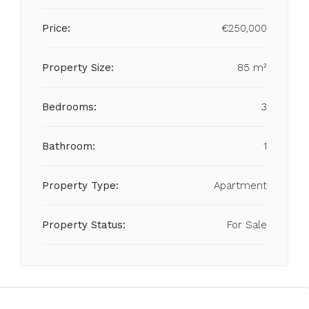
Price:
€250,000
Property Size:
85 m²
Bedrooms:
3
Bathroom:
1
Property Type:
Apartment
Property Status:
For Sale