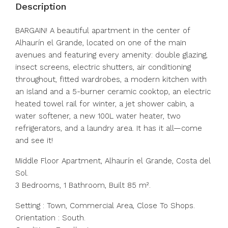
Description
BARGAIN! A beautiful apartment in the center of
Alhaurín el Grande, located on one of the main
avenues and featuring every amenity: double glazing,
insect screens, electric shutters, air conditioning
throughout, fitted wardrobes, a modern kitchen with
an island and a 5-burner ceramic cooktop, an electric
heated towel rail for winter, a jet shower cabin, a
water softener, a new 100L water heater, two
refrigerators, and a laundry area. It has it all—come
and see it!
Middle Floor Apartment, Alhaurín el Grande, Costa del
Sol.
3 Bedrooms, 1 Bathroom, Built 85 m².
Setting : Town, Commercial Area, Close To Shops.
Orientation : South.