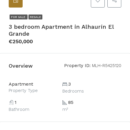
FOR SALE
RESALE
3 bedroom Apartment in Alhaurín El
Grande
€250,000
Overview
Property ID:
MLH-R5425120
Apartment
3
Property Type
Bedrooms
1
85
Bathroom
m²