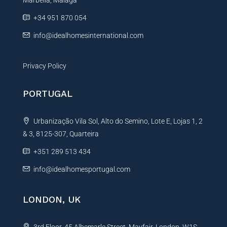
Marbella, Málaga
v
e
+34 951 870 054
:
info@idealhomesinternational.com
Privacy Policy
PORTUGAL
Urbanização Vila Sol, Alto do Semino, Lote E, Lojas 1, 2
& 3, 8125-307, Quarteira
+351 289 513 434
info@idealhomesportugal.com
LONDON, UK