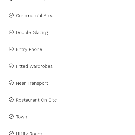
Commercial Area
Double Glazing
Entry Phone
Fitted Wardrobes
Near Transport
Restaurant On Site
Town
Utility Room