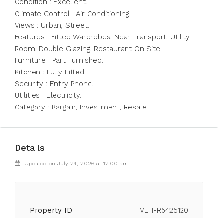
Condition : Excellent.
Climate Control : Air Conditioning.
Views : ‌Urban, ‌Street.
Features ‌: ‌Fitted ‌Wardrobes, ‌Near Transport, Utility
Room, Double ‌Glazing, Restaurant ‌On Site.
Furniture ‌: ‌Part ‌Furnished.
Kitchen ‌: Fully Fitted.
Security ‌: Entry ‌Phone.
Utilities ‌: ‌Electricity.
Category ‌: ‌Bargain, ‌Investment, ‌Resale.
Details
Updated on July 24, 2026 at 12:00 am
Property ID:
MLH-R5425120