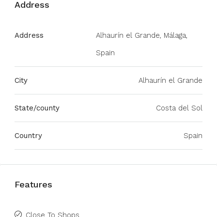
Address
Address
Alhaurín el Grande, Málaga,
Spain
City
Alhaurín el Grande
State/county
Costa del Sol
Country
Spain
Features
Close To Shops