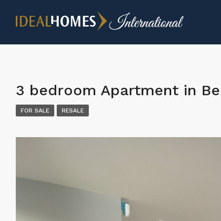
3 bedroom Apartment in Be
FOR SALE
RESALE