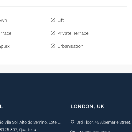
Town
Lift
rrace
Private Terrace
plex
Urbanisation
L
LONDON, UK
 Vila Sol, Alto do Semino, Lote E,
3rd Floor, 45 Albemarle Street
, 8125-307, Quarteira