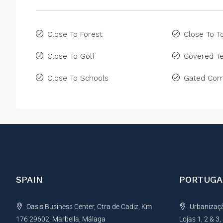
Close To Forest
Close To 
Close To Golf
Covered Te
Close To Schools
Gated Com
SPAIN
PORTUGA
Oasis Business Center, Ctra de Cadiz, Km
Urbanização
176 29602, Marbella, Málaga
Lojas 1, 2 & 3