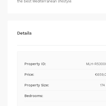
the best Mediterranean lifestyle.
Details
Property ID:
MLH-R5300
Price:
€659,
Property Size:
174
Bedrooms: