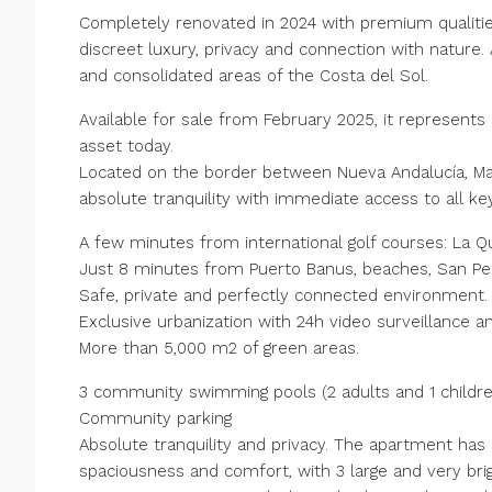
Completely renovated in 2024 with premium qualitie
discreet luxury, privacy and connection with natur
and consolidated areas of the Costa del Sol.
Available for sale from February 2025, it represents
asset today.
Located on the border between Nueva Andalucía, Marb
absolute tranquility with immediate access to all ke
A few minutes from international golf courses: La Qu
Just 8 minutes from Puerto Banus, beaches, San Ped
Safe, private and perfectly connected environment.
Exclusive urbanization with 24h video surveillance a
More than 5,000 m2 of green areas.
3 community swimming pools (2 adults and 1 childre
Community parking
Absolute tranquility and privacy. The apartment has
spaciousness and comfort, with 3 large and very brigh