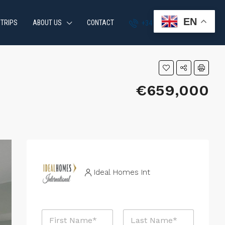
EN
 TRIPS
ABOUT US
CONTACT
+34 951 870 054
€659,000
Ideal Homes Int
N
a