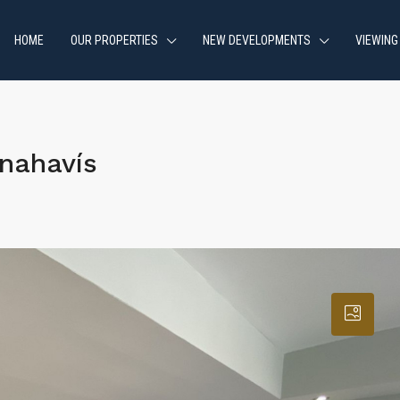
HOME
OUR PROPERTIES
NEW DEVELOPMENTS
VIEWING
nahavís