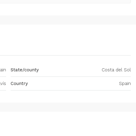
ain
State/county
Costa del Sol
vís
Country
Spain