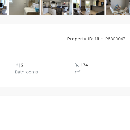
Property ID:
MLH-R5300047
2
174
Bathrooms
m²