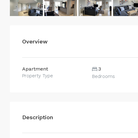
Overview
Apartment
3
Property Type
Bedrooms
Description