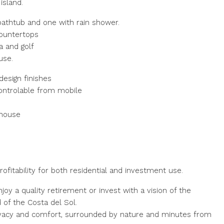
island.
athtub and one with rain shower.
countertops
a and golf
use.
esign finishes
 controlable from mobile
 house
fitability for both residential and investment use.
njoy a quality retirement or invest with a vision of the
 of the Costa del Sol.
privacy and comfort, surrounded by nature and minutes from