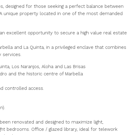
s, designed for those seeking a perfect balance between
e. A unique property located in one of the most demanded
 an excellent opportunity to secure a high value real estate
ella and La Quinta, in a privileged enclave that combines
y services.
inta, Los Naranjos, Aloha and Las Brisas
ro and the historic centre of Marbella
nd controlled access.
n).
 been renovated and designed to maximize light,
t bedrooms. Office / glazed library, ideal for telework