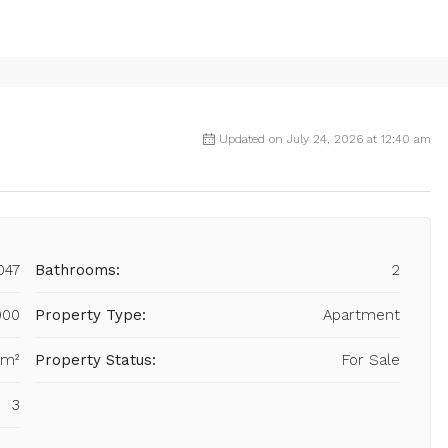
Updated on July 24, 2026 at 12:40 am
047
Bathrooms:
2
000
Property Type:
Apartment
 m²
Property Status:
For Sale
3