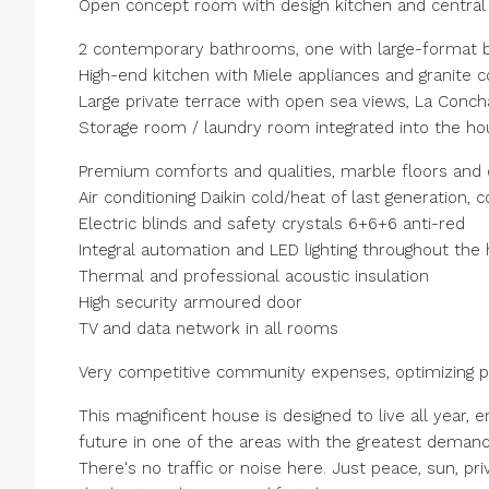
Open concept room with design kitchen and central 
2 contemporary bathrooms, one with large-format b
High-end kitchen with Miele appliances and granite 
Large private terrace with open sea views, La Conch
Storage room / laundry room integrated into the ho
Premium comforts and qualities, marble floors and d
Air conditioning Daikin cold/heat of last generation,
Electric blinds and safety crystals 6+6+6 anti-red
Integral automation and LED lighting throughout the
Thermal and professional acoustic insulation
High security armoured door
TV and data network in all rooms
Very competitive community expenses, optimizing pro
This magnificent house is designed to live all year, e
future in one of the areas with the greatest demand
There's no traffic or noise here. Just peace, sun, 