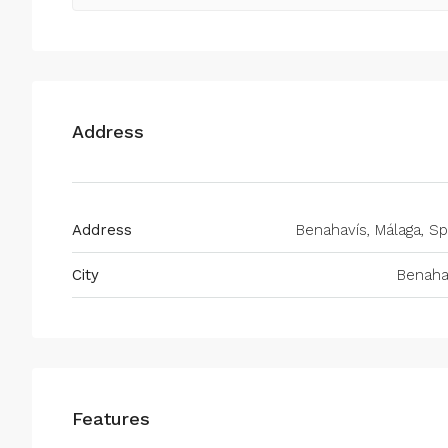
Address
Address
Benahavís, Málaga, Sp
City
Benaha
Features