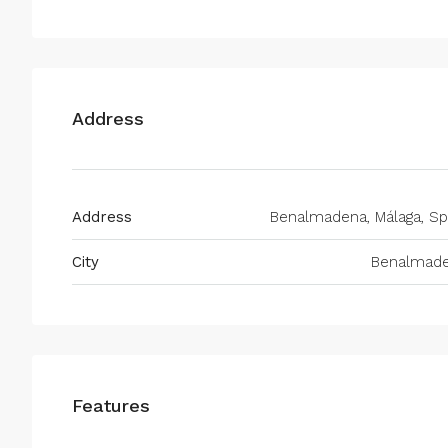
Address
Address
Benalmadena, Málaga, Sp
City
Benalmad
Features