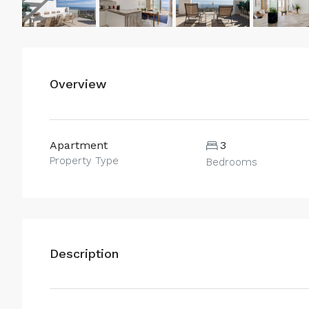
Overview
Apartment
3
Property Type
Bedrooms
Description