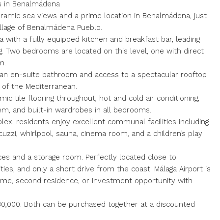
s in Benalmádena
ramic sea views and a prime location in Benalmádena, just
illage of Benalmádena Pueblo.
a with a fully equipped kitchen and breakfast bar, leading
ng. Two bedrooms are located on this level, one with direct
m.
an en-suite bathroom and access to a spectacular rooftop
s of the Mediterranean.
ic tile flooring throughout, hot and cold air conditioning,
m, and built-in wardrobes in all bedrooms.
ex, residents enjoy excellent communal facilities including
cuzzi, whirlpool, sauna, cinema room, and a children’s play
es and a storage room. Perfectly located close to
es, and only a short drive from the coast. Málaga Airport is
home, second residence, or investment opportunity with
80,000. Both can be purchased together at a discounted