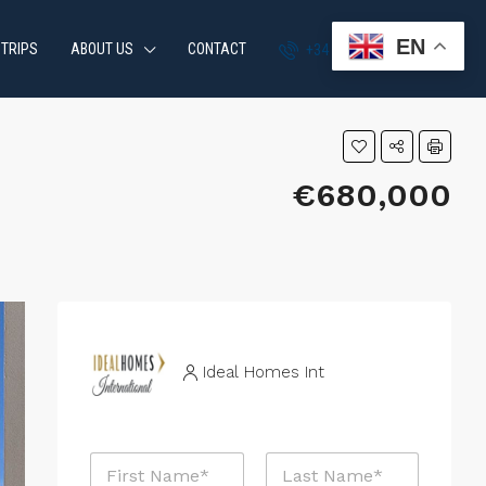
EN
 TRIPS
ABOUT US
CONTACT
+34 951 870 054
€680,000
Ideal Homes Int
N
a