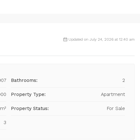
Updated on July 24, 2026 at 12:40 am
907
Bathrooms:
2
000
Property Type:
Apartment
 m²
Property Status:
For Sale
3