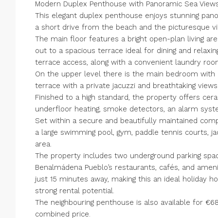
Modern Duplex Penthouse with Panoramic Sea View
This elegant duplex penthouse enjoys stunning pano
a short drive from the beach and the picturesque v
The main floor features a bright open-plan living are
out to a spacious terrace ideal for dining and relaxi
terrace access, along with a convenient laundry roo
On the upper level there is the main bedroom with 
terrace with a private jacuzzi and breathtaking view
Finished to a high standard, the property offers ceram
underfloor heating, smoke detectors, an alarm syste
Set within a secure and beautifully maintained compl
a large swimming pool, gym, paddle tennis courts, ja
area.
The property includes two underground parking spac
Benalmádena Pueblo’s restaurants, cafés, and ameniti
just 15 minutes away, making this an ideal holiday 
strong rental potential.
The neighbouring penthouse is also available for €6
combined price.