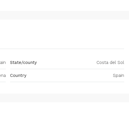
ain
State/county
Costa del Sol
ena
Country
Spain