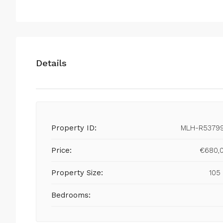
Details
Property ID:
MLH-R5379
Price:
€680,
Property Size:
105
Bedrooms: