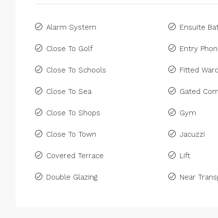
Alarm System
Ensuite B
Close To Golf
Entry Pho
Close To Schools
Fitted War
Close To Sea
Gated Com
Close To Shops
Gym
Close To Town
Jacuzzi
Covered Terrace
Lift
Double Glazing
Near Trans