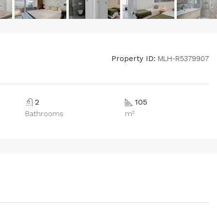
Property ID:
MLH-R5379907
2
105
Bathrooms
m²