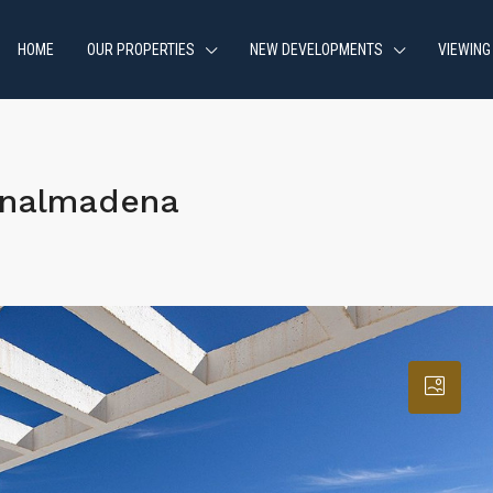
HOME
OUR PROPERTIES
NEW DEVELOPMENTS
VIEWING
enalmadena