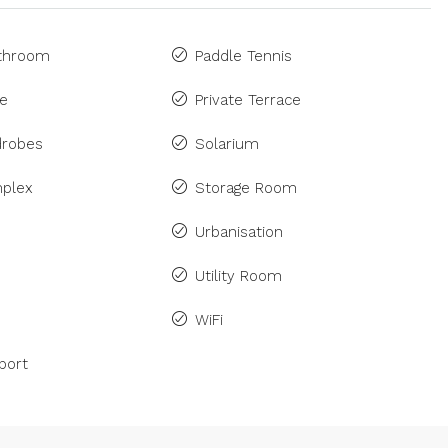
athroom
Paddle Tennis
ne
Private Terrace
drobes
Solarium
plex
Storage Room
Urbanisation
Utility Room
WiFi
port