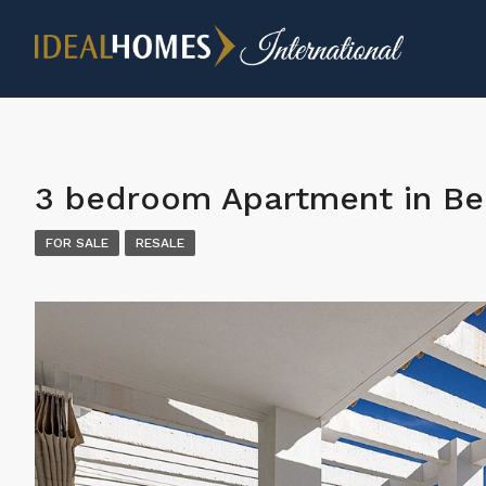
3 bedroom Apartment in B
FOR SALE
RESALE