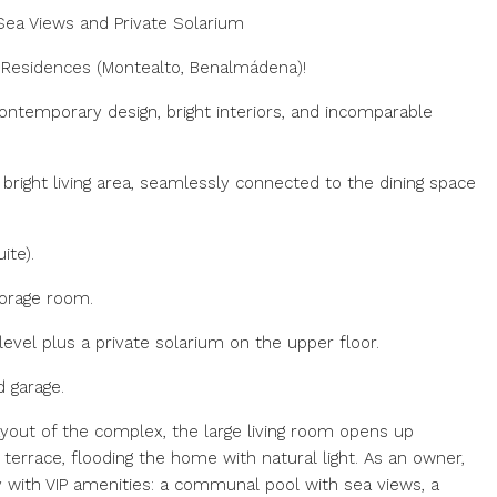
Sea Views and Private Solarium
 Residences (Montealto, Benalmádena)!
ontemporary design, bright interiors, and incomparable
bright living area, seamlessly connected to the dining space
ite).
storage room.
evel plus a private solarium on the upper floor.
d garage.
yout of the complex, the large living room opens up
terrace, flooding the home with natural light. As an owner,
y with ‌VIP amenities: ‌a communal ‌pool ‌with ‌sea ‌views, a