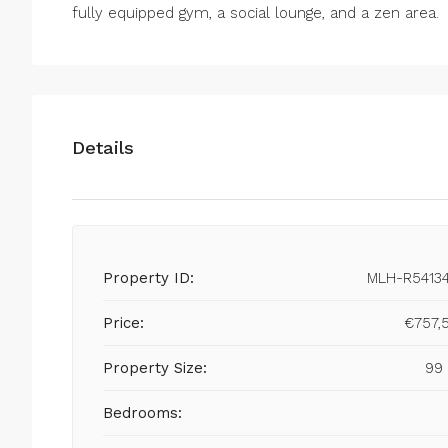
fully ‌equipped gym, ‌a ‌social ‌lounge, ‌and ‌a ‌zen ‌area.
Details
Property ID:
MLH-R5413
Price:
€757,
Property Size:
99
Bedrooms: