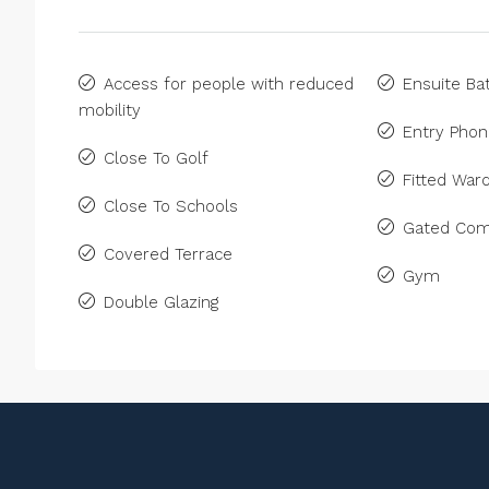
Access for people with reduced
Ensuite B
mobility
Entry Pho
Close To Golf
Fitted War
Close To Schools
Gated Com
Covered Terrace
Gym
Double Glazing