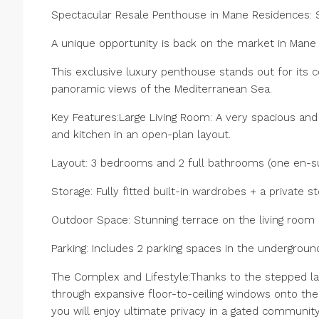
Spectacular Resale Penthouse in Mane Residences: 
A unique opportunity is back on the market in Mane
This exclusive luxury penthouse stands out for its c
panoramic views of the Mediterranean Sea.
Key Features:Large Living Room: A very spacious and 
and kitchen in an open-plan layout.
Layout: 3 bedrooms and 2 full bathrooms (one en-su
Storage: Fully fitted built-in wardrobes + a private 
Outdoor Space: Stunning terrace on the living room l
Parking: Includes 2 parking spaces in the undergroun
The Complex and Lifestyle:Thanks to the stepped la
through expansive floor-to-ceiling windows onto the 
‌you ‌will ‌enjoy ‌ultimate ‌privacy ‌in a gated communit