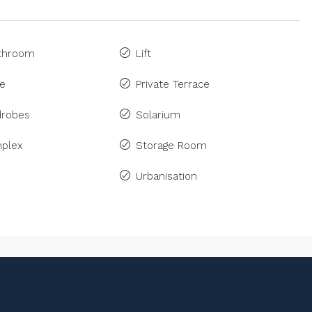
athroom
Lift
ne
Private Terrace
drobes
Solarium
plex
Storage Room
Urbanisation