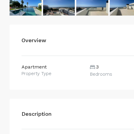
Overview
Apartment
3
Property Type
Bedrooms
Description