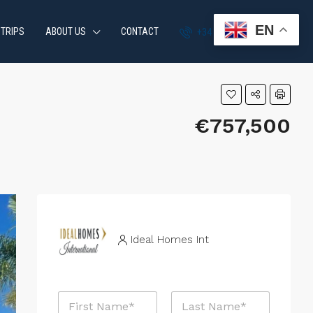
EN
 TRIPS
ABOUT US
CONTACT
+34 951 870 054
€757,500
Ideal Homes Int
N
a