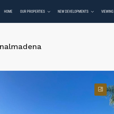
HOME
OUR PROPERTIES
NEW DEVELOPMENTS
VIEWING
enalmadena