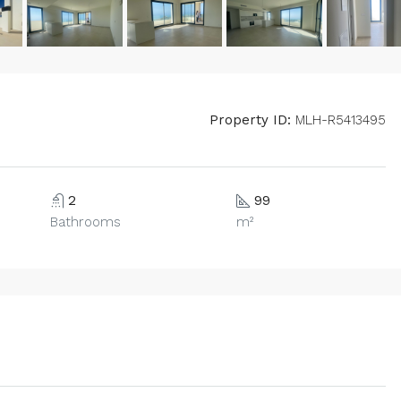
Property ID:
MLH-R5413495
2
99
Bathrooms
m²