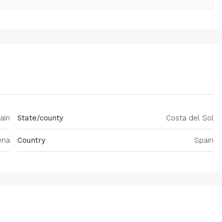
ain
State/county
Costa del Sol
ena
Country
Spain