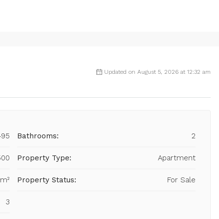
Updated on August 5, 2026 at 12:32 am
495
Bathrooms:
2
500
Property Type:
Apartment
 m²
Property Status:
For Sale
3