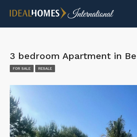
3 bedroom Apartment in B
FOR SALE
RESALE