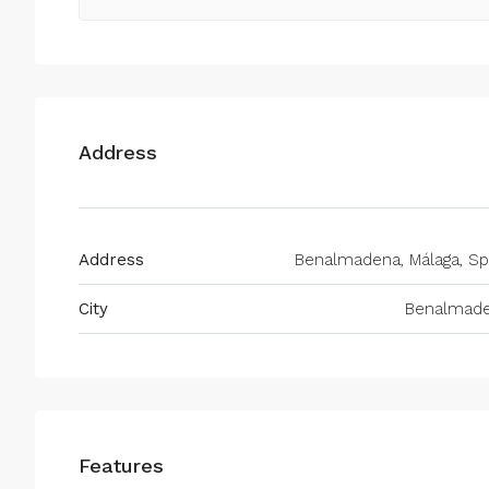
Address
Address
Benalmadena, Málaga, Sp
City
Benalmad
Features