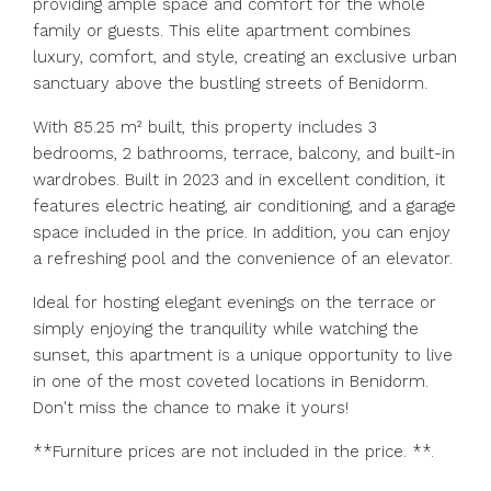
providing ample space and comfort for the whole
family or guests. This elite apartment combines
luxury, comfort, and style, creating an exclusive urban
sanctuary above the bustling streets of Benidorm.
With 85.25 m² built, this property includes 3
bedrooms, 2 bathrooms, terrace, balcony, and built-in
wardrobes. Built in 2023 and in excellent condition, it
features electric heating, air conditioning, and a garage
space included in the price. In addition, you can enjoy
a refreshing pool and the convenience of an elevator.
Ideal for hosting elegant evenings on the terrace or
simply enjoying the tranquility while watching the
sunset, this apartment is a unique opportunity to live
in one of the most coveted locations in Benidorm.
Don't miss the chance to make it yours!
**Furniture prices are not included in the price. **.