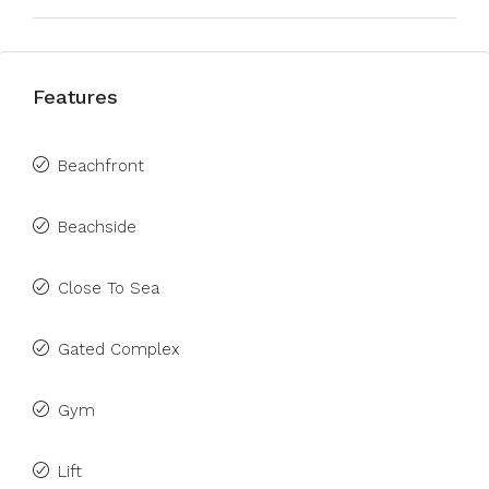
Features
Beachfront
Beachside
Close To Sea
Gated Complex
Gym
Lift