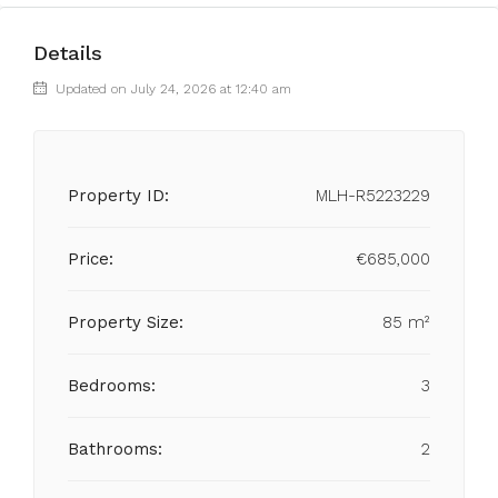
Details
Updated on July 24, 2026 at 12:40 am
Property ID:
MLH-R5223229
Price:
€685,000
Property Size:
85 m²
Bedrooms:
3
Bathrooms:
2