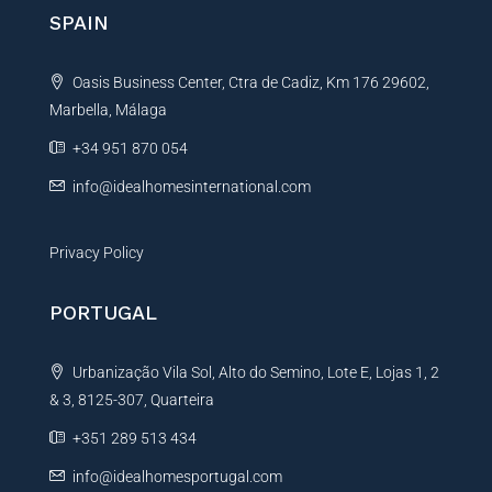
n
SPAIN
a
t
Oasis Business Center, Ctra de Cadiz, Km 176 29602,
i
Marbella, Málaga
v
e
+34 951 870 054
:
info@idealhomesinternational.com
Privacy Policy
PORTUGAL
Urbanização Vila Sol, Alto do Semino, Lote E, Lojas 1, 2
& 3, 8125-307, Quarteira
+351 289 513 434
info@idealhomesportugal.com