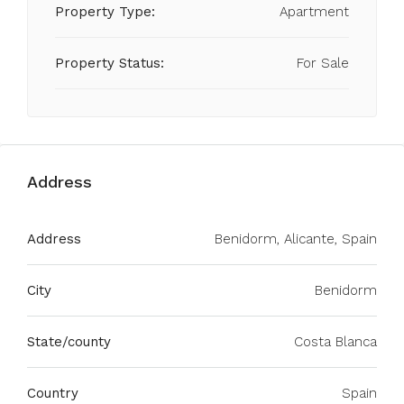
Property Type:
Apartment
Property Status:
For Sale
Address
Address
Benidorm, Alicante, Spain
City
Benidorm
State/county
Costa Blanca
Country
Spain