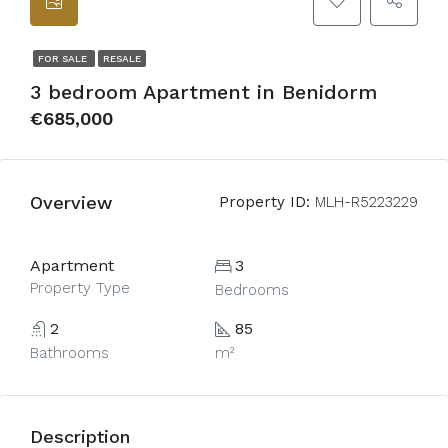
FOR SALE
RESALE
3 bedroom Apartment in Benidorm
€685,000
Overview
Property ID:
MLH-R5223229
Apartment
3
Property Type
Bedrooms
2
85
Bathrooms
m²
Description