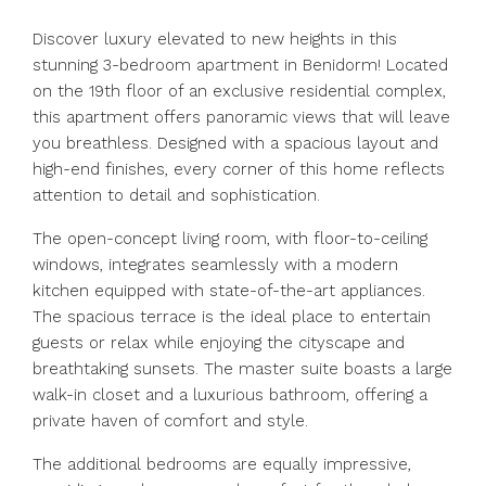
Discover luxury elevated to new heights in this
stunning 3-bedroom apartment in Benidorm! Located
on the 19th floor of an exclusive residential complex,
this apartment offers panoramic views that will leave
you breathless. Designed with a spacious layout and
high-end finishes, every corner of this home reflects
attention to detail and sophistication.
The open-concept living room, with floor-to-ceiling
windows, integrates seamlessly with a modern
kitchen equipped with state-of-the-art appliances.
The spacious terrace is the ideal place to entertain
guests or relax while enjoying the cityscape and
breathtaking sunsets. The master suite boasts a large
walk-in closet and a luxurious bathroom, offering a
private haven of comfort and style.
The additional bedrooms are equally impressive,