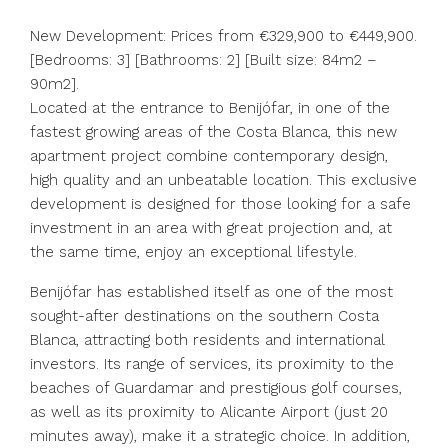
New Development: Prices from €329,900 to €449,900.
[Bedrooms: 3] [Bathrooms: 2] [Built size: 84m2 –
90m2].
Located at the entrance to Benijófar, in one of the
fastest growing areas of the Costa Blanca, this new
apartment project combine contemporary design,
high quality and an unbeatable location. This exclusive
development is designed for those looking for a safe
investment in an area with great projection and, at
the same time, enjoy an exceptional lifestyle.
Benijófar has established itself as one of the most
sought-after destinations on the southern Costa
Blanca, attracting both residents and international
investors. Its range of services, its proximity to the
beaches of Guardamar and prestigious golf courses,
as well as its proximity to Alicante Airport (just 20
minutes away), make it a strategic choice. In addition,