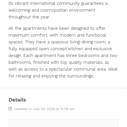
its vibrant international community guarantees a
welcoming and cosmopolitan environment
throughout the year.
All the apartments have been designed to offer
maximum comfort, with modern and functional
spaces. They have a spacious living-dining room, a
fully equipped open concept kitchen and exclusive
design. ‌Each ‌apartment ‌has ‌three ‌bedrooms ‌and two
bathrooms, finished with ‌top quality ‌materials, as
‌well ‌as ‌access ‌to a spectacular ‌communal area, ‌ideal
‌for ‌relaxing ‌and ‌enjoying ‌the ‌surroundings.
Details
Updated on July 24, 2026 at 12:08 am