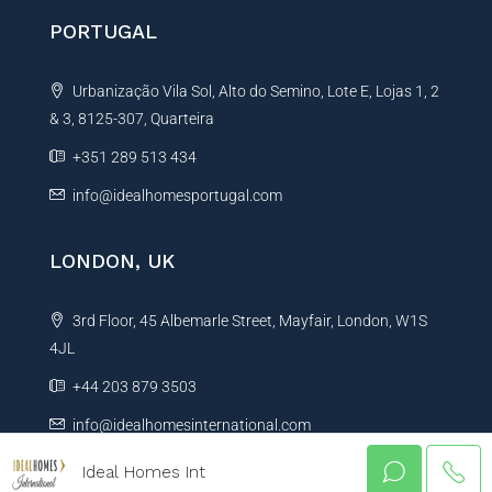
PORTUGAL
Urbanização Vila Sol, Alto do Semino, Lote E, Lojas 1, 2
& 3, 8125-307, Quarteira
+351 289 513 434
info@idealhomesportugal.com
LONDON, UK
3rd Floor, 45 Albemarle Street, Mayfair, London, W1S
4JL
+44 203 879 3503
info@idealhomesinternational.com
Ideal Homes Int