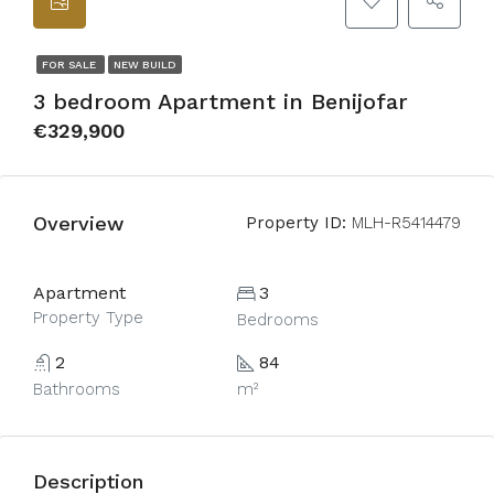
FOR SALE
NEW BUILD
3 bedroom Apartment in Benijofar
€329,900
Overview
Property ID:
MLH-R5414479
Apartment
3
Property Type
Bedrooms
2
84
Bathrooms
m²
Description