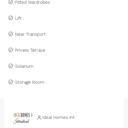
Fitted Wardrobes
Lift
Near Transport
Private Terrace
Solarium
Storage Room
Ideal Homes Int