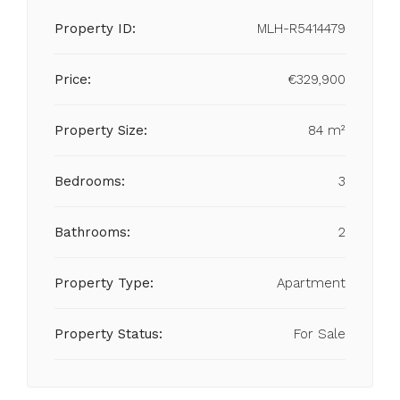
Property ID:
MLH-R5414479
Price:
€329,900
Property Size:
84 m²
Bedrooms:
3
Bathrooms:
2
Property Type:
Apartment
Property Status:
For Sale