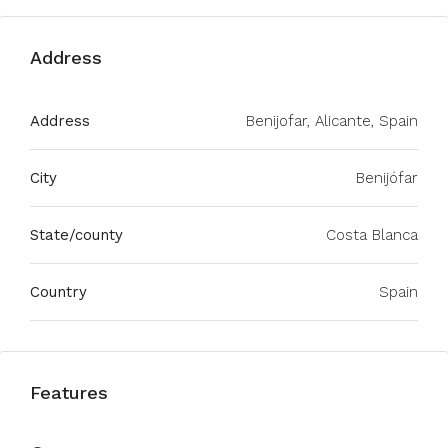
Address
Address
Benijofar, Alicante, Spain
City
Benijófar
State/county
Costa Blanca
Country
Spain
Features