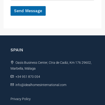
e
*
Send Message
A
l
t
e
r
n
SPAIN
a
t
Oasis Business Center, Ctra de Cadiz, Km 176 29602,
i
Marbella, Málaga
v
e
+34 951 870 054
:
info@idealhomesinternational.com
Privacy Policy