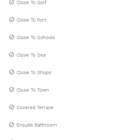
Close To Golf
Close To Port
Close To Schools
Close To Sea
Close To Shops
Close To Town
Covered Terrace
Ensuite Bathroom