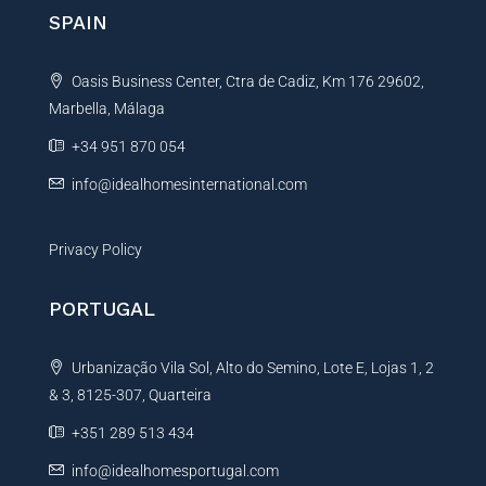
n
SPAIN
a
t
Oasis Business Center, Ctra de Cadiz, Km 176 29602,
i
Marbella, Málaga
v
e
+34 951 870 054
:
info@idealhomesinternational.com
Privacy Policy
PORTUGAL
Urbanização Vila Sol, Alto do Semino, Lote E, Lojas 1, 2
& 3, 8125-307, Quarteira
+351 289 513 434
info@idealhomesportugal.com