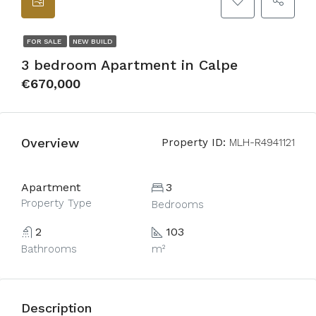
FOR SALE
NEW BUILD
3 bedroom Apartment in Calpe
€670,000
Overview
Property ID:
MLH-R4941121
Apartment
3
Property Type
Bedrooms
2
103
Bathrooms
m²
Description