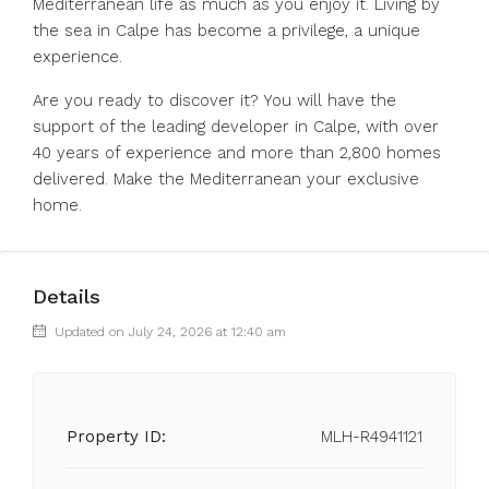
Mediterranean life as much as you enjoy it. Living by
the sea in Calpe has become a privilege, a unique
experience.
Are you ready to discover it? You will have the
support of the leading developer in Calpe, with over
40 years of experience and more than 2,800 homes
delivered. Make the Mediterranean your exclusive
home.
Details
Updated on July 24, 2026 at 12:40 am
Property ID:
MLH-R4941121