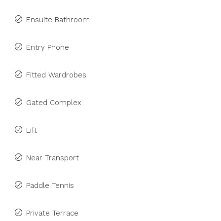
Ensuite Bathroom
Entry Phone
Fitted Wardrobes
Gated Complex
Lift
Near Transport
Paddle Tennis
Private Terrace