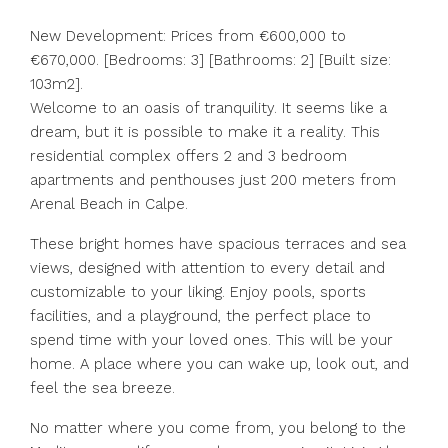
New Development: Prices from €600,000 to
€670,000. [Bedrooms: 3] [Bathrooms: 2] [Built size:
103m2].
Welcome to an oasis of tranquility. It seems like a
dream, but it is possible to make it a reality. This
residential complex offers 2 and 3 bedroom
apartments and penthouses just 200 meters from
Arenal Beach in Calpe.
These bright homes have spacious terraces and sea
views, designed with attention to every detail and
customizable to your liking. Enjoy pools, sports
facilities, and a playground, the perfect place to
spend time with your loved ones. This will be your
home. A place where you can wake up, look out, and
feel the sea breeze.
No matter where you come from, you belong to the