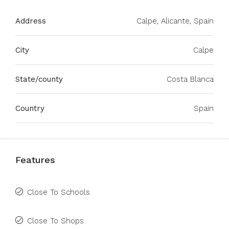
Address
Calpe, Alicante, Spain
City
Calpe
State/county
Costa Blanca
Country
Spain
Features
Close To Schools
Close To Shops