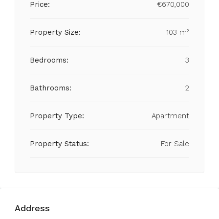
Price:
€670,000
Property Size:
103 m²
Bedrooms:
3
Bathrooms:
2
Property Type:
Apartment
Property Status:
For Sale
Address