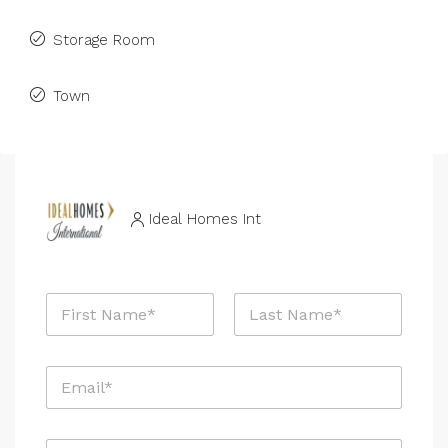
Storage Room
Town
Ideal Homes Int
N
a
m
First
Last
e
E
*
m
a
i
*
P