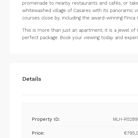
promenade to nearby restaurants and cafés, or take 
whitewashed village of Casares with its panoramic vie
courses close by, including the award-winning Finca 
This is more than just an apartment, it is a jewel of 
perfect package. Book your viewing today and experie
Details
Property ID:
MLH-R5289
Price:
€795,