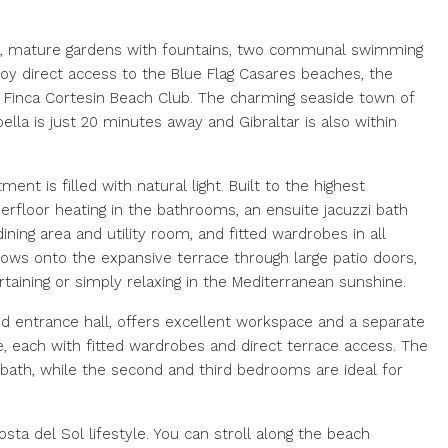
gn, mature gardens with fountains, two communal swimming
joy direct access to the Blue Flag Casares beaches, the
s Finca Cortesin Beach Club. The charming seaside town of
bella is just 20 minutes away and Gibraltar is also within
nt is filled with natural light. Built to the highest
nderfloor heating in the bathrooms, an ensuite jacuzzi bath
ning area and utility room, and fitted wardrobes in all
ows onto the expansive terrace through large patio doors,
ertaining or simply relaxing in the Mediterranean sunshine.
nd entrance hall, offers excellent workspace and a separate
e, each with fitted wardrobes and direct terrace access. The
 bath, while the second and third bedrooms are ideal for
ta del Sol lifestyle. You can stroll along the beach