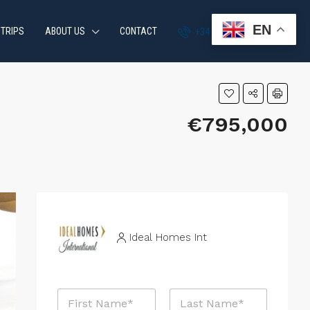
EN
 TRIPS
ABOUT US
CONTACT
+34 951 870 054
€795,000
Ideal Homes Int
N
a