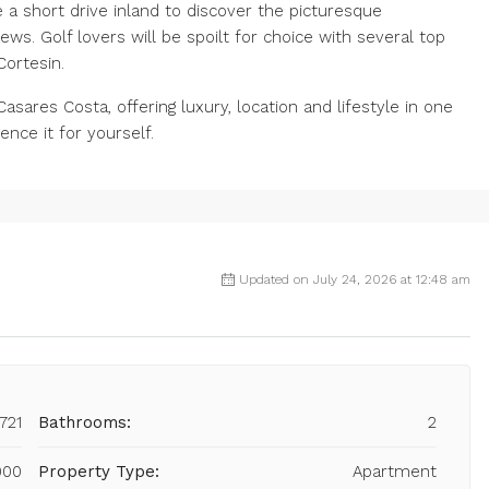
a short drive inland to discover the picturesque
ws. Golf lovers will be spoilt for choice with several top
Cortesin.
Casares Costa, offering luxury, location and lifestyle in one
nce it for yourself.
Updated on July 24, 2026 at 12:48 am
721
Bathrooms:
2
000
Property Type:
Apartment