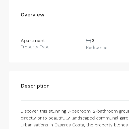
Overview
Apartment
3
Property Type
Bedrooms
Description
Discover this stunning 3-bedroom, 2-bathroom groun
directly onto beautifully landscaped communal garde
urbanisations in Casares Costa, the property blend