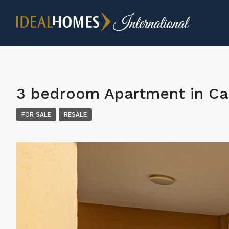
3 bedroom Apartment in Ca
FOR SALE
RESALE