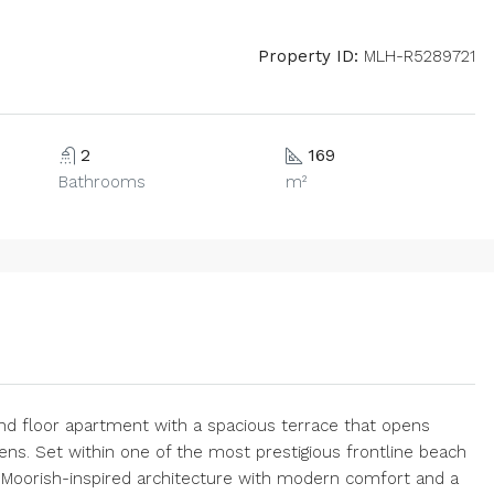
Property ID:
MLH-R5289721
2
169
Bathrooms
m²
d floor apartment with a spacious terrace that opens
ns. Set within one of the most prestigious frontline beach
s Moorish-inspired architecture with modern comfort and a