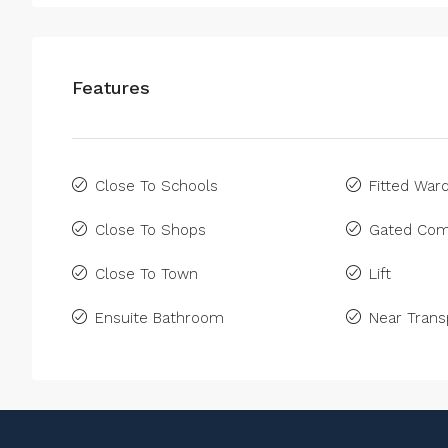
Features
Close To Schools
Fitted War
Close To Shops
Gated Com
Close To Town
Lift
Ensuite Bathroom
Near Trans