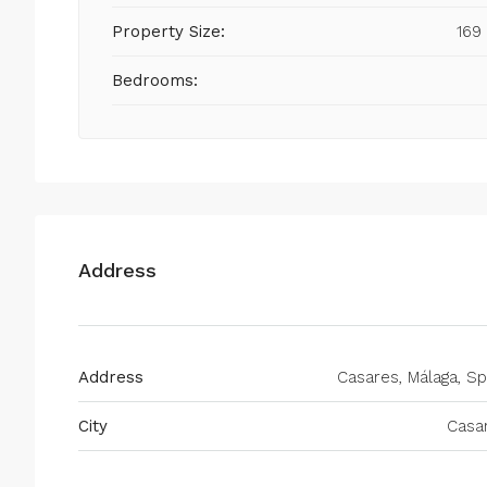
Property Size:
169
Bedrooms:
Address
Address
Casares, Málaga, Sp
City
Casa