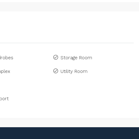
drobes
Storage Room
plex
Utility Room
port