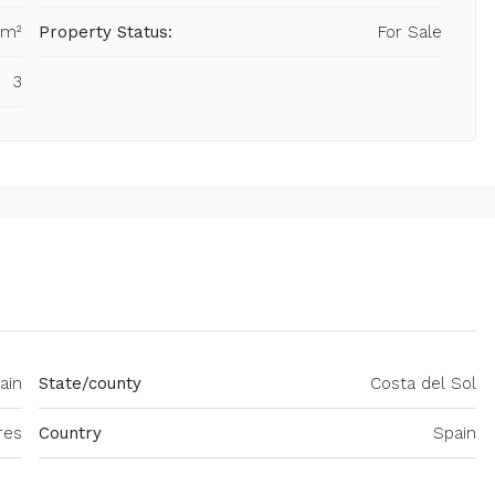
 m²
Property Status:
For Sale
3
ain
State/county
Costa del Sol
res
Country
Spain