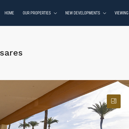
HOME
OUR PROPERTIES
NEW DEVELOPMENTS
VIEWING
sares