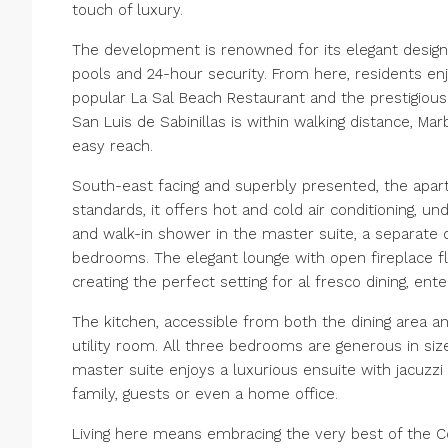
touch of luxury.
The development is renowned for its elegant desi
pools and 24-hour security. From here, residents en
popular La Sal Beach Restaurant and the prestigiou
San Luis de Sabinillas is within walking distance, Mar
easy reach.
South-east facing and superbly presented, the apartme
standards, it offers hot and cold air conditioning, u
and walk-in shower in the master suite, a separate di
bedrooms. The elegant lounge with open fireplace fl
creating the perfect setting for al fresco dining, ent
The kitchen, accessible from both the dining area a
utility room. All three bedrooms are generous in siz
master suite enjoys a luxurious ensuite with jacuzzi
family, guests or even a home office.
Living here means embracing the very best of the Cos