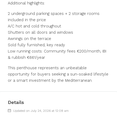
Additional highlights:
2 underground parking spaces + 2 storage rooms
included in the price
A/C hot and cold throughout
Shutters on all doors and windows
Awnings on the terrace
Sold fully furnished, key ready
Low running costs: Community fees €200/month, IBI
& rubbish €661/year
This penthouse represents an unbeatable
opportunity for buyers seeking a sun-soaked lifestyle
or a smart investment by the Mediterranean.
Details
Updated on July 24, 2026 at 12:08 am