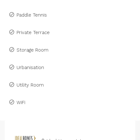
Paddle Tennis
Private Terrace
Storage Room
Urbanisation
Utility Room
WiFi