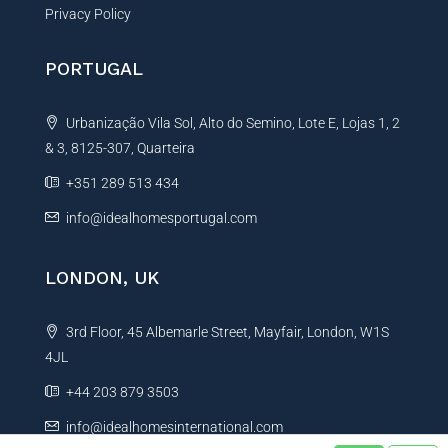
Privacy Policy
PORTUGAL
Urbanização Vila Sol, Alto do Semino, Lote E, Lojas 1, 2
& 3, 8125-307, Quarteira
+351 289 513 434
info@idealhomesportugal.com
LONDON, UK
3rd Floor, 45 Albemarle Street, Mayfair, London, W1S
4JL
+44 203 879 3503
info@idealhomesinternational.com