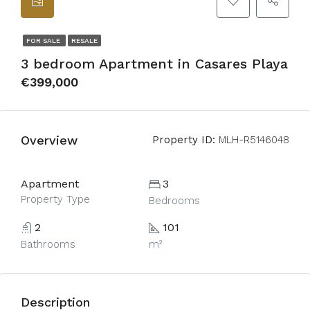
FOR SALE
RESALE
3 bedroom Apartment in Casares Playa
€399,000
Overview
Property ID:
MLH-R5146048
Apartment
3
Property Type
Bedrooms
2
101
Bathrooms
m²
Description