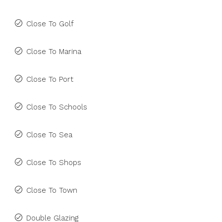
Close To Golf
Close To Marina
Close To Port
Close To Schools
Close To Sea
Close To Shops
Close To Town
Double Glazing