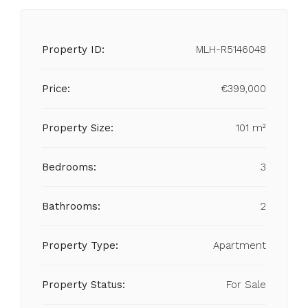
Property ID:
MLH-R5146048
Price:
€399,000
Property Size:
101 m²
Bedrooms:
3
Bathrooms:
2
Property Type:
Apartment
Property Status:
For Sale