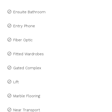
Ensuite Bathroom
Entry Phone
Fiber Optic
Fitted Wardrobes
Gated Complex
Lift
Marble Flooring
Near Transport