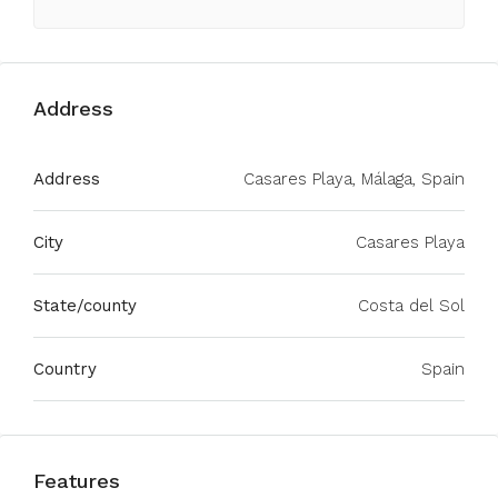
Address
Address
Casares Playa, Málaga, Spain
City
Casares Playa
State/county
Costa del Sol
Country
Spain
Features