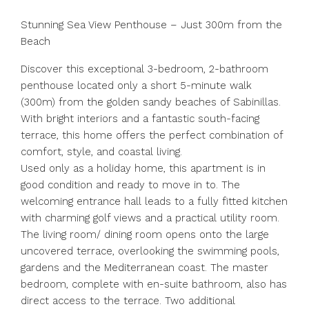
Stunning Sea View Penthouse – Just 300m from the
Beach
Discover this exceptional 3-bedroom, 2-bathroom
penthouse located only a short 5-minute walk
(300m) from the golden sandy beaches of Sabinillas.
With bright interiors and a fantastic south-facing
terrace, this home offers the perfect combination of
comfort, style, and coastal living.
Used only as a holiday home, this apartment is in
good condition and ready to move in to. The
welcoming entrance hall leads to a fully fitted kitchen
with charming golf views and a practical utility room.
The living room/ dining room opens onto the large
uncovered terrace, overlooking the swimming pools,
gardens and the Mediterranean coast. The master
bedroom, complete with en-suite bathroom, also has
direct access to the terrace. Two additional