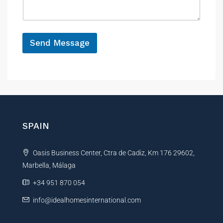
a
e
*
g
P
e
r
*
o
Send Message
p
e
A
r
l
t
y
t
e
r
n
SPAIN
a
t
Oasis Business Center, Ctra de Cadiz, Km 176 29602,
i
Marbella, Málaga
v
e
+34 951 870 054
:
info@idealhomesinternational.com