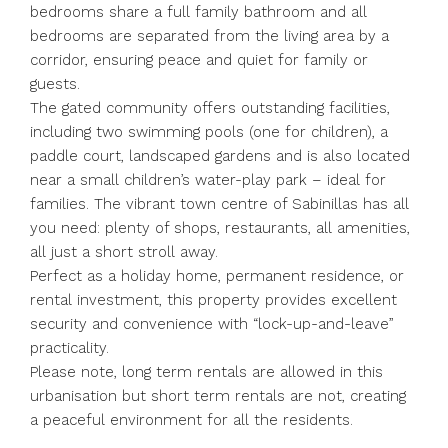
bedrooms share a full family bathroom and all
bedrooms are separated from the living area by a
corridor, ensuring peace and quiet for family or
guests.
The gated community offers outstanding facilities,
including two swimming pools (one for children), a
paddle court, landscaped gardens and is also located
near a small children’s water-play park – ideal for
families. The vibrant town centre of Sabinillas has all
you need: plenty of shops, restaurants, all amenities,
all just a short stroll away.
Perfect as a holiday home, permanent residence, or
rental investment, this property provides excellent
security and convenience with “lock-up-and-leave”
practicality.
Please note, long term rentals are allowed in this
urbanisation but short term rentals are not, creating
a peaceful environment for all the residents.