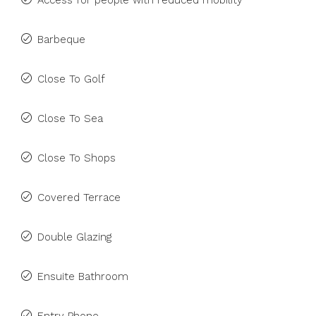
Access for people with reduced mobility
Barbeque
Close To Golf
Close To Sea
Close To Shops
Covered Terrace
Double Glazing
Ensuite Bathroom