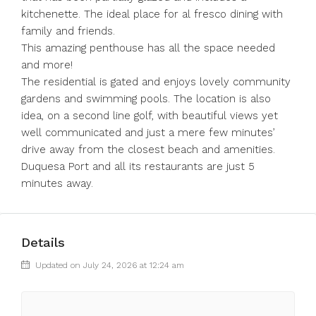
kitchenette. The ideal place for al fresco dining with
family and friends.
This amazing penthouse has all the space needed
and more!
The residential is gated and enjoys lovely community
gardens and swimming pools. The location is also
idea, on a second line golf, with beautiful views yet
well communicated and just a mere few minutes’
drive away from the closest beach and amenities.
Duquesa Port and all its restaurants are just 5
minutes away.
Details
Updated on July 24, 2026 at 12:24 am