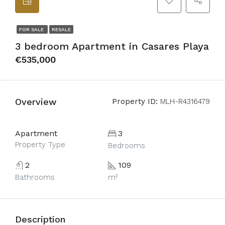
FOR SALE
RESALE
3 bedroom Apartment in Casares Playa
€535,000
Overview
Property ID:
MLH-R4316479
Apartment
3
Property Type
Bedrooms
2
109
Bathrooms
m²
Description