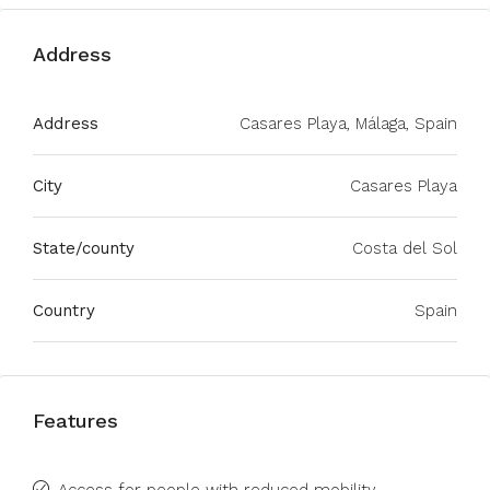
Address
Address
Casares Playa, Málaga, Spain
City
Casares Playa
State/county
Costa del Sol
Country
Spain
Features