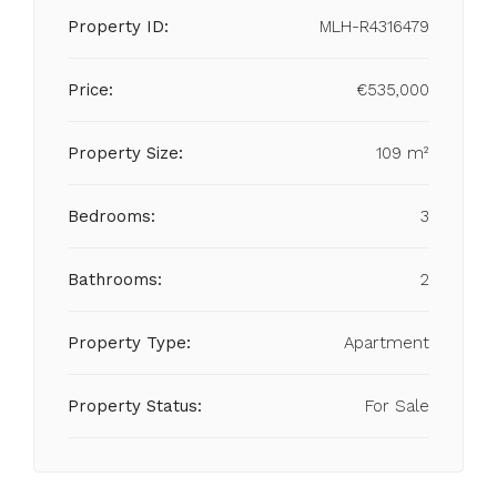
Property ID:
MLH-R4316479
Price:
€535,000
Property Size:
109 m²
Bedrooms:
3
Bathrooms:
2
Property Type:
Apartment
Property Status:
For Sale