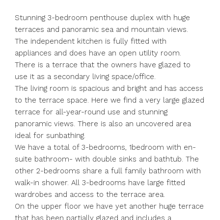
Stunning 3-bedroom penthouse duplex with huge
terraces and panoramic sea and mountain views.
The independent kitchen is fully fitted with
appliances and does have an open utility room.
There is a terrace that the owners have glazed to
use it as a secondary living space/office.
The living room is spacious and bright and has access
to the terrace space. Here we find a very large glazed
terrace for all-year-round use and stunning
panoramic views. There is also an uncovered area
ideal for sunbathing.
We have a total of 3-bedrooms, 1bedroom with en-
suite bathroom- with double sinks and bathtub. The
other 2-bedrooms share a full family bathroom with
walk-in shower. All 3-bedrooms have large fitted
wardrobes and access to the terrace area.
On the upper floor we have yet another huge terrace
that has been partially glazed and includes a