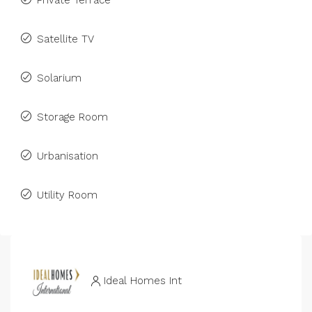
Private Terrace
Satellite TV
Solarium
Storage Room
Urbanisation
Utility Room
Ideal Homes Int