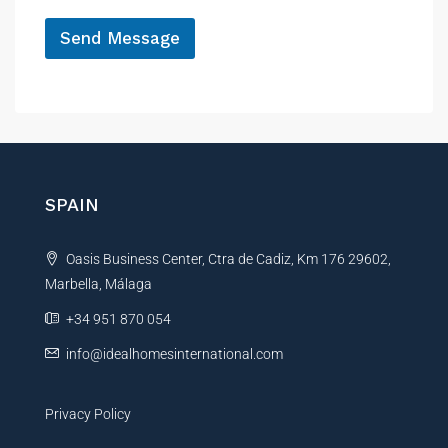
*
Send Message
A
l
t
e
r
n
SPAIN
a
t
Oasis Business Center, Ctra de Cadiz, Km 176 29602,
i
Marbella, Málaga
v
e
+34 951 870 054
:
info@idealhomesinternational.com
Privacy Policy