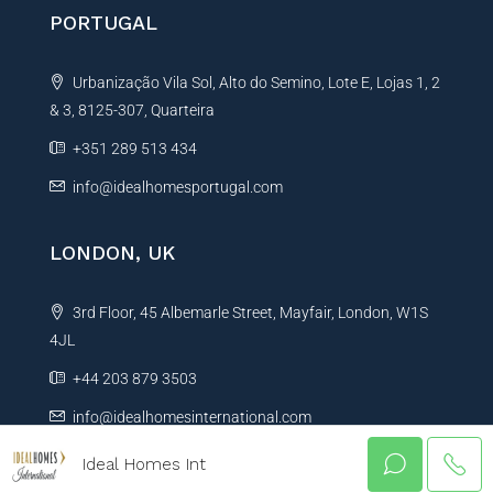
PORTUGAL
Urbanização Vila Sol, Alto do Semino, Lote E, Lojas 1, 2
& 3, 8125-307, Quarteira
+351 289 513 434
info@idealhomesportugal.com
LONDON, UK
3rd Floor, 45 Albemarle Street, Mayfair, London, W1S
4JL
+44 203 879 3503
info@idealhomesinternational.com
Ideal Homes Int