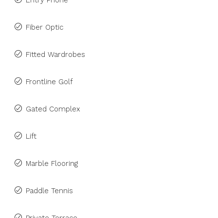
Entry Phone
Fiber Optic
Fitted Wardrobes
Frontline Golf
Gated Complex
Lift
Marble Flooring
Paddle Tennis