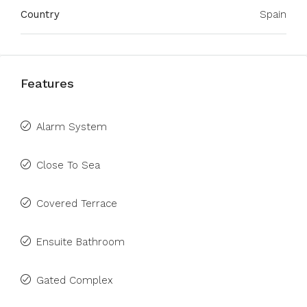
Country
Spain
Features
Alarm System
Close To Sea
Covered Terrace
Ensuite Bathroom
Gated Complex