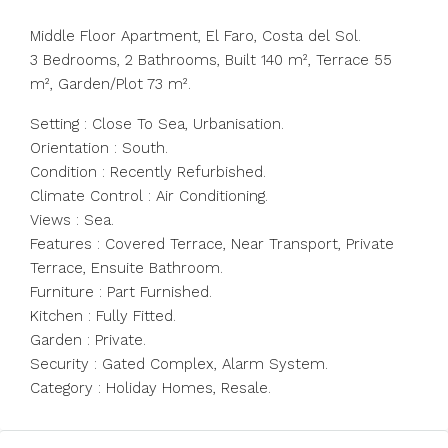
Middle Floor Apartment, El Faro, Costa del Sol.
3 Bedrooms, 2 Bathrooms, Built 140 m², Terrace 55
m², Garden/Plot 73 m².
Setting : Close To Sea, Urbanisation.
Orientation : South.
Condition : Recently Refurbished.
Climate Control : Air ‌Conditioning.
Views ‌: ‌Sea.
Features ‌: ‌Covered ‌Terrace, Near Transport, Private
Terrace, ‌Ensuite Bathroom.
Furniture ‌: Part ‌Furnished.
Kitchen ‌: ‌Fully ‌Fitted.
Garden : Private.
Security ‌: Gated ‌Complex, ‌Alarm ‌System.
Category ‌: ‌Holiday ‌Homes, ‌Resale.