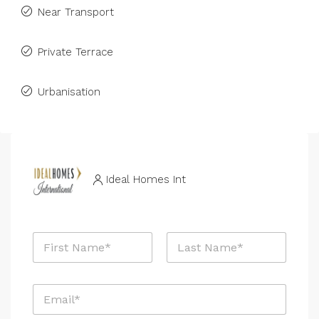
Near Transport
Private Terrace
Urbanisation
Ideal Homes Int
N
a
m
First
Last
e
E
*
m
a