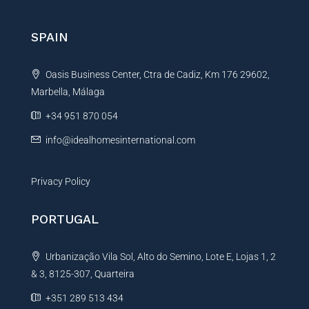
r
n
SPAIN
a
t
Oasis Business Center, Ctra de Cadiz, Km 176 29602,
i
Marbella, Málaga
v
e
+34 951 870 054
:
info@idealhomesinternational.com
Privacy Policy
PORTUGAL
Urbanização Vila Sol, Alto do Semino, Lote E, Lojas 1, 2
& 3, 8125-307, Quarteira
+351 289 513 434