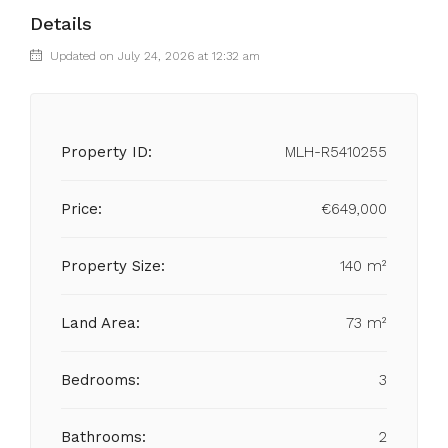
Details
Updated on July 24, 2026 at 12:32 am
Property ID:
MLH-R5410255
Price:
€649,000
Property Size:
140 m²
Land Area:
73 m²
Bedrooms:
3
Bathrooms:
2