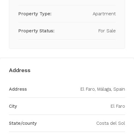
Property Type:
Apartment
Property Status:
For Sale
Address
Address
El Faro, Málaga, Spain
City
El Faro
State/county
Costa del Sol