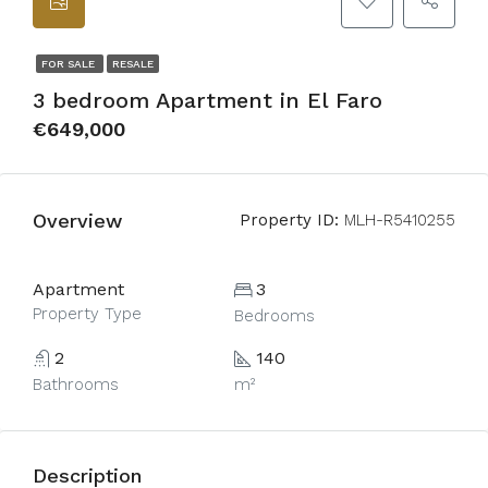
FOR SALE
RESALE
3 bedroom Apartment in El Faro
€649,000
Overview
Property ID:
MLH-R5410255
Apartment
3
Property Type
Bedrooms
2
140
Bathrooms
m²
Description