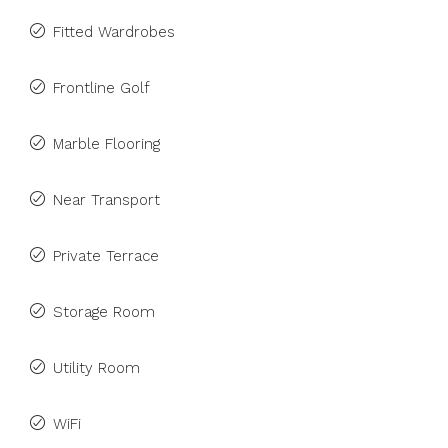
Fitted Wardrobes
Frontline Golf
Marble Flooring
Near Transport
Private Terrace
Storage Room
Utility Room
WiFi