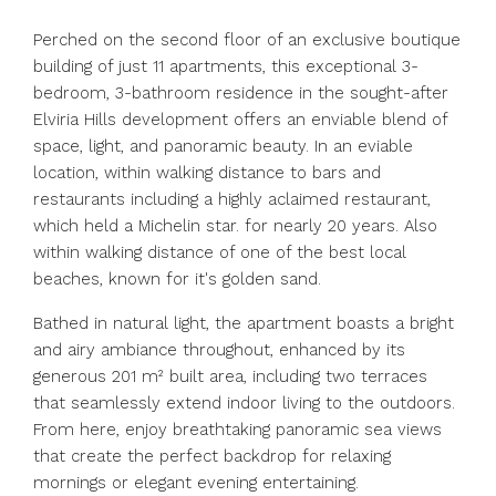
Perched on the second floor of an exclusive boutique
building of just 11 apartments, this exceptional 3-
bedroom, 3-bathroom residence in the sought-after
Elviria Hills development offers an enviable blend of
space, light, and panoramic beauty. In an eviable
location, within walking distance to bars and
restaurants including a highly aclaimed restaurant,
which held a Michelin star. for nearly 20 years. Also
within walking distance of one of the best local
beaches, known for it's golden sand.
Bathed in natural light, the apartment boasts a bright
and airy ambiance throughout, enhanced by its
generous 201 m² built area, including two terraces
that seamlessly extend indoor living to the outdoors.
From here, enjoy breathtaking panoramic sea views
that create the perfect backdrop for relaxing
mornings or elegant evening entertaining.