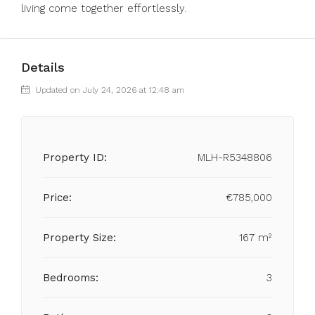
living come together effortlessly.
Details
Updated on July 24, 2026 at 12:48 am
Property ID:
MLH-R5348806
Price:
€785,000
Property Size:
167 m²
Bedrooms:
3