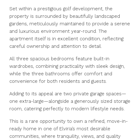
Set within a prestigious golf development, the
property is surrounded by beautifully landscaped
gardens, meticulously maintained to provide a serene
and luxurious environment year-round. The
apartment itself is in excellent condition, reflecting
careful ownership and attention to detail.
All three spacious bedrooms feature built-in
wardrobes, combining practicality with sleek design,
while the three bathrooms offer comfort and
convenience for both residents and guests.
Adding to its appeal are two private garage spaces—
one extra-large—alongside a generously sized storage
room, catering perfectly to modern lifestyle needs.
This is a rare opportunity to own a refined, move-in-
ready home in one of Elviria’s most desirable
communities, where tranquility, views, and quality