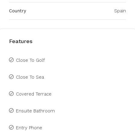
Country
Spain
Features
Close To Golf
Close To Sea
Covered Terrace
Ensuite Bathroom
Entry Phone