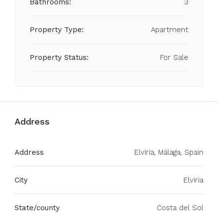
Bathrooms:
3
Property Type:
Apartment
Property Status:
For Sale
Address
Address
Elviria, Málaga, Spain
City
Elviria
State/county
Costa del Sol