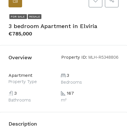
FOR SALE
RESALE
3 bedroom Apartment in Elviria
€785,000
Overview
Property ID:
MLH-R5348806
Apartment
3
Property Type
Bedrooms
3
167
Bathrooms
m²
Description