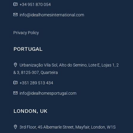
e
+34 951 870 054
:
info@idealhomesinternational.com
Privacy Policy
PORTUGAL
Urbanização Vila Sol, Alto do Semino, Lote E, Lojas 1, 2
& 3, 8125-307, Quarteira
+351 289 513 434
info@idealhomesportugal.com
LONDON, UK
3rd Floor, 45 Albemarle Street, Mayfair, London, W1S