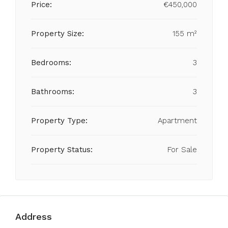
Price:
€450,000
Property Size:
155 m²
Bedrooms:
3
Bathrooms:
3
Property Type:
Apartment
Property Status:
For Sale
Address