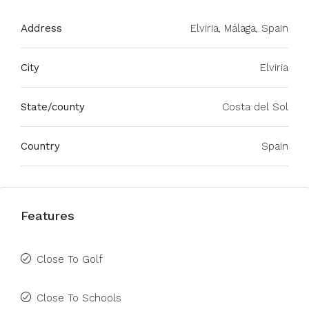
Address
Elviria, Málaga, Spain
City
Elviria
State/county
Costa del Sol
Country
Spain
Features
Close To Golf
Close To Schools