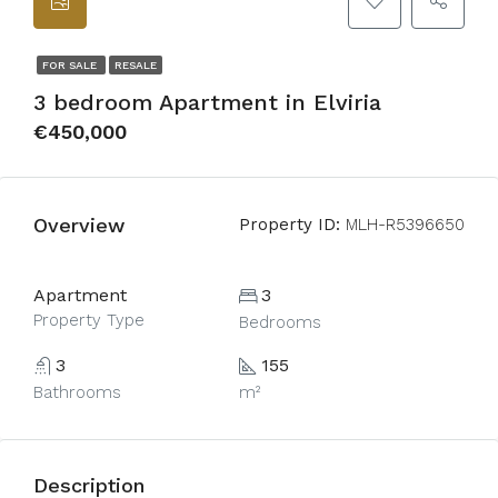
FOR SALE
RESALE
3 bedroom Apartment in Elviria
€450,000
Overview
Property ID:
MLH-R5396650
Apartment
3
Property Type
Bedrooms
3
155
Bathrooms
m²
Description