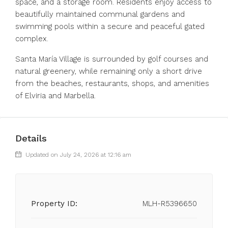
space, and a storage room. Residents enjoy access to
beautifully maintained communal gardens and
swimming pools within a secure and peaceful gated
complex.
Santa María Village is surrounded by golf courses and
natural greenery, while remaining only a short drive
from the beaches, restaurants, shops, and amenities
of Elviria and Marbella.
Details
Updated on July 24, 2026 at 12:16 am
Property ID:
MLH-R5396650