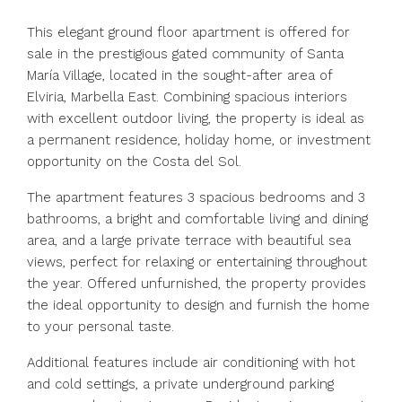
This elegant ground floor apartment is offered for
sale in the prestigious gated community of Santa
María Village, located in the sought-after area of
Elviria, Marbella East. Combining spacious interiors
with excellent outdoor living, the property is ideal as
a permanent residence, holiday home, or investment
opportunity on the Costa del Sol.
The apartment features 3 spacious bedrooms and 3
bathrooms, a bright and comfortable living and dining
area, and a large private terrace with beautiful sea
views, perfect for relaxing or entertaining throughout
the year. Offered unfurnished, the property provides
the ideal opportunity to design and furnish the home
to your personal taste.
Additional features include air conditioning with hot
and cold settings, a private underground parking