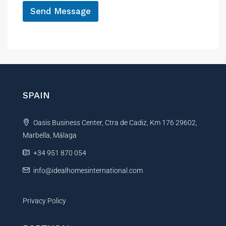
Send Message
A
l
t
e
r
n
SPAIN
a
t
Oasis Business Center, Ctra de Cadiz, Km 176 29602,
i
Marbella, Málaga
v
e
+34 951 870 054
:
info@idealhomesinternational.com
Privacy Policy