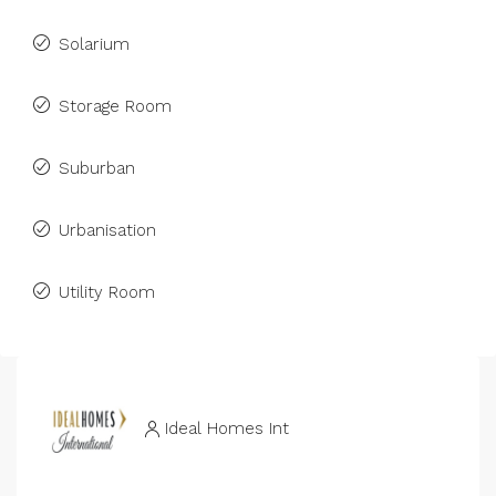
Solarium
Storage Room
Suburban
Urbanisation
Utility Room
Ideal Homes Int