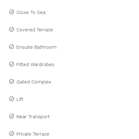
Close To Sea
Covered Terrace
Ensuite Bathroom
Fitted Wardrobes
Gated Complex
Lift
Near Transport
Private Terrace