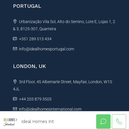
PORTUGAL
Urbanização Vila Sol, Alto do Semino, Lote E, Lojas 1, 2
& 3, 8125-307, Quarteira
+351 289 513 434
info@idealhomesportugal.com
LONDON, UK
3rd Floor, 45 Albemarle Street, Mayfair, London, W1S
4JL
+44 203 879 3503
info@idealhomesinternational.com
Ideal Homes Int