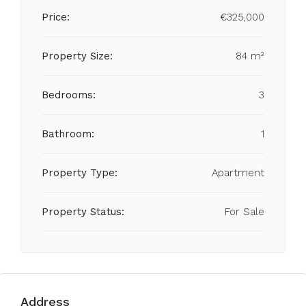
Price:
€325,000
Property Size:
84 m²
Bedrooms:
3
Bathroom:
1
Property Type:
Apartment
Property Status:
For Sale
Address