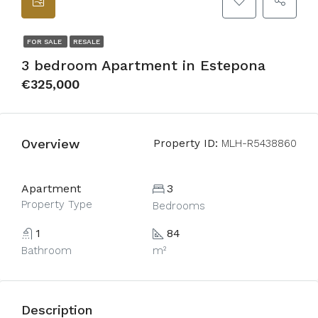
FOR SALE
RESALE
3 bedroom Apartment in Estepona
€325,000
Overview
Property ID:
MLH-R5438860
Apartment
3
Property Type
Bedrooms
1
84
Bathroom
m²
Description