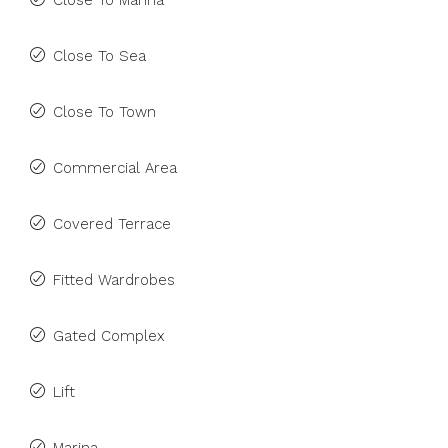
Close To Marina
Close To Sea
Close To Town
Commercial Area
Covered Terrace
Fitted Wardrobes
Gated Complex
Lift