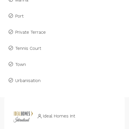
Marina
Port
Private Terrace
Tennis Court
Town
Urbanisation
Ideal Homes Int