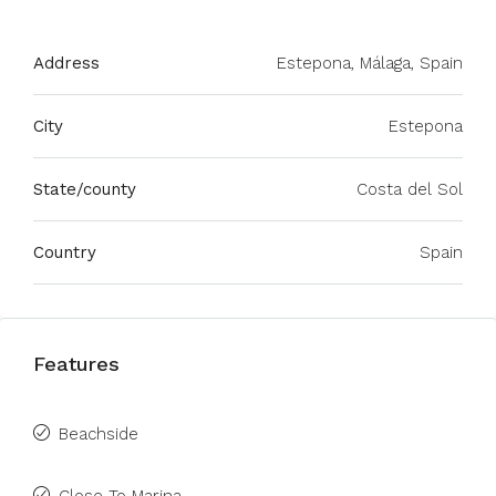
Address
Estepona, Málaga, Spain
City
Estepona
State/county
Costa del Sol
Country
Spain
Features
Beachside