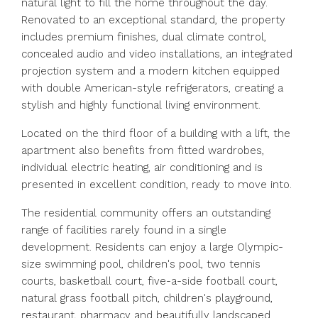
natural light to fill the home throughout the day.
Renovated to an exceptional standard, the property
includes premium finishes, dual climate control,
concealed audio and video installations, an integrated
projection system and a modern kitchen equipped
with double American-style refrigerators, creating a
stylish and highly functional living environment.
Located on the third floor of a building with a lift, the
apartment also benefits from fitted wardrobes,
individual electric heating, air conditioning and is
presented in excellent condition, ready to move into.
The residential community offers an outstanding
range of facilities rarely found in a single
development. Residents can enjoy a large Olympic-
size swimming pool, children's pool, two tennis
courts, basketball court, five-a-side football court,
natural grass football pitch, children's playground,
restaurant, pharmacy and beautifully landscaped