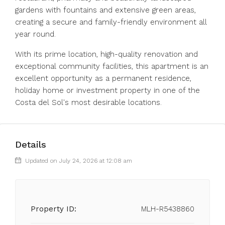
gardens with fountains and extensive green areas,
creating a secure and family-friendly environment all
year round.
With its prime location, high-quality renovation ‌and
‌exceptional ‌community ‌facilities, ‌this ‌apartment is an
excellent opportunity ‌as a ‌permanent residence,
‌holiday ‌home ‌or ‌investment property in ‌one of ‌the
‌Costa ‌del ‌Sol's ‌most ‌desirable ‌locations.
Details
Updated on July 24, 2026 at 12:08 am
Property ID:
MLH-R5438860