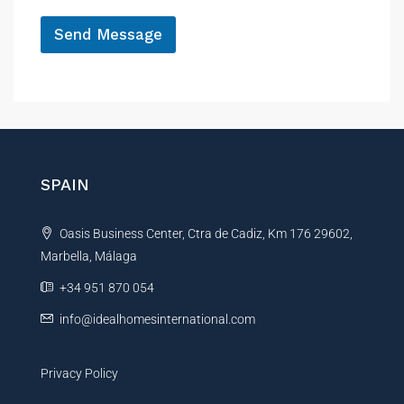
*
Send Message
A
l
t
e
r
n
SPAIN
a
t
Oasis Business Center, Ctra de Cadiz, Km 176 29602,
i
Marbella, Málaga
v
e
+34 951 870 054
:
info@idealhomesinternational.com
Privacy Policy