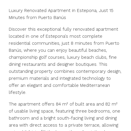
Luxury Renovated Apartment in Estepona, Just 15
Minutes from Puerto Banús
Discover this exceptional fully renovated apartment
located in one of Estepona's most complete
residential communities, just 8 minutes from Puerto
Banús, where you can enjoy beautiful beaches,
championship golf courses, luxury beach clubs, fine
dining restaurants and designer boutiques. This
outstanding property combines contemporary design,
premium materials and integrated technology to
offer an elegant and comfortable Mediterranean
lifestyle.
The apartment offers 84 m² of built area and 82 m²
of usable living space, featuring three bedrooms, one
bathroom and a bright south-facing living and dining
area with direct access to a private terrace, allowing