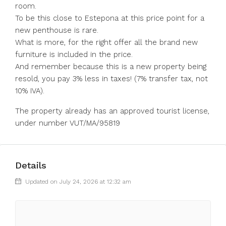
room.
To be this close to Estepona at this price point for a
new penthouse is rare.
What is more, for the right offer all the brand new
furniture is included in the price.
And remember because this is a new property being
resold, you pay 3% less in taxes! (7% transfer tax, not
10% IVA).
The property already has an approved tourist license,
under number VUT/MA/95819
Details
Updated on July 24, 2026 at 12:32 am