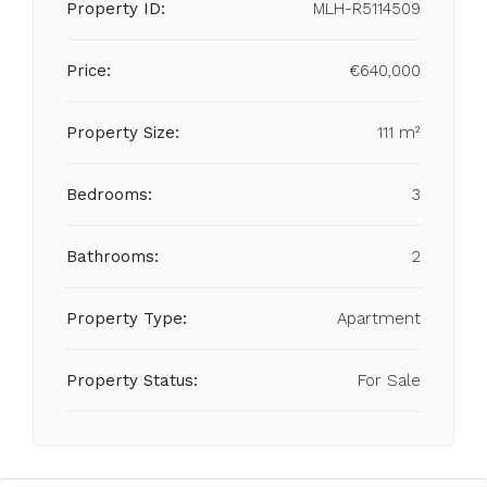
Property ID:
MLH-R5114509
Price:
€640,000
Property Size:
111 m²
Bedrooms:
3
Bathrooms:
2
Property Type:
Apartment
Property Status:
For Sale