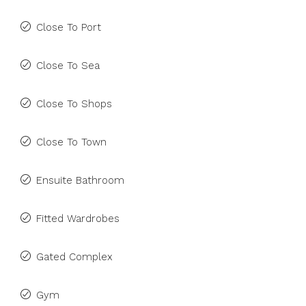
Close To Port
Close To Sea
Close To Shops
Close To Town
Ensuite Bathroom
Fitted Wardrobes
Gated Complex
Gym