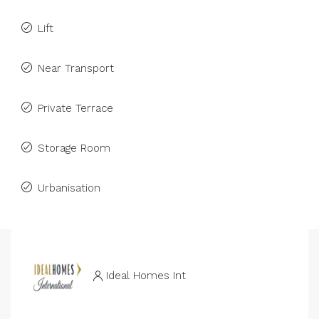
Lift
Near Transport
Private Terrace
Storage Room
Urbanisation
Ideal Homes Int