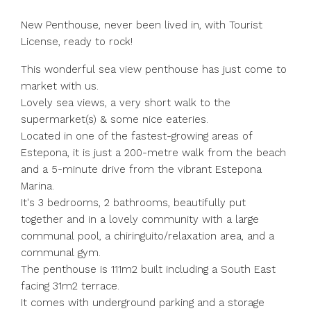
New Penthouse, never been lived in, with Tourist
License, ready to rock!
This wonderful sea view penthouse has just come to
market with us.
Lovely sea views, a very short walk to the
supermarket(s) & some nice eateries.
Located in one of the fastest-growing areas of
Estepona, it is just a 200-metre walk from the beach
and a 5-minute drive from the vibrant Estepona
Marina.
It's 3 bedrooms, 2 bathrooms, beautifully put
together and in a lovely community with a large
communal pool, a chiringuito/relaxation area, and a
communal gym.
The penthouse is 111m2 built including a South East
facing 31m2 terrace.
It comes with underground parking and a storage