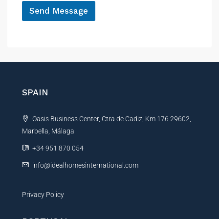
r
Send Message
e
n
A
c
l
e
t
e
r
n
SPAIN
a
t
Oasis Business Center, Ctra de Cadiz, Km 176 29602,
i
Marbella, Málaga
v
e
+34 951 870 054
:
info@idealhomesinternational.com
Privacy Policy