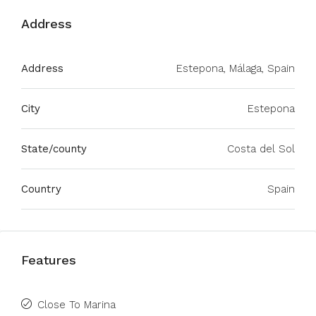
Address
Address
Estepona, Málaga, Spain
City
Estepona
State/county
Costa del Sol
Country
Spain
Features
Close To Marina