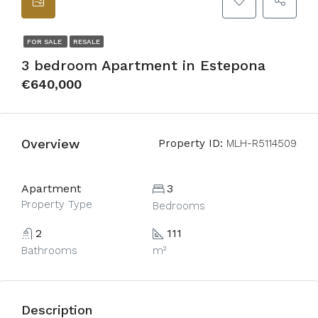
FOR SALE
RESALE
3 bedroom Apartment in Estepona
€640,000
Overview
Property ID:
MLH-R5114509
Apartment
3
Property Type
Bedrooms
2
111
Bathrooms
m²
Description