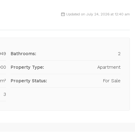
Updated on July 24, 2026 at 12:40 am
949
Bathrooms:
2
000
Property Type:
Apartment
 m²
Property Status:
For Sale
3