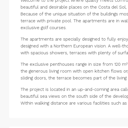
Welcome to the project where quality meets comfor
beautiful and desirable places on the Costa del So
Because of the unique situation of the buildings m
terrace with private pool. The apartments are in wa
exclusive golf courses.
The apartments are specially designed to fully enjoy
designed with a Northern European vision. A well-th
with spacious showers, terraces with plenty of surfa
The exclusive penthouses range in size from 120 m² 
the generous living room with open kitchen flows org
sliding doors, the terrace becomes part of the livin
The project is located in an up-and-coming area ca
beautiful sea views on the south side of the devel
Within walking distance are various facilities such 