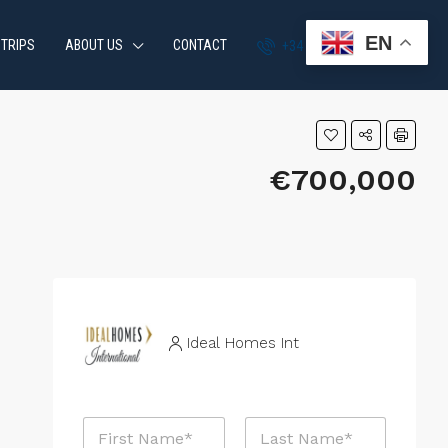
EN
 TRIPS
ABOUT US
CONTACT
+34 951 870 054
€700,000
Ideal Homes Int
N
a