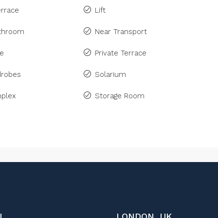
rrace
Lift
athroom
Near Transport
ne
Private Terrace
drobes
Solarium
plex
Storage Room
L
LONDON, UK