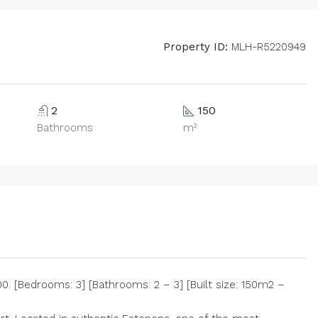
Property ID:
MLH-R5220949
2
150
Bathrooms
m²
. [Bedrooms: 3] [Bathrooms: 2 – 3] [Built size: 150m2 –