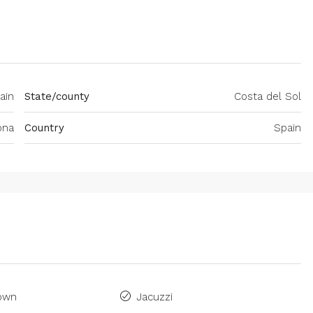
ain
State/county
Costa del Sol
ona
Country
Spain
Town
Jacuzzi