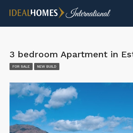
3 bedroom Apartment in E
FOR SALE
NEW BUILD