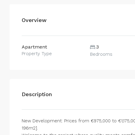
Overview
Apartment
3
Property Type
Bedrooms
Description
New Development: Prices from €975,000 to €1,175,000
196m2].