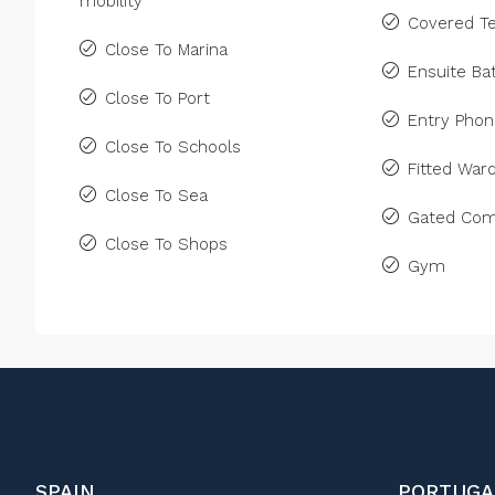
mobility
Covered Te
Close To Marina
Ensuite B
Close To Port
Entry Pho
Close To Schools
Fitted War
Close To Sea
Gated Com
Close To Shops
Gym
SPAIN
PORTUGA