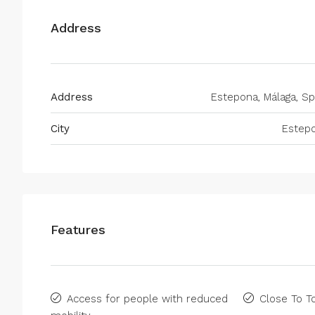
Address
Address
Estepona, Málaga, Sp
City
Estep
Features
Access for people with reduced
Close To 