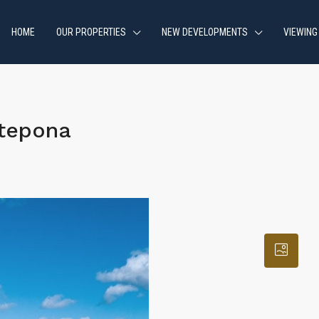
HOME
OUR PROPERTIES
NEW DEVELOPMENTS
VIEWING
stepona