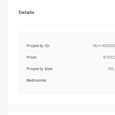
Details
Property ID:
MLH-R5220
Price:
€700,
Property Size:
150
Bedrooms: