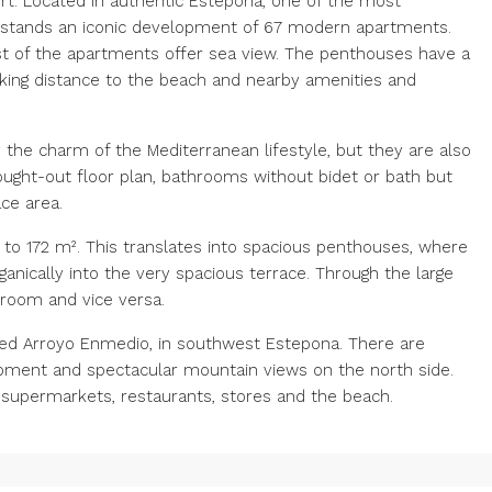
t. Located in authentic Estepona, one of the most
l, stands an iconic development of 67 modern apartments.
ost of the apartments offer sea view. The penthouses have a
lking distance to the beach and nearby amenities and
 the charm of the Mediterranean lifestyle, but they are also
ought-out floor plan, bathrooms without bidet or bath but
ce area.
to 172 m². This translates into spacious penthouses, where
anically into the very spacious terrace. Through the large
g room and vice versa.
lled Arroyo Enmedio, in southwest Estepona. There are
opment and spectacular mountain views on the north side.
as supermarkets, restaurants, stores and the beach.