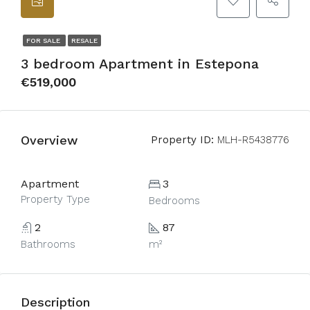
FOR SALE
RESALE
3 bedroom Apartment in Estepona
€519,000
Overview
Property ID:
MLH-R5438776
Apartment
3
Property Type
Bedrooms
2
87
Bathrooms
m²
Description