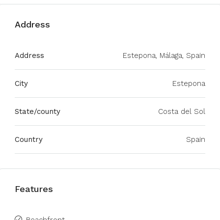
Address
Address
Estepona, Málaga, Spain
City
Estepona
State/county
Costa del Sol
Country
Spain
Features