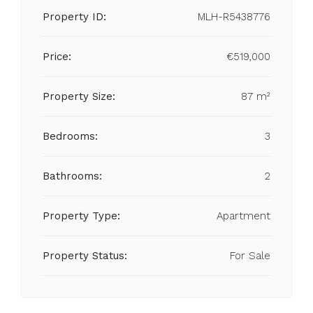
Property ID:
MLH-R5438776
Price:
€519,000
Property Size:
87 m²
Bedrooms:
3
Bathrooms:
2
Property Type:
Apartment
Property Status:
For Sale