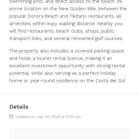
swimming pool, and direct access to the beach. Its
prime location on the New Golden Mile, between the
popular Sonora Beach and Tikitano restaurants, all
amenities within easy walking distance. Nearby you
will find restaurants, beach clubs, shops, public
transport links, and several renowned golf courses.
The property also includes a covered parking space
and holds a ‌tourist ‌rental ‌licence, ‌making ‌it ‌an
excellent investment opportunity with ‌strong rental
‌potential, while ‌also ‌serving ‌as ‌a perfect holiday
‌home or ‌year-round ‌residence ‌on ‌the ‌Costa ‌del ‌Sol.
Details
Updated on July 24, 2026 at 12:24 am