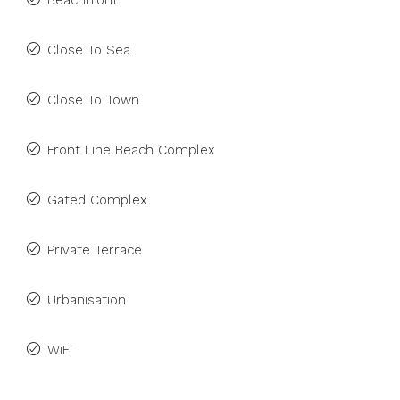
Beachfront
Close To Sea
Close To Town
Front Line Beach Complex
Gated Complex
Private Terrace
Urbanisation
WiFi