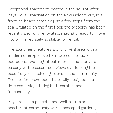
Exceptional apartment located in the sought-after
Playa Bella urbanisation on the New Golden Mile, in a
frontline beach complex just a few steps from the
sea. Situated on the first floor, the property has been
recently and fully renovated, making it ready to move
into or immediately available for rental.
The apartment features a bright living area with a
modern open-plan kitchen, two comfortable
bedrooms, two elegant bathrooms, and a private
balcony with pleasant sea views overlooking the
beautifully maintained gardens of the community.
The interiors have been tastefully designed in a
timeless style, offering both comfort and
functionality.
Playa Bella is a peaceful and well-maintained
beachfront community with landscaped gardens, a