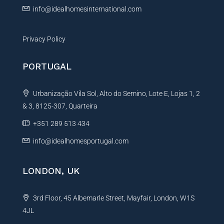
info@idealhomesinternational.com
Privacy Policy
PORTUGAL
Urbanização Vila Sol, Alto do Semino, Lote E, Lojas 1, 2
& 3, 8125-307, Quarteira
+351 289 513 434
info@idealhomesportugal.com
LONDON, UK
3rd Floor, 45 Albemarle Street, Mayfair, London, W1S
4JL