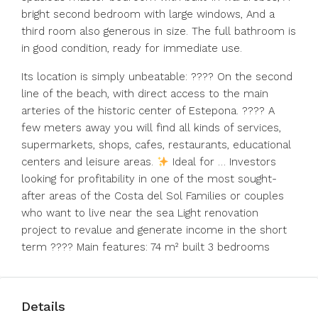
bright second bedroom with large windows, And a
third room also generous in size. The full bathroom is
in good condition, ready for immediate use.
Its location is simply unbeatable: ???? On the second
line of the beach, with direct access to the main
arteries of the historic center of Estepona. ????
A
few meters away you will find all kinds of services,
supermarkets, shops, cafes, restaurants, educational
centers and leisure areas.
Ideal for … Investors
looking for profitability in one of the most sought-
after areas of the Costa del Sol Families or couples
who want to live near the sea Light renovation
project to revalue and generate income in the short
term ???? Main features: 74 m² built 3 bedrooms
Details