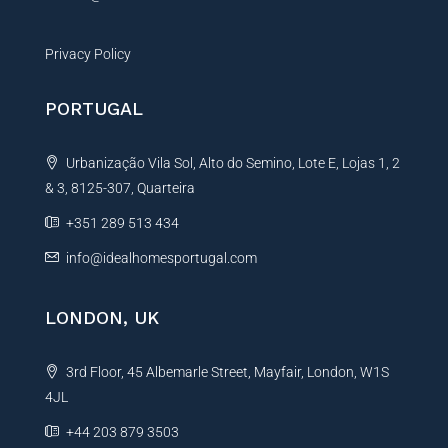
Privacy Policy
PORTUGAL
Urbanização Vila Sol, Alto do Semino, Lote E, Lojas 1, 2
& 3, 8125-307, Quarteira
+351 289 513 434
info@idealhomesportugal.com
LONDON, UK
3rd Floor, 45 Albemarle Street, Mayfair, London, W1S
4JL
+44 203 879 3503