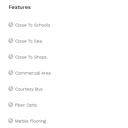
Features
Close To Schools
Close To Sea
Close To Shops
Commercial Area
Courtesy Bus
Fiber Optic
Marble Flooring