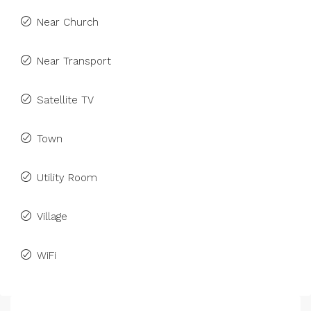
Near Church
Near Transport
Satellite TV
Town
Utility Room
Village
WiFi