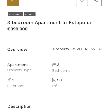
FOR SALE
RESALE
3 bedroom Apartment in Estepona
€399,000
Overview
Property ID:
MLH-R5322697
Apartment
3
Property Type
Bedrooms
1
90
Bathroom
m²
Description