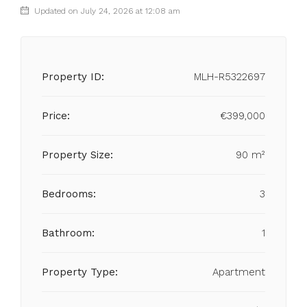
Updated on July 24, 2026 at 12:08 am
Property ID:
MLH-R5322697
Price:
€399,000
Property Size:
90 m²
Bedrooms:
3
Bathroom:
1
Property Type:
Apartment