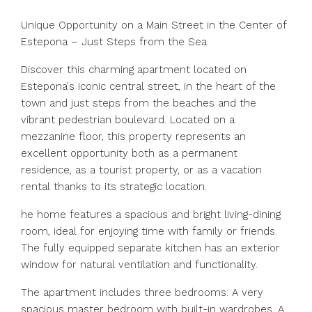
Unique Opportunity on a Main Street in the Center of
Estepona – Just Steps from the Sea.
Discover this charming apartment located on
Estepona's iconic central street, in the heart of the
town and just steps from the beaches and the
vibrant pedestrian boulevard. Located on a
mezzanine floor, this property represents an
excellent opportunity both as a permanent
residence, as a tourist property, or as a vacation
rental thanks to its strategic location.
he home features a spacious and bright living-dining
room, ideal for enjoying time with family or friends.
The fully equipped separate kitchen has an exterior
window for natural ventilation and functionality.
The apartment includes three bedrooms: A very
spacious master bedroom with built-in wardrobes, A