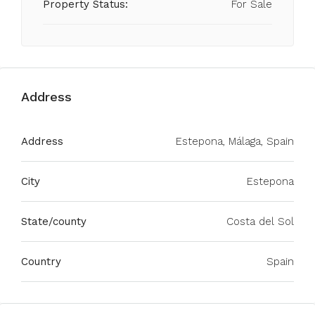
Property Status:
For Sale
Address
Address
Estepona, Málaga, Spain
City
Estepona
State/county
Costa del Sol
Country
Spain