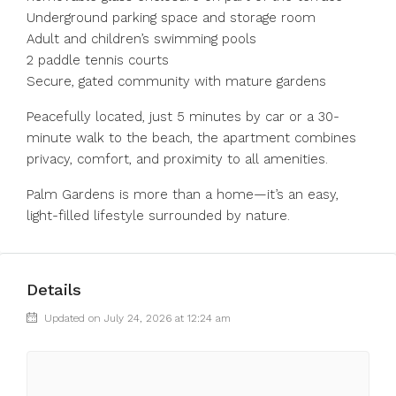
Underground parking space and storage room
Adult and children’s swimming pools
2 paddle tennis courts
Secure, gated community with mature gardens
Peacefully located, just 5 minutes by car or a 30-
minute walk to the beach, the apartment combines
privacy, comfort, and proximity to all amenities.
Palm Gardens is more than a home—it’s an easy,
light-filled lifestyle surrounded by nature.
Details
Updated on July 24, 2026 at 12:24 am