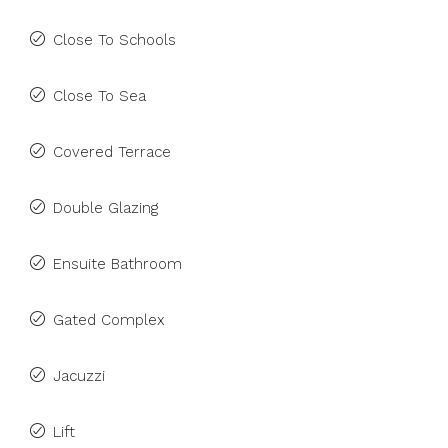
Close To Schools
Close To Sea
Covered Terrace
Double Glazing
Ensuite Bathroom
Gated Complex
Jacuzzi
Lift