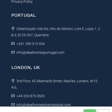
Privacy Policy
PORTUGAL
Urbanização Vila Sol, Alto do Semino, Lote E, Lojas 1, 2
& 3, 8125-307, Quarteira
+351 289 513 434
info@idealhomesportugal.com
LONDON, UK
3rd Floor, 45 Albemarle Street, Mayfair, London, W1S
4JL
+44 203 879 3503
info@idealhomesinternational.com