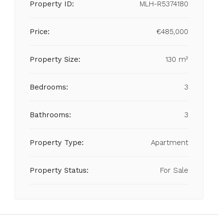
Property ID:
MLH-R5374180
Price:
€485,000
Property Size:
130 m²
Bedrooms:
3
Bathrooms:
3
Property Type:
Apartment
Property Status:
For Sale