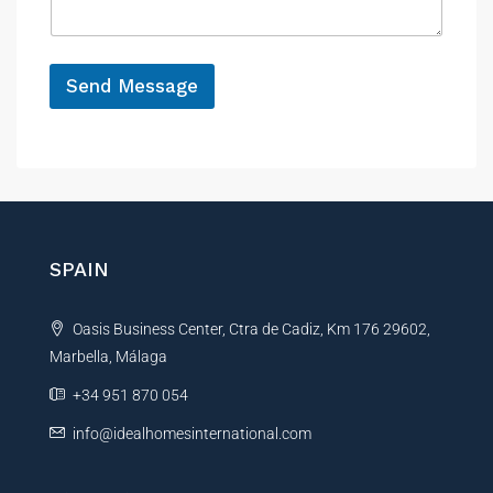
e
g
e
*
Send Message
A
l
t
e
r
n
SPAIN
a
t
Oasis Business Center, Ctra de Cadiz, Km 176 29602,
i
Marbella, Málaga
v
e
+34 951 870 054
:
info@idealhomesinternational.com