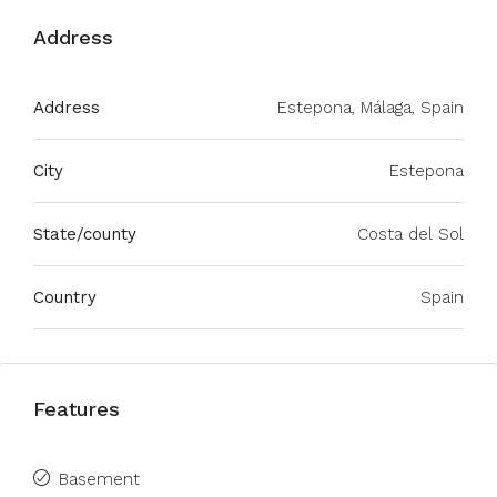
Address
Address
Estepona, Málaga, Spain
City
Estepona
State/county
Costa del Sol
Country
Spain
Features
Basement