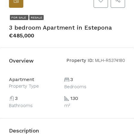
FOR SALE
RESALE
3 bedroom Apartment in Estepona
€485,000
Overview
Property ID:
MLH-R5374180
Apartment
3
Property Type
Bedrooms
3
130
Bathrooms
m²
Description