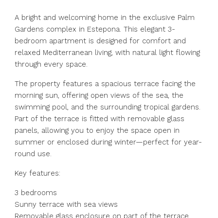
A bright and welcoming home in the exclusive Palm
Gardens complex in Estepona. This elegant 3-
bedroom apartment is designed for comfort and
relaxed Mediterranean living, with natural light flowing
through every space.
The property features a spacious terrace facing the
morning sun, offering open views of the sea, the
swimming pool, and the surrounding tropical gardens.
Part of the terrace is fitted with removable glass
panels, allowing you to enjoy the space open in
summer or enclosed during winter—perfect for year-
round use.
Key features:
3 bedrooms
Sunny terrace with sea views
Removable glass enclosure on part of the terrace