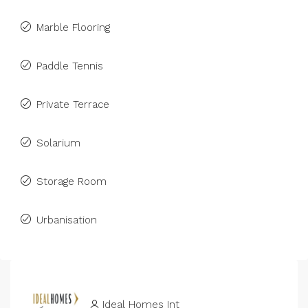
Marble Flooring
Paddle Tennis
Private Terrace
Solarium
Storage Room
Urbanisation
Ideal Homes Int