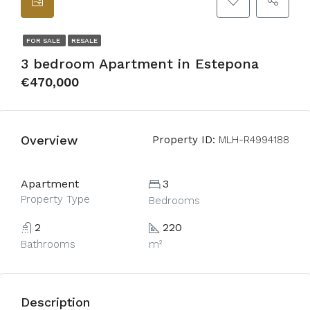
FOR SALE
RESALE
3 bedroom Apartment in Estepona
€470,000
Overview
Property ID:
MLH-R4994188
Apartment
3
Property Type
Bedrooms
2
220
Bathrooms
m²
Description