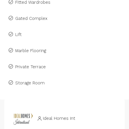
Fitted Wardrobes
Gated Complex
Lift
Marble Flooring
Private Terrace
Storage Room
Ideal Homes Int