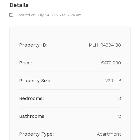
Details
Updated on July 24, 2026 at 12:24 am
Property ID:
MLH-R4994188
Price:
€470,000
Property Size:
220 m²
Bedrooms:
3
Bathrooms:
2
Property Type:
Apartment