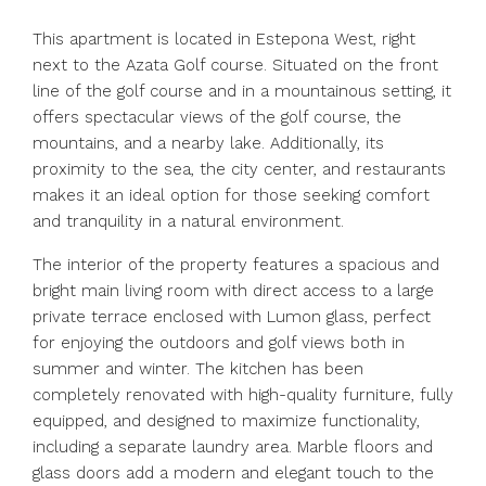
This apartment is located in Estepona West, right
next to the Azata Golf course. Situated on the front
line of the golf course and in a mountainous setting, it
offers spectacular views of the golf course, the
mountains, and a nearby lake. Additionally, its
proximity to the sea, the city center, and restaurants
makes it an ideal option for those seeking comfort
and tranquility in a natural environment.
The interior of the property features a spacious and
bright main living room with direct access to a large
private terrace enclosed with Lumon glass, perfect
for enjoying the outdoors and golf views both in
summer and winter. The kitchen has been
completely renovated with high-quality furniture, fully
equipped, and designed to maximize functionality,
including a separate laundry area. Marble floors and
glass doors add a modern and elegant touch to the