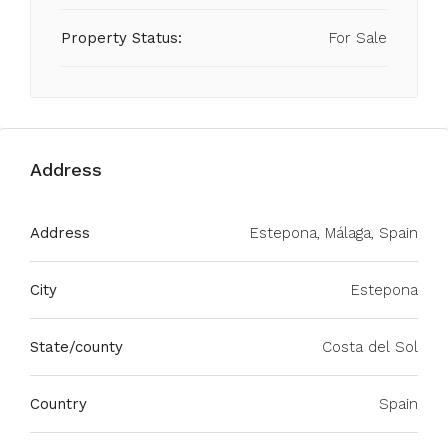
Property Status:
For Sale
Address
Address
Estepona, Málaga, Spain
City
Estepona
State/county
Costa del Sol
Country
Spain