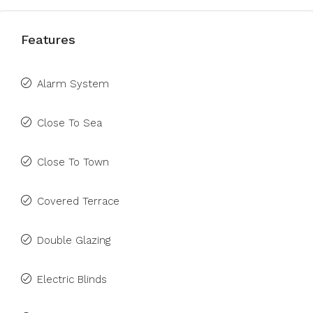
Features
Alarm System
Close To Sea
Close To Town
Covered Terrace
Double Glazing
Electric Blinds