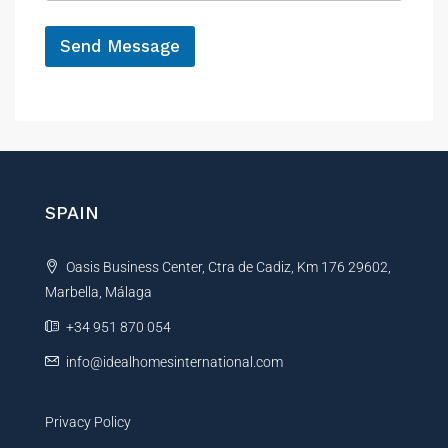
e
*
Send Message
A
l
t
e
r
n
SPAIN
a
t
Oasis Business Center, Ctra de Cadiz, Km 176 29602,
i
Marbella, Málaga
v
e
+34 951 870 054
:
info@idealhomesinternational.com
Privacy Policy