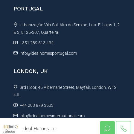
PORTUGAL
Urbanização Vila Sol, Alto do Semino, Lote E, Lojas 1, 2
& 3, 8125-307, Quarteira
+351 289 513 434
info@idealhomesportugal.com
LONDON, UK
3rd Floor, 45 Albemarle Street, Mayfair, London, W1S
4JL
+44 203 879 3503
info@idealhomesinternational.com
Ideal Homes Int