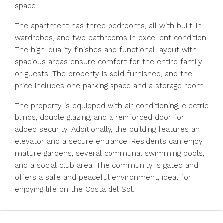
space.
The apartment has three bedrooms, all with built-in
wardrobes, and two bathrooms in excellent condition.
The high-quality finishes and functional layout with
spacious areas ensure comfort for the entire family
or guests. The property is sold furnished, and the
price includes one parking space and a storage room.
The property is equipped with air conditioning, electric
blinds, double glazing, and a reinforced door for
added security. Additionally, the building features an
elevator and a secure entrance. Residents can enjoy
mature gardens, several communal swimming pools,
and a social club area. The community is gated and
offers a safe and peaceful environment, ideal for
enjoying life on the Costa del Sol.