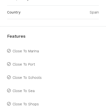
Country
Spain
Features
Close To Marina
Close To Port
Close To Schools
Close To Sea
Close To Shops