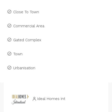
Close To Town
Commercial Area
Gated Complex
Town
Urbanisation
Ideal Homes Int