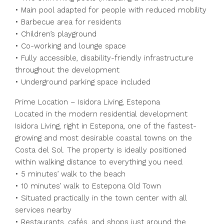
• Main pool adapted for people with reduced mobility
• Barbecue area for residents
• Children’s playground
• Co-working and lounge space
• Fully accessible, disability-friendly infrastructure
throughout the development
• Underground parking space included
Prime Location – Isidora Living, Estepona
Located in the modern residential development
Isidora Living, right in Estepona, one of the fastest-
growing and most desirable coastal towns on the
Costa del Sol. The property is ideally positioned
within walking distance to everything you need.
• 5 minutes’ walk to the beach
• 10 minutes’ walk to Estepona Old Town
• Situated practically in the town center with all
services nearby
• Restaurants, cafés, and shops just around the