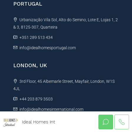
PORTUGAL
Urbanização Vila Sol, Alto do Semino, Lote E, Lojas 1, 2
& 3, 8125-307, Quarteira
+351 289 513 434
info@idealhomesportugal.com
LONDON, UK
3rd Floor, 45 Albemarle Street, Mayfair, London, W1S
4JL
+44 203 879 3503
info@idealhomesinternational.com
Ideal Homes Int