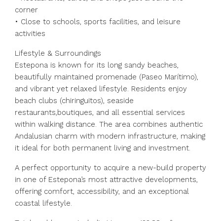
corner
• Close to schools, sports facilities, and leisure
activities
Lifestyle & Surroundings
Estepona is known for its long sandy beaches,
beautifully maintained promenade (Paseo Marítimo),
and vibrant yet relaxed lifestyle. Residents enjoy
beach clubs (chiringuitos), seaside
restaurants,boutiques, and all essential services
within walking distance. The area combines authentic
Andalusian charm with modern infrastructure, making
it ideal for both permanent living and investment.
A perfect opportunity to acquire a new-build property
in one of Estepona’s most attractive developments,
offering comfort, accessibility, and an exceptional
coastal lifestyle.