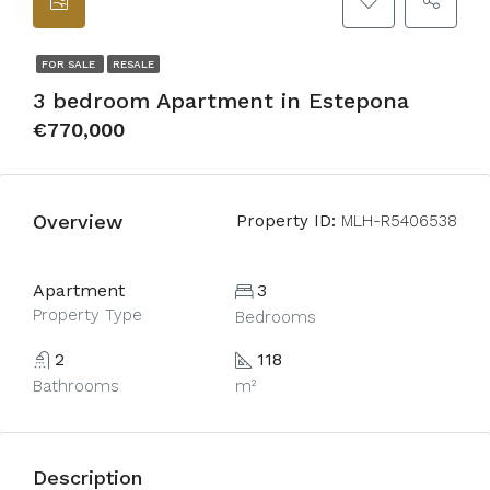
FOR SALE
RESALE
3 bedroom Apartment in Estepona
€770,000
Overview
Property ID:
MLH-R5406538
Apartment
3
Property Type
Bedrooms
2
118
Bathrooms
m²
Description