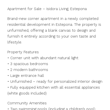
Apartment for Sale – Isidora Living, Estepona
Brand-new corner apartment in a newly completed
residential development in Estepona. The property is
unfurnished, offering a blank canvas to design and
furnish it entirely according to your own taste and
lifestyle.
Property Features
• Corner unit with abundant natural light
• 3 spacious bedrooms
• 2 modern bathrooms
• Large entrance hall
• Unfurnished – ready for personalized interior design
• Fully equipped kitchen with all essential appliances
(white goods included)
Community Amenities
• Two swimming pools (including a children’s pool)