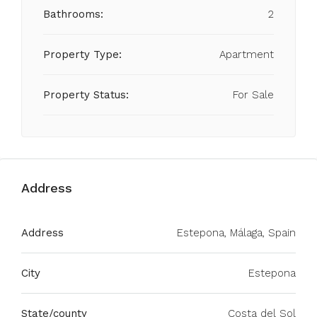
Bathrooms:
2
Property Type:
Apartment
Property Status:
For Sale
Address
Address
Estepona, Málaga, Spain
City
Estepona
State/county
Costa del Sol