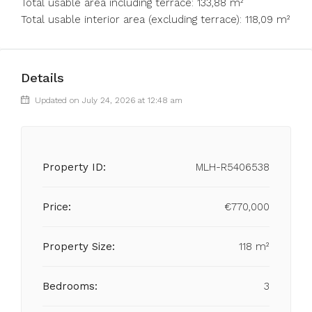
Total usable area including terrace: 133,88 m²
Total usable interior area (excluding terrace): 118,09 m²
Details
Updated on July 24, 2026 at 12:48 am
Property ID:
MLH-R5406538
Price:
€770,000
Property Size:
118 m²
Bedrooms:
3