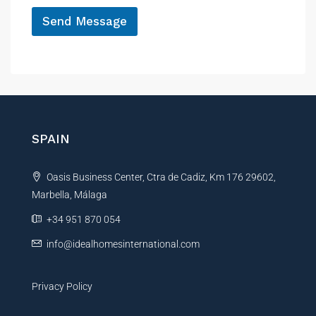
*
f
Send Message
e
r
A
e
n
l
c
t
e
e
r
n
SPAIN
a
t
Oasis Business Center, Ctra de Cadiz, Km 176 29602,
i
Marbella, Málaga
v
e
+34 951 870 054
:
info@idealhomesinternational.com
Privacy Policy