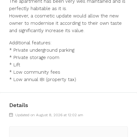
The apartment has been very well maintained and is
perfectly habitable as it is.
However, a cosmetic update would allow the new
owner ‌to ‌modernise ‌it ‌according ‌to ‌their own taste
and significantly ‌increase its ‌value.
Additional features:
* ‌Private ‌underground ‌parking
* ‌Private storage room
* ‌Lift
* Low ‌community ‌fees
* ‌Low ‌annual ‌IBI ‌(property ‌tax)
Details
Updated on August 8, 2026 at 12:02 am