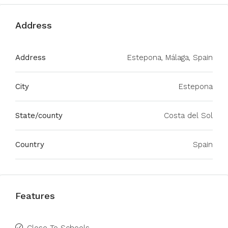
Address
Address
Estepona, Málaga, Spain
City
Estepona
State/county
Costa del Sol
Country
Spain
Features