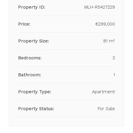
Property ID:
MLH-R5427229
Price:
€299,000
Property Size:
81 m²
Bedrooms:
3
Bathroom:
1
Property Type:
Apartment
Property Status:
For Sale