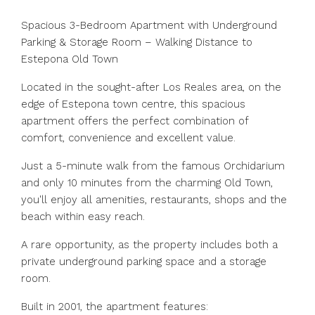
Spacious 3-Bedroom Apartment with Underground
Parking & Storage Room – Walking Distance to
Estepona Old Town
Located in the sought-after Los Reales area, on the
edge of Estepona town centre, this spacious
apartment offers the perfect combination of
comfort, convenience and excellent value.
Just a 5-minute walk from the famous Orchidarium
and only 10 minutes from the charming Old Town,
you'll enjoy all amenities, restaurants, shops and the
beach within easy reach.
A rare opportunity, as the property includes both a
private underground parking space and a storage
room.
Built in 2001, the apartment features: