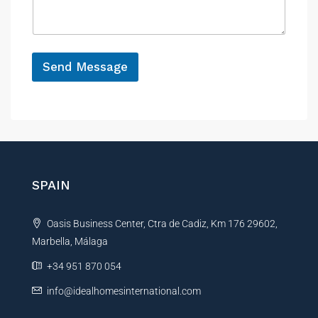
a
e
g
e
*
Send Message
A
l
t
e
r
n
SPAIN
a
t
Oasis Business Center, Ctra de Cadiz, Km 176 29602,
i
Marbella, Málaga
v
e
+34 951 870 054
:
info@idealhomesinternational.com