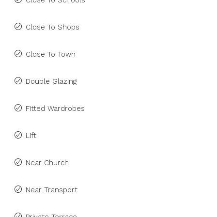
Close To Schools
Close To Shops
Close To Town
Double Glazing
Fitted Wardrobes
Lift
Near Church
Near Transport