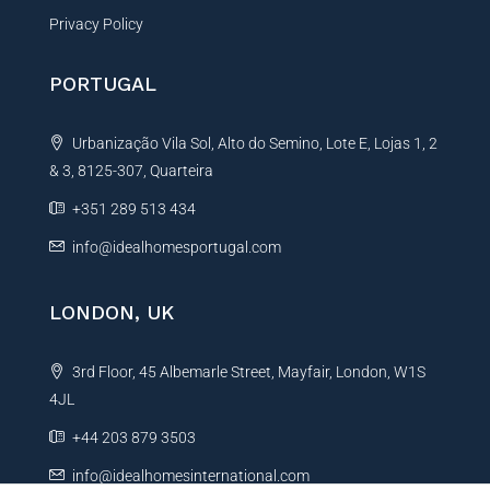
Privacy Policy
PORTUGAL
Urbanização Vila Sol, Alto do Semino, Lote E, Lojas 1, 2
& 3, 8125-307, Quarteira
+351 289 513 434
info@idealhomesportugal.com
LONDON, UK
3rd Floor, 45 Albemarle Street, Mayfair, London, W1S
4JL
+44 203 879 3503
info@idealhomesinternational.com