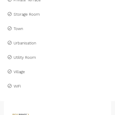
Private Terrace
Storage Room
Town
Urbanisation
Utility Room
Village
WiFi