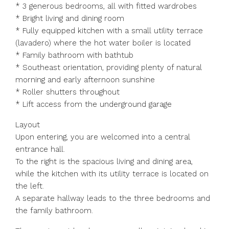
* 3 generous bedrooms, all with fitted wardrobes
* Bright living and dining room
* Fully equipped kitchen with a small utility terrace
(lavadero) where the hot water boiler is located
* Family bathroom with bathtub
* Southeast orientation, providing plenty of natural
morning and early afternoon sunshine
* Roller shutters throughout
* Lift access from the underground garage
Layout
Upon entering, you are welcomed into a central
entrance hall.
To the right is the spacious living and dining area,
while the kitchen with its utility terrace is located on
the left.
A separate hallway leads to the three bedrooms and
the family bathroom.