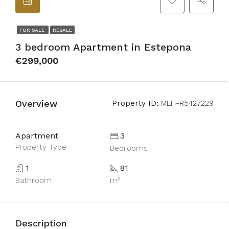
FOR SALE
RESALE
3 bedroom Apartment in Estepona
€299,000
Overview
Property ID:
MLH-R5427229
Apartment
3
Property Type
Bedrooms
1
81
Bathroom
m²
Description