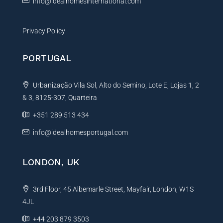
info@idealhomesinternational.com
Privacy Policy
PORTUGAL
Urbanização Vila Sol, Alto do Semino, Lote E, Lojas 1, 2
& 3, 8125-307, Quarteira
+351 289 513 434
info@idealhomesportugal.com
LONDON, UK
3rd Floor, 45 Albemarle Street, Mayfair, London, W1S
4JL
+44 203 879 3503