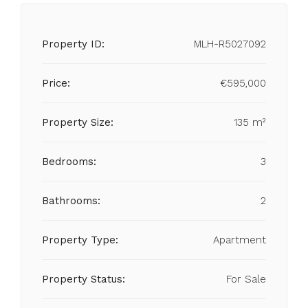
Property ID:
MLH-R5027092
Price:
€595,000
Property Size:
135 m²
Bedrooms:
3
Bathrooms:
2
Property Type:
Apartment
Property Status:
For Sale