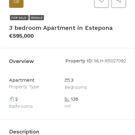
FOR SALE
RESALE
3 bedroom Apartment in Estepona
€595,000
Overview
Property ID:
MLH-R5027092
Apartment
3
Property Type
Bedrooms
2
135
Bathrooms
m²
Description