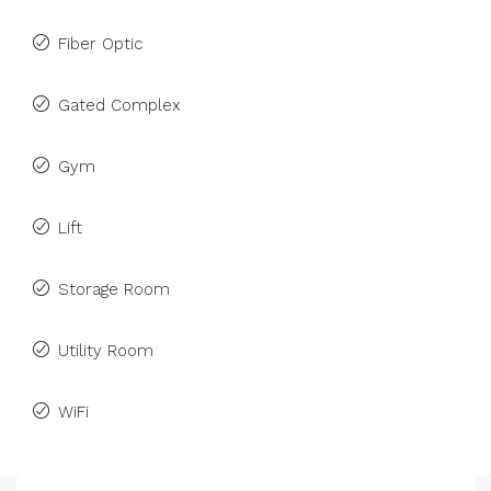
Fiber Optic
Gated Complex
Gym
Lift
Storage Room
Utility Room
WiFi