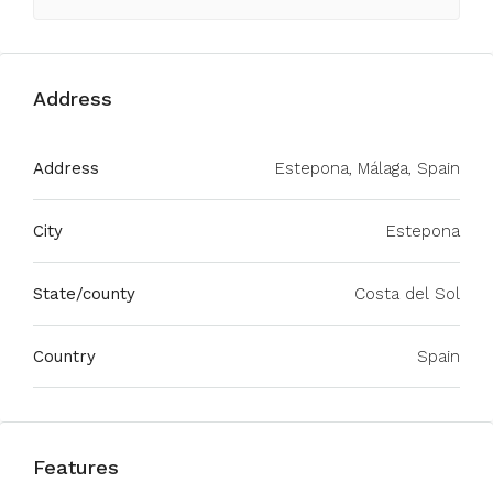
Address
Address
Estepona, Málaga, Spain
City
Estepona
State/county
Costa del Sol
Country
Spain
Features