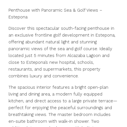
Penthouse with Panoramic Sea & Golf Views –
Estepona
Discover this spectacular south-facing penthouse in
an exclusive frontline golf development in Estepona,
offering abundant natural light and stunning
panoramic views of the sea and golf course. Ideally
located just 5 minutes from Alcazaba Lagoon and
close to Estepona’s new hospital, schools,
restaurants, and supermarkets, this property
combines luxury and convenience.
The spacious interior features a bright open-plan
living and dining area, a modern fully equipped
kitchen, and direct access to a large private terrace—
perfect for enjoying the peaceful surroundings and
breathtaking views. The master bedroom includes
en-suite bathroom with walk-in shower. Two