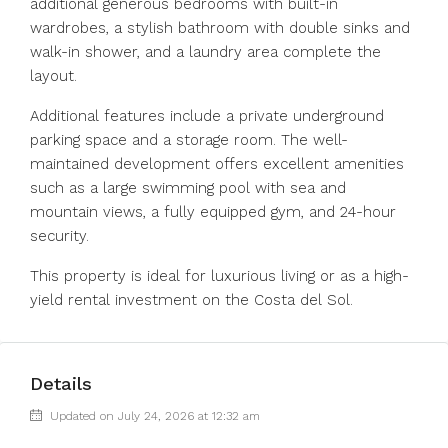
additional generous bedrooms with built-in
wardrobes, a stylish bathroom with double sinks and
walk-in shower, and a laundry area complete the
layout.
Additional features include a private underground
parking space and a storage room. The well-
maintained development offers excellent amenities
such as a large swimming pool with sea and
mountain views, a fully equipped gym, and 24-hour
security.
This property is ideal for luxurious living or as a high-
yield rental investment on the Costa del Sol.
Details
Updated on July 24, 2026 at 12:32 am