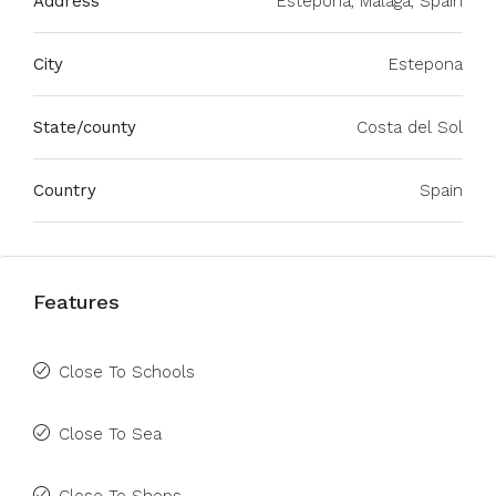
Address
Estepona, Málaga, Spain
City
Estepona
State/county
Costa del Sol
Country
Spain
Features
Close To Schools
Close To Sea