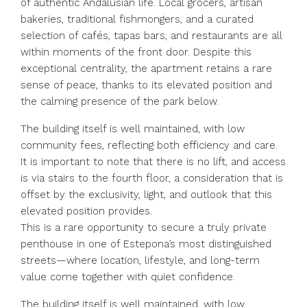
of authentic Andalusian life. Local grocers, artisan
bakeries, traditional fishmongers, and a curated
selection of cafés, tapas bars, and restaurants are all
within moments of the front door. Despite this
exceptional centrality, the apartment retains a rare
sense of peace, thanks to its elevated position and
the calming presence of the park below.
The building itself is well maintained, with low
community fees, reflecting both efficiency and care.
It is important to note that there is no lift, and access
is via stairs to the fourth floor, a consideration that is
offset by the exclusivity, light, and outlook that this
elevated position provides.
This is a rare opportunity to secure a truly private
penthouse in one of Estepona’s most distinguished
streets—where location, lifestyle, and long-term
value come together with quiet confidence.
The building itself is well maintained, with low