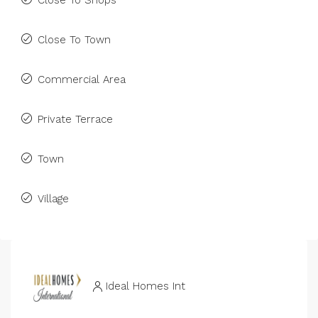
Close To Shops
Close To Town
Commercial Area
Private Terrace
Town
Village
Ideal Homes Int