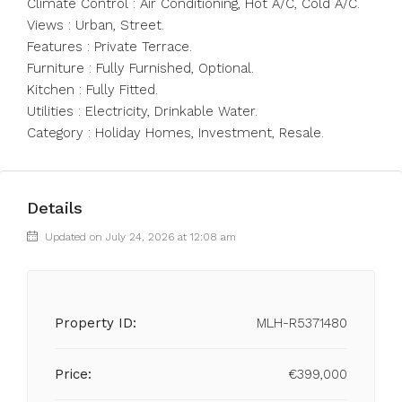
Climate Control ‌: ‌Air ‌Conditioning, ‌Hot ‌A/C, ‌Cold A/C.
Views : Urban, Street.
Features ‌: Private ‌Terrace.
Furniture : ‌Fully ‌Furnished, ‌Optional.
Kitchen ‌: Fully Fitted.
Utilities ‌: Electricity, ‌Drinkable ‌Water.
Category ‌: ‌Holiday ‌Homes, ‌Investment, ‌Resale.
Details
Updated on July 24, 2026 at 12:08 am
Property ID:
MLH-R5371480
Price:
€399,000