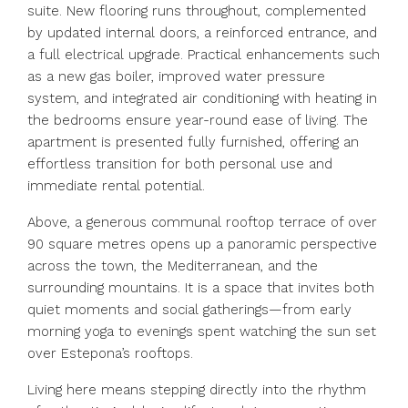
suite. New flooring runs throughout, complemented
by updated internal doors, a reinforced entrance, and
a full electrical upgrade. Practical enhancements such
as a new gas boiler, improved water pressure
system, and integrated air conditioning with heating in
the bedrooms ensure year-round ease of living. The
apartment is presented fully furnished, offering an
effortless transition for both personal use and
immediate rental potential.
Above, a generous communal rooftop terrace of over
90 square metres opens up a panoramic perspective
across the town, the Mediterranean, and the
surrounding mountains. It is a space that invites both
quiet moments and social gatherings—from early
morning yoga to evenings spent watching the sun set
over Estepona’s rooftops.
Living here means stepping directly into the rhythm