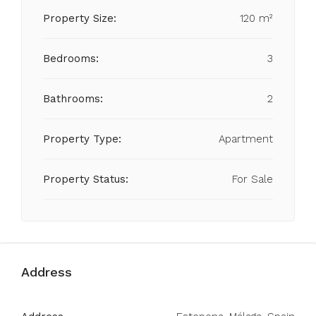
Property Size:
120 m²
Bedrooms:
3
Bathrooms:
2
Property Type:
Apartment
Property Status:
For Sale
Address