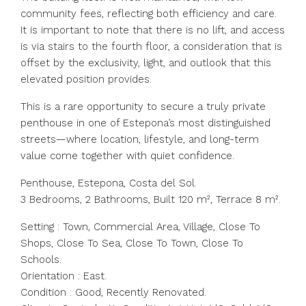
community fees, reflecting both efficiency and care.
It is important to note that there is no lift, and access
is via stairs to the fourth floor, a consideration that is
offset by the exclusivity, light, and outlook that this
elevated position provides.
This is a rare opportunity to secure a truly private
penthouse in one of Estepona’s most distinguished
streets—where location, lifestyle, and long-term
value come together with quiet confidence.
Penthouse, Estepona, Costa del Sol.
3 Bedrooms, 2 Bathrooms, Built 120 m², Terrace 8 m².
Setting : Town, Commercial Area, Village, Close To
Shops, Close To Sea, Close To Town, Close To
Schools.
Orientation : East.
Condition : Good, Recently Renovated.