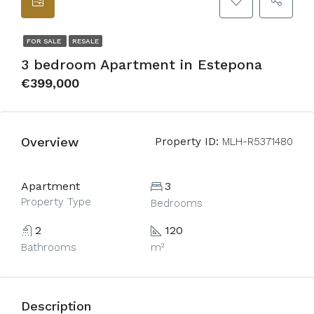
FOR SALE
RESALE
3 bedroom Apartment in Estepona
€399,000
Overview
Property ID:
MLH-R5371480
Apartment
3
Property Type
Bedrooms
2
120
Bathrooms
m²
Description