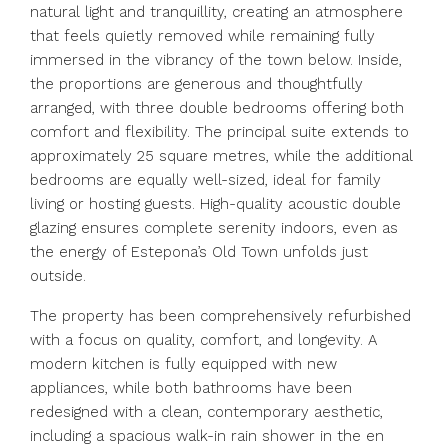
natural light and tranquillity, creating an atmosphere
that feels quietly removed while remaining fully
immersed in the vibrancy of the town below. Inside,
the proportions are generous and thoughtfully
arranged, with three double bedrooms offering both
comfort and flexibility. The principal suite extends to
approximately 25 square metres, while the additional
bedrooms are equally well-sized, ideal for family
living or hosting guests. High-quality acoustic double
glazing ensures complete serenity indoors, even as
the energy of Estepona’s Old Town unfolds just
outside.
The property has been comprehensively refurbished
with a focus on quality, comfort, and longevity. A
modern kitchen is fully equipped with new
appliances, while both bathrooms have been
redesigned with a clean, contemporary aesthetic,
including a spacious walk-in rain shower in the en