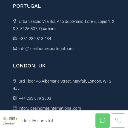
PORTUGAL
Urbanização Vila Sol, Alto do Semino, Lote E, Lojas 1, 2
& 3, 8125-307, Quarteira
+351 289 513 434
info@idealhomesportugal.com
LONDON, UK
3rd Floor, 45 Albemarle Street, Mayfair, London, W1S
4JL
+44 203 879 3503
info@idealhomesinternational.com
Ideal Homes Int