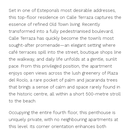
Set in one of Estepona’s most desirable addresses,
this top-floor residence on Calle Terraza captures the
essence of refined Old Town living. Recently
transformed into a fully pedestrianised boulevard,
Calle Terraza has quickly become the town’s most
sought-after promenade—an elegant setting where
café terraces spill into the street, boutique shops line
the walkway, and daily life unfolds at a gentle, sunlit
pace. From this privileged position, the apartment
enjoys open views across the lush greenery of Plaza
del Rocío, a rare pocket of palm and jacaranda trees
that brings a sense of calm and space rarely found in
the historic centre, all within a short 500-metre stroll
to the beach.
Occupying the entire fourth floor, this penthouse is
uniquely private, with no neighbouring apartments at
this level. Its corner orientation enhances both