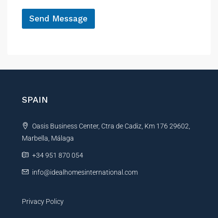
*
Send Message
A
l
t
e
r
n
SPAIN
a
t
Oasis Business Center, Ctra de Cadiz, Km 176 29602,
i
Marbella, Málaga
v
e
+34 951 870 054
:
info@idealhomesinternational.com
Privacy Policy