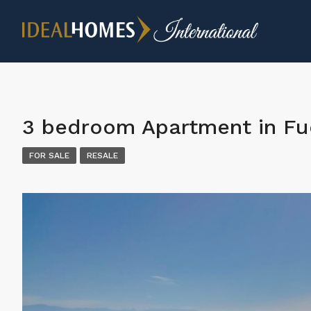
3 bedroom Apartment in Fu
FOR SALE
RESALE