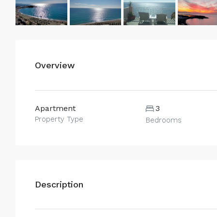
Overview
Apartment
3
Property Type
Bedrooms
Description