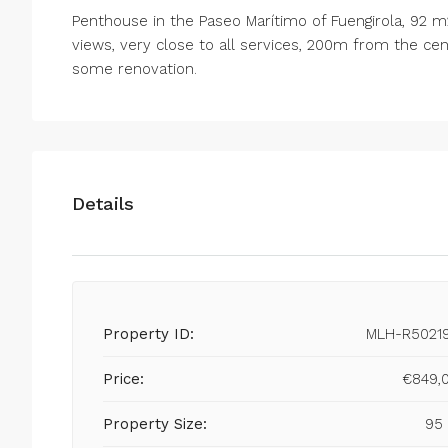
Penthouse in the Paseo Marítimo of Fuengirola, 92 m2
views, very close to all services, 200m from the cent
some renovation.
Details
Property ID:
MLH-R5021
Price:
€849,
Property Size:
95