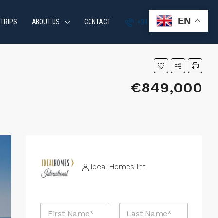
EN
 TRIPS
ABOUT US
CONTACT
+34 951 870 054
€849,000
Ideal Homes Int
N
a