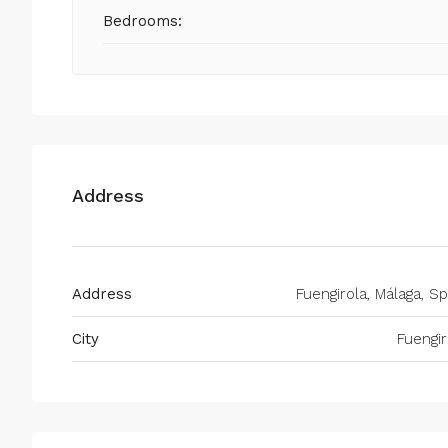
Bedrooms:
Address
Address
Fuengirola, Málaga, Sp
City
Fuengir