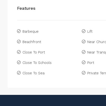
Features
Barbeque
Lift
Beachfront
Near Chur
Close To Port
Near Trans
Close To Schools
Port
Close To Sea
Private Ter