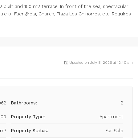
 built and 100 m2 terrace. In front of the sea, spectacular
re of Fuengirola, Church, Plaza Los Chinorros, etc. Requires
Updated on July 8, 2026 at 12:40 am
962
Bathrooms:
2
000
Property Type:
Apartment
 m²
Property Status:
For Sale