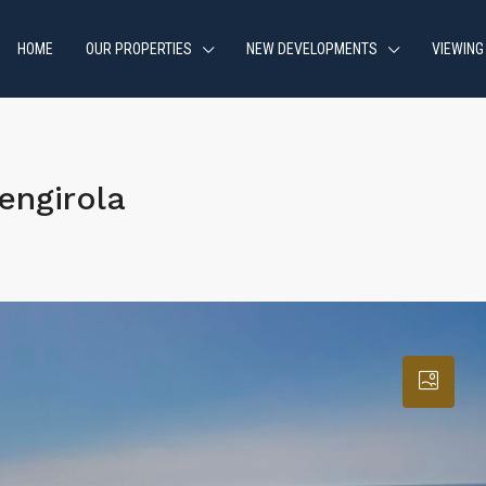
HOME
OUR PROPERTIES
NEW DEVELOPMENTS
VIEWING
engirola