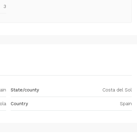
3
ain
State/county
Costa del Sol
ola
Country
Spain