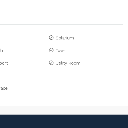
Solarium
ch
Town
port
Utility Room
race