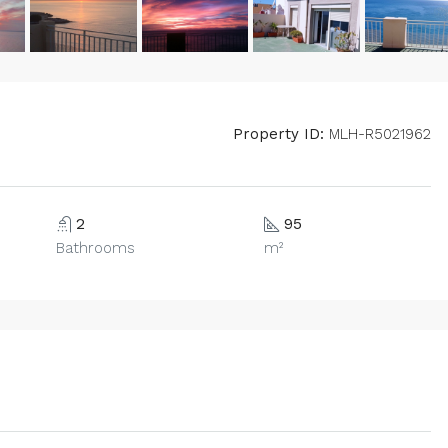
Property ID:
MLH-R5021962
2
95
Bathrooms
m²