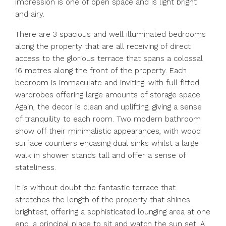
impression is one of open space and is light bright
and airy.
There are 3 spacious and well illuminated bedrooms
along the property that are all receiving of direct
access to the glorious terrace that spans a colossal
16 metres along the front of the property. Each
bedroom is immaculate and inviting, with full fitted
wardrobes offering large amounts of storage space.
Again, the decor is clean and uplifting, giving a sense
of tranquility to each room. Two modern bathroom
show off their minimalistic appearances, with wood
surface counters encasing dual sinks whilst a large
walk in shower stands tall and offer a sense of
stateliness.
It is without doubt the fantastic terrace that
stretches the length of the property that shines
brightest, offering a sophisticated lounging area at one
end, a principal place to sit and watch the sun set. A