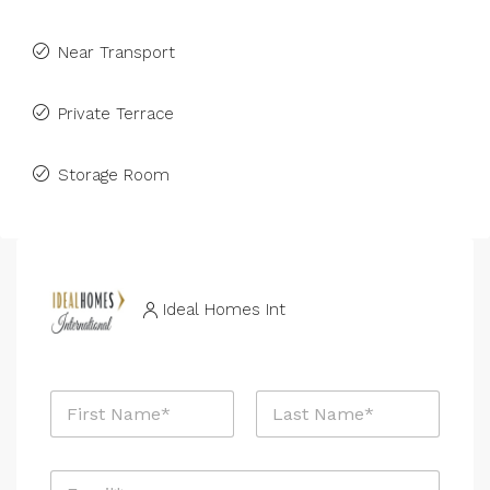
Near Transport
Private Terrace
Storage Room
Ideal Homes Int
M
N
e
a
s
m
s
First
Last
e
a
E
*
g