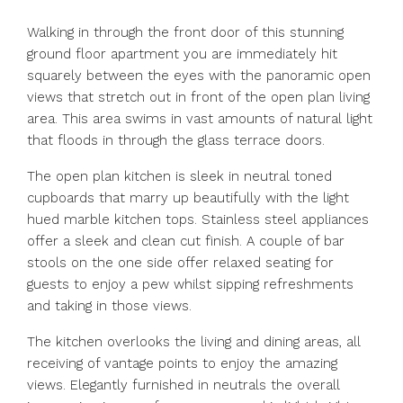
Walking in through the front door of this stunning
ground floor apartment you are immediately hit
squarely between the eyes with the panoramic open
views that stretch out in front of the open plan living
area. This area swims in vast amounts of natural light
that floods in through the glass terrace doors.
The open plan kitchen is sleek in neutral toned
cupboards that marry up beautifully with the light
hued marble kitchen tops. Stainless steel appliances
offer a sleek and clean cut finish. A couple of bar
stools on the one side offer relaxed seating for
guests to enjoy a pew whilst sipping refreshments
and taking in those views.
The kitchen overlooks the living and dining areas, all
receiving of vantage points to enjoy the amazing
views. Elegantly furnished in neutrals the overall