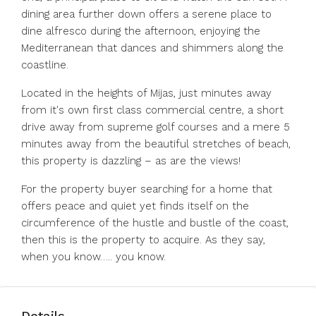
dining area further down offers a serene place to
dine alfresco during the afternoon, enjoying the
Mediterranean that dances and shimmers along the
coastline.
Located in the heights of Mijas, just minutes away
from it's own first class commercial centre, a short
drive away from supreme golf courses and a mere 5
minutes away from the beautiful stretches of beach,
this property is dazzling – as are the views!
For the property buyer searching for a home that
offers peace and quiet yet finds itself on the
circumference of the hustle and bustle of the coast,
then this is the property to acquire. As they say,
when you know….. you know.
Details