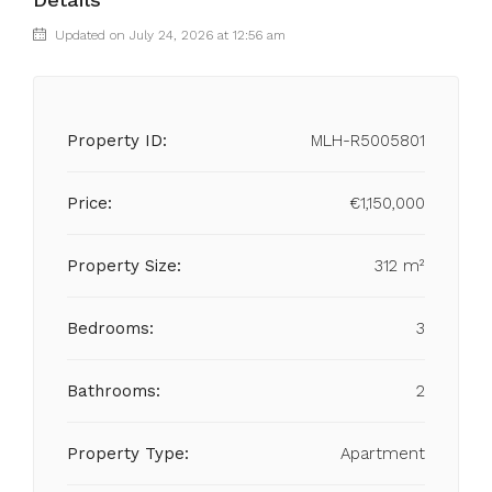
Updated on July 24, 2026 at 12:56 am
Property ID:
MLH-R5005801
Price:
€1,150,000
Property Size:
312 m²
Bedrooms:
3
Bathrooms:
2
Property Type:
Apartment