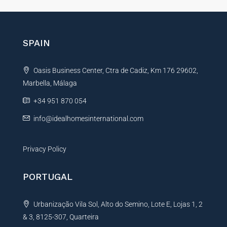
e
r
n
SPAIN
a
t
Oasis Business Center, Ctra de Cadiz, Km 176 29602,
i
Marbella, Málaga
v
e
+34 951 870 054
:
info@idealhomesinternational.com
Privacy Policy
PORTUGAL
Urbanização Vila Sol, Alto do Semino, Lote E, Lojas 1, 2
& 3, 8125-307, Quarteira