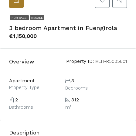
FOR SALE
RESALE
3 bedroom Apartment in Fuengirola
€1,150,000
Overview
Property ID:
MLH-R5005801
Apartment
3
Property Type
Bedrooms
2
312
Bathrooms
m²
Description