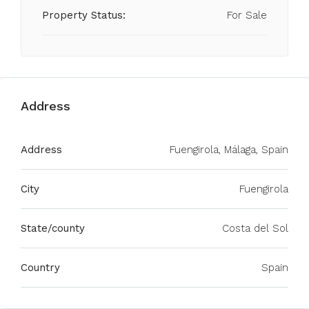
Property Status:
For Sale
Address
Address
Fuengirola, Málaga, Spain
City
Fuengirola
State/county
Costa del Sol
Country
Spain