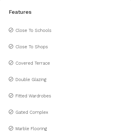
Features
Close To Schools
Close To Shops
Covered Terrace
Double Glazing
Fitted Wardrobes
Gated Complex
Marble Flooring