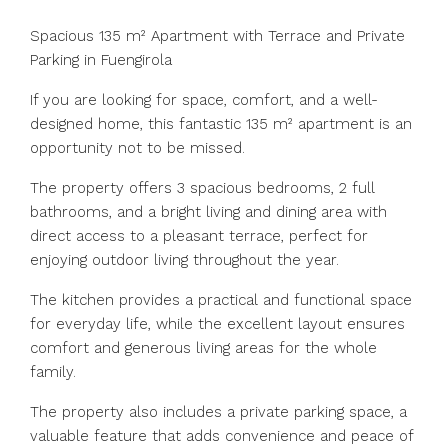
Spacious 135 m² Apartment with Terrace and Private
Parking in Fuengirola
If you are looking for space, comfort, and a well-
designed home, this fantastic 135 m² apartment is an
opportunity not to be missed.
The property offers 3 spacious bedrooms, 2 full
bathrooms, and a bright living and dining area with
direct access to a pleasant terrace, perfect for
enjoying outdoor living throughout the year.
The kitchen provides a practical and functional space
for everyday life, while the excellent layout ensures
comfort and generous living areas for the whole
family.
The property also includes a private parking space, a
valuable feature that adds convenience and peace of