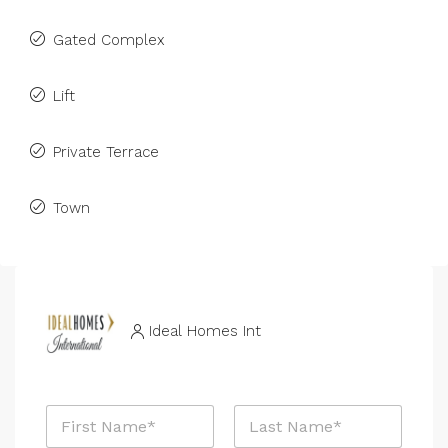
Gated Complex
Lift
Private Terrace
Town
Ideal Homes Int
N
a