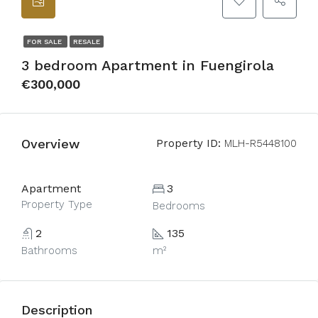
FOR SALE
RESALE
3 bedroom Apartment in Fuengirola
€300,000
Overview
Property ID:
MLH-R5448100
Apartment
3
Property Type
Bedrooms
2
135
Bathrooms
m²
Description