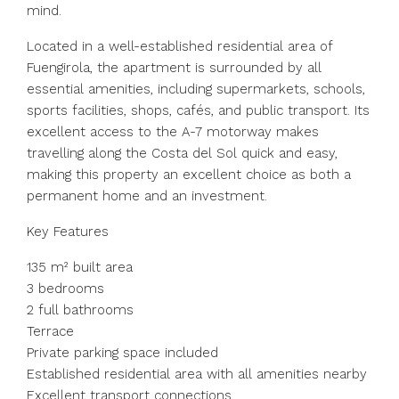
mind.
Located in a well-established residential area of
Fuengirola, the apartment is surrounded by all
essential amenities, including supermarkets, schools,
sports facilities, shops, cafés, and public transport. Its
excellent access to the A-7 motorway makes
travelling along the Costa del Sol quick and easy,
making this property an excellent choice as both a
permanent home and an investment.
Key Features
135 m² built area
3 bedrooms
2 full bathrooms
Terrace
Private parking space included
Established residential area with all amenities nearby
Excellent transport connections