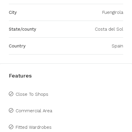
City
Fuengirola
State/county
Costa del Sol
Country
Spain
Features
Close To Shops
Commercial Area
Fitted Wardrobes