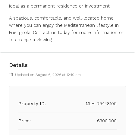
Ideal as a ‌permanent ‌residence ‌or ‌investment
A ‌spacious, ‌comfortable, and well-located home
where ‌you can ‌enjoy the ‌Mediterranean ‌lifestyle ‌in
‌Fuengirola. Contact us today for ‌more ‌information ‌or
‌to ‌arrange ‌a ‌viewing.
Details
Updated on August 6, 2026 at 12:10 am
Property ID:
MLH-R5448100
Price:
€300,000