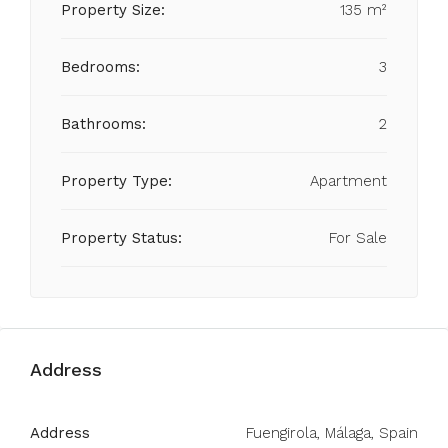
Property Size:
135 m²
Bedrooms:
3
Bathrooms:
2
Property Type:
Apartment
Property Status:
For Sale
Address
Address
Fuengirola, Málaga, Spain