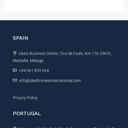
e
r
l
e
t
n
e
c
r
e
E
n
SPAIN
m
a
a
t
i
Oasis Business Center, Ctra de Cadiz, Km 176 29602,
i
l
M
Marbella, Málaga
v
e
e
+34 951 870 054
s
:
s
info@idealhomesinternational.com
a
g
e
Privacy Policy
PORTUGAL