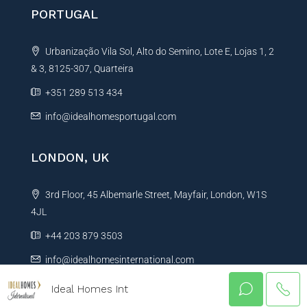
PORTUGAL
Urbanização Vila Sol, Alto do Semino, Lote E, Lojas 1, 2
& 3, 8125-307, Quarteira
+351 289 513 434
info@idealhomesportugal.com
LONDON, UK
3rd Floor, 45 Albemarle Street, Mayfair, London, W1S
4JL
+44 203 879 3503
info@idealhomesinternational.com
Ideal Homes Int