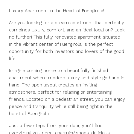
Luxury Apartment in the Heart of Fuengirola!
Are you looking for a dream apartment that perfectly
combines luxury, comfort, and an ideal location? Look
no further! This fully renovated apartment, situated
in the vibrant center of Fuengirola, is the perfect
opportunity for both investors and lovers of the good
life.
Imagine coming home to a beautifully finished
apartment where modern luxury and style go hand in
hand. The open layout creates an inviting
atmosphere, perfect for relaxing or entertaining
friends. Located on a pedestrian street, you can enjoy
peace and tranquility while still being right in the
heart of Fuengirola.
Just a few steps from your door, you’ll find
everything you need: charming shops, delicious