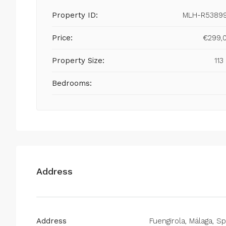
Property ID:
MLH-R5389
Price:
€299,
Property Size:
113
Bedrooms:
Address
Address
Fuengirola, Málaga, Sp