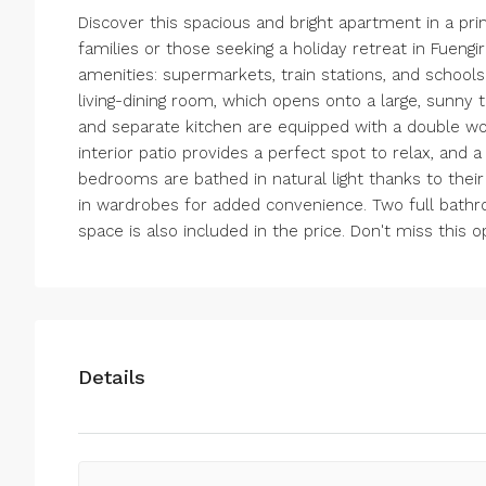
Discover this spacious and bright apartment in a prim
families or those seeking a holiday retreat in Fuengir
amenities: supermarkets, train stations, and schools.
living-dining room, which opens onto a large, sunny
and separate kitchen are equipped with a double wo
interior patio provides a perfect spot to relax, and 
bedrooms are bathed in natural light thanks to thei
in wardrobes for added convenience. Two full bath
space is also included in the price. Don't miss this 
Details