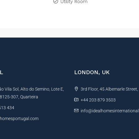
Utility Room
L
LONDON, UK
 Vila Sol, Alto do Semino, Lote E,
3rd Floor, 45 Albemarle Street
, 8125-307, Quarteira
+44 203 879 3503
513 434
info@idealhomesinternationa
lhomesportugal.com