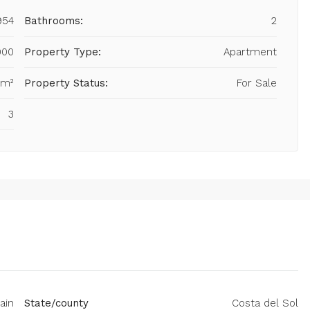
954
Bathrooms:
2
000
Property Type:
Apartment
 m²
Property Status:
For Sale
3
ain
State/county
Costa del Sol