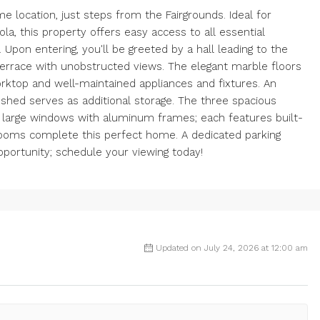
e location, just steps from the Fairgrounds. Ideal for
ola, this property offers easy access to all essential
 Upon entering, you'll be greeted by a hall leading to the
 terrace with unobstructed views. The elegant marble floors
rktop and well-maintained appliances and fixtures. An
a shed serves as additional storage. The three spacious
r large windows with aluminum frames; each features built-
rooms complete this perfect home. A dedicated parking
opportunity; schedule your viewing today!
Updated on July 24, 2026 at 12:00 am