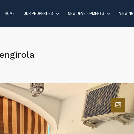
HOME
OUR PROPERTIES
NEW DEVELOPMENTS
VIEWING
engirola