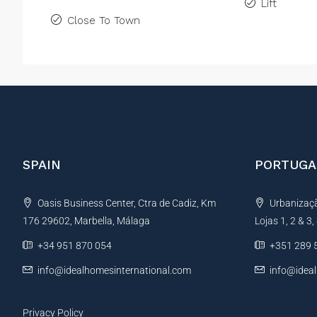
Lift
Close To Town
SPAIN
PORTUGA
Oasis Business Center, Ctra de Cadiz, Km
Urbanização
176 29602, Marbella, Málaga
Lojas 1, 2 & 3
+34 951 870 054
+351 289 
info@idealhomesinternational.com
info@idea
Privacy Policy