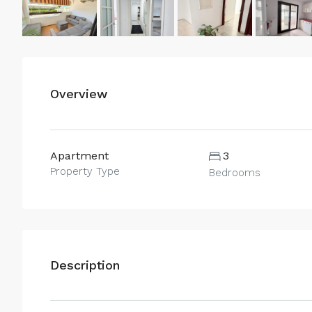
Overview
Apartment
3
Property Type
Bedrooms
Description