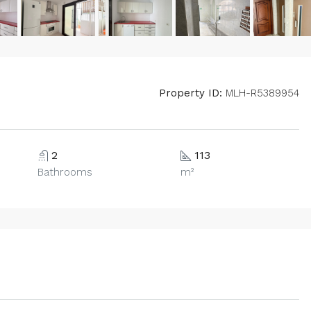
Property ID:
MLH-R5389954
2
113
Bathrooms
m²