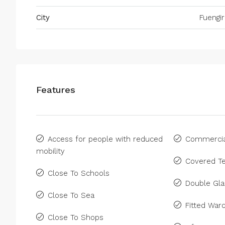
City
Fuengir
Features
Access for people with reduced
Commercia
mobility
Covered Te
Close To Schools
Double Gla
Close To Sea
Fitted War
Close To Shops