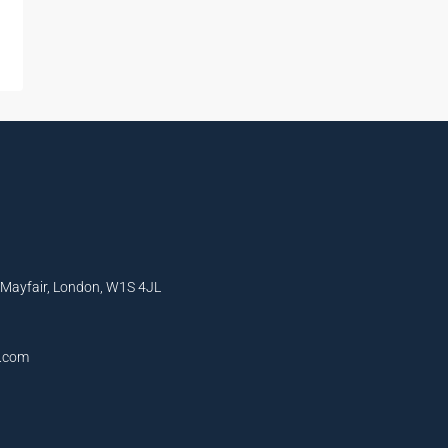
, Mayfair, London, W1S 4JL
l.com