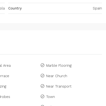
ola
Country
Spain
l Area
Marble Flooring
rrace
Near Church
zing
Near Transport
drobes
Town