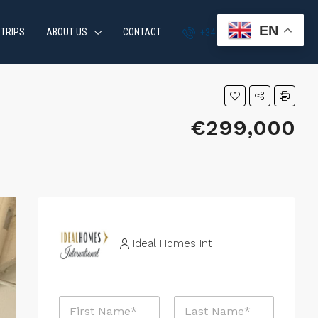
EN
 TRIPS
ABOUT US
CONTACT
+34 951 870 054
€299,000
Ideal Homes Int
N
a