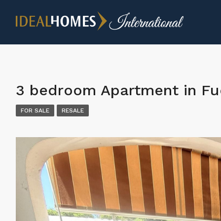
3 bedroom Apartment in Fu
FOR SALE
RESALE