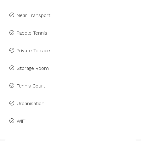
Near Transport
Paddle Tennis
Private Terrace
Storage Room
Tennis Court
Urbanisation
WiFi