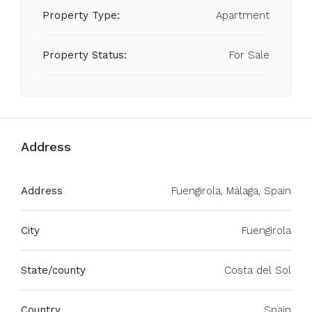
Property Type:
Apartment
Property Status:
For Sale
Address
Address
Fuengirola, Málaga, Spain
City
Fuengirola
State/county
Costa del Sol
Country
Spain