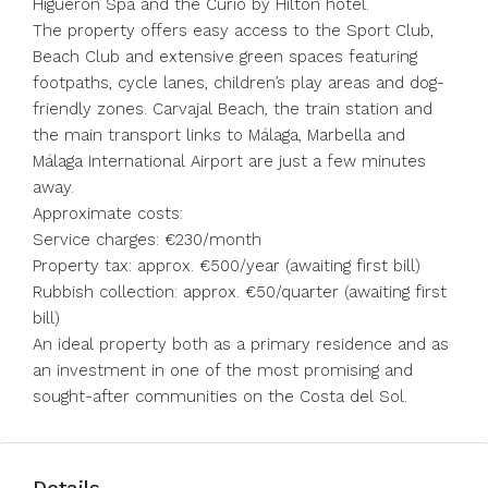
Higuerón Spa and the Curio by Hilton hotel.
The property offers easy access to the Sport Club,
Beach Club and extensive green spaces featuring
footpaths, cycle lanes, children’s play areas and dog-
friendly zones. Carvajal Beach, the train station and
the main transport links to Málaga, Marbella and
Málaga International Airport are just a few minutes
away.
Approximate costs:
Service charges: €230/month
Property tax: approx. €500/year (awaiting first bill)
Rubbish collection: approx. €50/quarter (awaiting first
bill)
An ideal property both as a primary residence and as
an investment in one of the most promising and
sought-after communities on the Costa del Sol.
Details