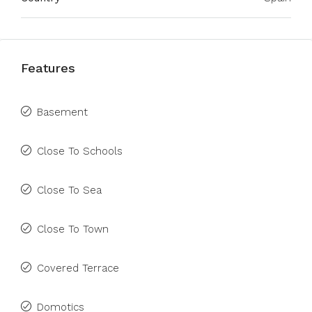
Features
Basement
Close To Schools
Close To Sea
Close To Town
Covered Terrace
Domotics