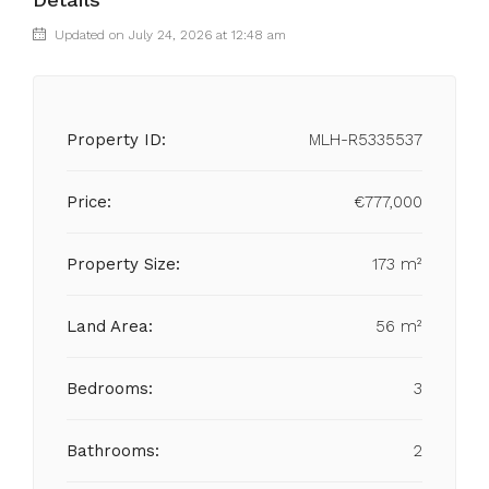
Updated on July 24, 2026 at 12:48 am
Property ID:
MLH-R5335537
Price:
€777,000
Property Size:
173 m²
Land Area:
56 m²
Bedrooms:
3
Bathrooms:
2