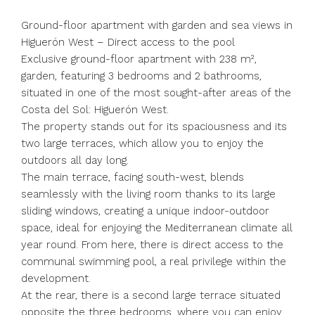
Ground-floor apartment with garden and sea views in
Higuerón West – Direct access to the pool
Exclusive ground-floor apartment with 238 m²,
garden, featuring 3 bedrooms and 2 bathrooms,
situated in one of the most sought-after areas of the
Costa del Sol: Higuerón West.
The property stands out for its spaciousness and its
two large terraces, which allow you to enjoy the
outdoors all day long.
The main terrace, facing south-west, blends
seamlessly with the living room thanks to its large
sliding windows, creating a unique indoor-outdoor
space, ideal for enjoying the Mediterranean climate all
year round. From here, there is direct access to the
communal swimming pool, a real privilege within the
development.
At the rear, there is a second large terrace situated
opposite the three bedrooms, where you can enjoy