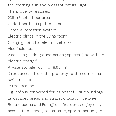
the morning sun and pleasant natural light.
The property features:
238 m² total floor area
Underfloor heating throughout
Home automation system
Electric blinds in the living room
Charging point for electric vehicles
Also includes:
2 adjoining underground parking spaces (one with an
electric charger)
Private storage room of 8.66 m²
Direct access from the property to the communal
swimming pool
Prime location
Higuerón is renowned for its peaceful surroundings,
landscaped areas and strategic location between
Benalmádena and Fuengirola. Residents enjoy easy
access to beaches, restaurants, sports facilities, the