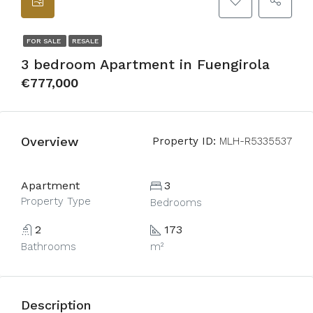
FOR SALE
RESALE
3 bedroom Apartment in Fuengirola
€777,000
Overview
Property ID:
MLH-R5335537
Apartment
3
Property Type
Bedrooms
2
173
Bathrooms
m²
Description