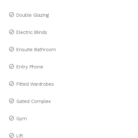
Double Glazing
Electric Blinds
Ensuite Bathroom
Entry Phone
Fitted Wardrobes
Gated Complex
Gym
Lift