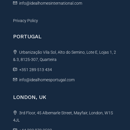
info@idealhomesinternational.com
Privacy Policy
PORTUGAL
Urbanização Vila Sol, Alto do Semino, Lote E, Lojas 1, 2
& 3, 8125-307, Quarteira
+351 289 513 434
info@idealhomesportugal.com
LONDON, UK
3rd Floor, 45 Albemarle Street, Mayfair, London, W1S
4JL