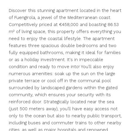
Discover this stunning apartment located in the heart
of Fuengirola, a jewel of the Mediterranean coast.
Competitively priced at €458,000 and boasting 86.53
m² of living space, this property offers everything you
need to enjoy the coastal lifestyle. The apartment
features three spacious double bedrooms and two
fully equipped bathrooms, making it ideal for families
or as a holiday investment. It's in impeccable
condition and ready to move into! You'll also enjoy
numerous amenities: soak up the sun on the large
private terrace or cool off in the communal pool
surrounded by landscaped gardens within the gated
community, which ensures your security with its
reinforced door. Strategically located near the sea
(just 500 meters away), you'll have easy access not
only to the ocean but also to nearby public transport,
including buses and commuter trains to other nearby
cities, as well as major hospitals and renowned