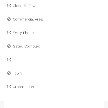
Close To Town
Commercial Area
Entry Phone
Gated Complex
Lift
Town
Urbanisation