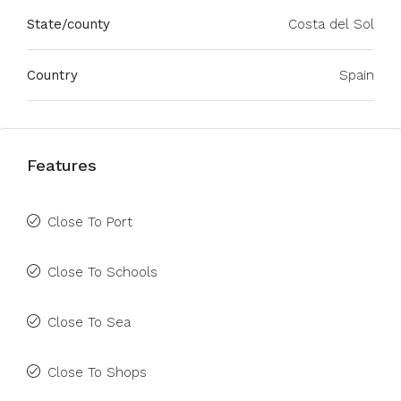
State/county
Costa del Sol
Country
Spain
Features
Close To Port
Close To Schools
Close To Sea
Close To Shops