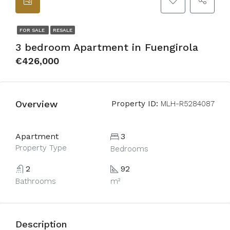
FOR SALE
RESALE
3 bedroom Apartment in Fuengirola
€426,000
Overview
Property ID:
MLH-R5284087
Apartment
3
Property Type
Bedrooms
2
92
Bathrooms
m²
Description