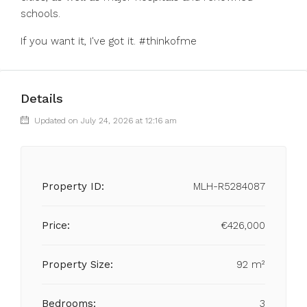
schools.
If you want it, I've got it. #thinkofme
Details
Updated on July 24, 2026 at 12:16 am
Property ID:
MLH-R5284087
Price:
€426,000
Property Size:
92 m²
Bedrooms:
3