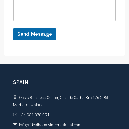
n
s
s
c
s
a
e
a
g
g
e
e
*
P
Send Message
h
o
A
n
e
l
t
e
r
n
SPAIN
a
t
Oasis Business Center, Ctra de Cadiz, Km 176 29602,
i
Marbella, Málaga
v
e
+34 951 870 054
:
info@idealhomesinternational.com