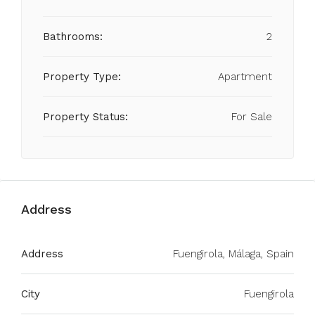
Bathrooms:
2
Property Type:
Apartment
Property Status:
For Sale
Address
Address
Fuengirola, Málaga, Spain
City
Fuengirola