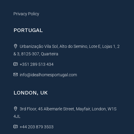
Privacy Policy
PORTUGAL
Urbanização Vila Sol, Alto do Semino, Lote E, Lojas 1, 2
& 3, 8125-307, Quarteira
+351 289 513 434
info@idealhomesportugal.com
LONDON, UK
3rd Floor, 45 Albemarle Street, Mayfair, London, W1S
4JL
+44 203 879 3503