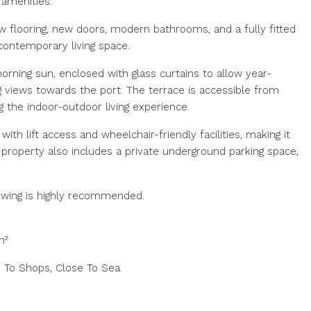
 amenities.
w flooring, new doors, modern bathrooms, and a fully fitted
 contemporary living space.
orning sun, enclosed with glass curtains to allow year-
 views towards the port. The terrace is accessible from
the indoor-outdoor living experience.
with lift access and wheelchair-friendly facilities, making it
 property also includes a private underground parking space,
iewing is highly recommended.
m²
e To Shops, Close To Sea