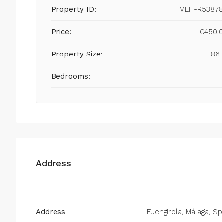
Property ID:
MLH-R5387
Price:
€450,
Property Size:
86
Bedrooms:
Address
Address
Fuengirola, Málaga, Sp