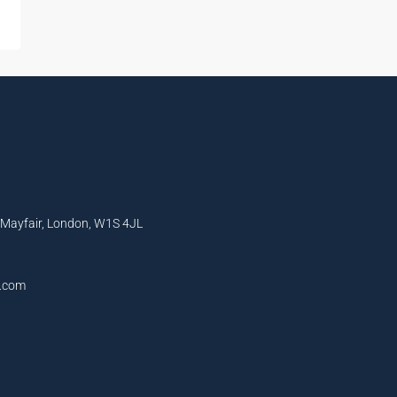
, Mayfair, London, W1S 4JL
l.com