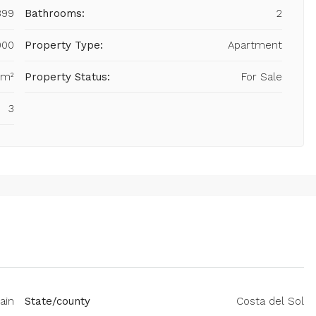
899
Bathrooms:
2
000
Property Type:
Apartment
 m²
Property Status:
For Sale
3
ain
State/county
Costa del Sol