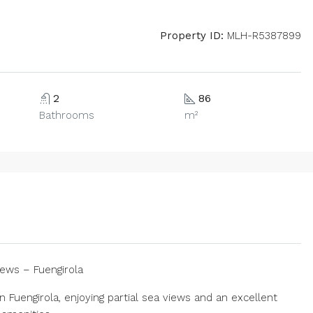
Property ID:
MLH-R5387899
2
86
Bathrooms
m²
ews – Fuengirola
Fuengirola, enjoying partial sea views and an excellent