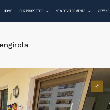
HOME
OUR PROPERTIES
NEW DEVELOPMENTS
VIEWING
engirola