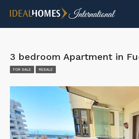
3 bedroom Apartment in Fu
FOR SALE
RESALE