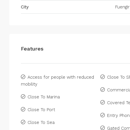
City
Fuengir
Features
Access for people with reduced
Close To 
mobility
Commercia
Close To Marina
Covered Te
Close To Port
Entry Pho
Close To Sea
Gated Com