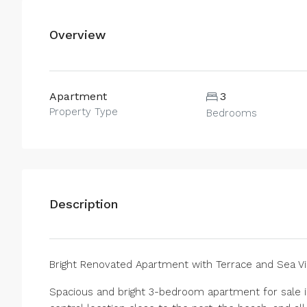
Overview
Apartment
3
Property Type
Bedrooms
Description
Bright Renovated Apartment with Terrace and Sea Vi
Spacious and bright 3-bedroom apartment for sale in 