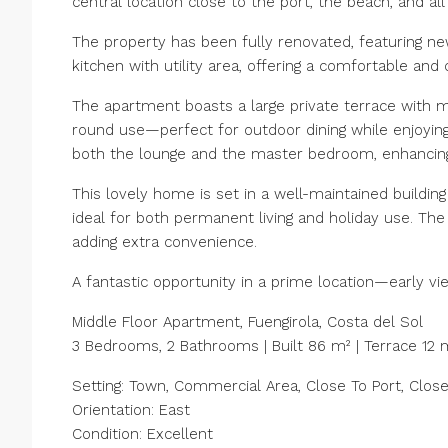
central location close to the port, the beach, and all
The property has been fully renovated, featuring ne
kitchen with utility area, offering a comfortable and
The apartment boasts a large private terrace with m
round use—perfect for outdoor dining while enjoying
both the lounge and the master bedroom, enhancing 
This lovely home is set in a well-maintained building 
ideal for both permanent living and holiday use. The
adding extra convenience.
A fantastic opportunity in a prime location—early v
Middle Floor Apartment, Fuengirola, Costa del Sol
3 Bedrooms, 2 Bathrooms | Built 86 m² | Terrace 12 
Setting: Town, Commercial Area, Close To Port, Clos
Orientation: East
Condition: Excellent