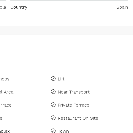
ola
Country
Spain
Shops
Lift
l Area
Near Transport
rrace
Private Terrace
ne
Restaurant On Site
plex
Town