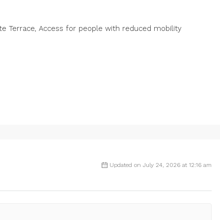
vate Terrace, Access for people with reduced mobility
Updated on July 24, 2026 at 12:16 am