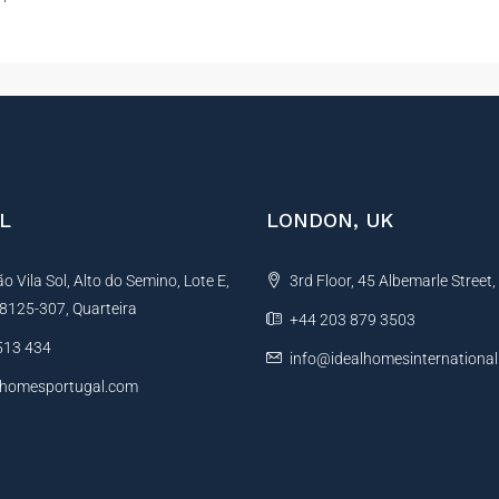
L
LONDON, UK
 Vila Sol, Alto do Semino, Lote E,
3rd Floor, 45 Albemarle Street
, 8125-307, Quarteira
+44 203 879 3503
513 434
info@idealhomesinternationa
lhomesportugal.com