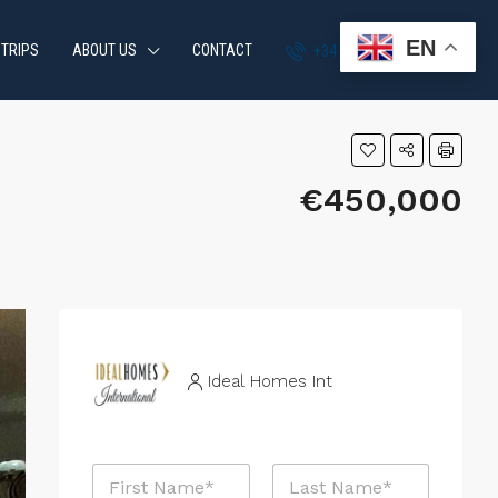
EN
 TRIPS
ABOUT US
CONTACT
+34 951 870 054
€450,000
Ideal Homes Int
N
a