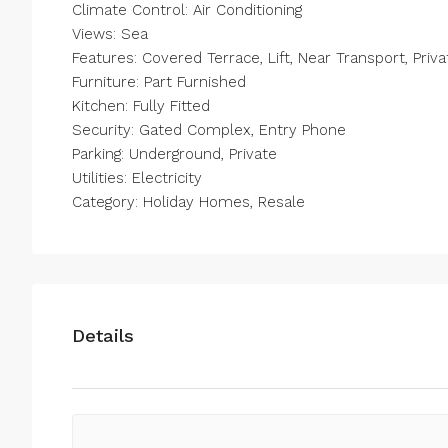
Climate Control: Air Conditioning
Views: Sea
Features: Covered Terrace, Lift, Near Transport, Pri
Furniture: Part Furnished
Kitchen: Fully Fitted
Security: Gated Complex, Entry Phone
Parking: Underground, Private
Utilities: Electricity
Category: Holiday Homes, Resale
Details