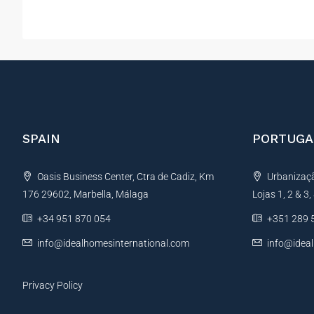
SPAIN
PORTUGA
Oasis Business Center, Ctra de Cadiz, Km
Urbanização
176 29602, Marbella, Málaga
Lojas 1, 2 & 3
+34 951 870 054
+351 289 
info@idealhomesinternational.com
info@idea
Privacy Policy