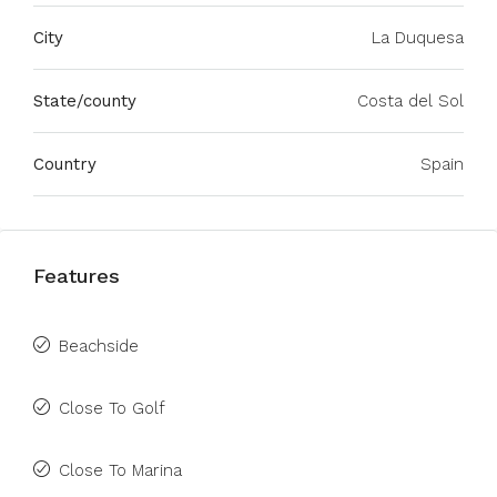
City
La Duquesa
State/county
Costa del Sol
Country
Spain
Features
Beachside
Close To Golf
Close To Marina