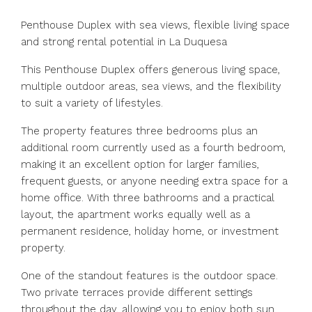
Penthouse Duplex with sea views, flexible living space
and strong rental potential in La Duquesa
This Penthouse Duplex offers generous living space,
multiple outdoor areas, sea views, and the flexibility
to suit a variety of lifestyles.
The property features three bedrooms plus an
additional room currently used as a fourth bedroom,
making it an excellent option for larger families,
frequent guests, or anyone needing extra space for a
home office. With three bathrooms and a practical
layout, the apartment works equally well as a
permanent residence, holiday home, or investment
property.
One of the standout features is the outdoor space.
Two private terraces provide different settings
throughout the day, allowing you to enjoy both sun