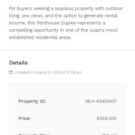
For buyers seeking a spacious ‌property ‌with ‌outdoor
‌living, ‌sea ‌views, and the option to ‌generate rental
‌income, this ‌Penthouse ‌Duplex ‌represents ‌a
compelling opportunity in one ‌of ‌the ‌coast's ‌most
‌established ‌residential ‌areas.
Details
Updated on August 5, 2026 at 12:08 am
Property ID:
MLH-R5453437
Price:
€359,000