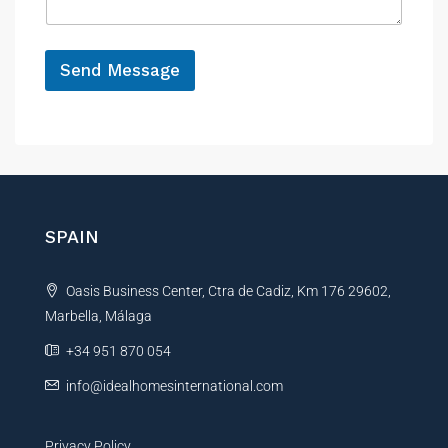
g
e
*
Send Message
A
l
t
e
r
n
SPAIN
a
t
Oasis Business Center, Ctra de Cadiz, Km 176 29602,
i
Marbella, Málaga
v
e
+34 951 870 054
:
info@idealhomesinternational.com
Privacy Policy