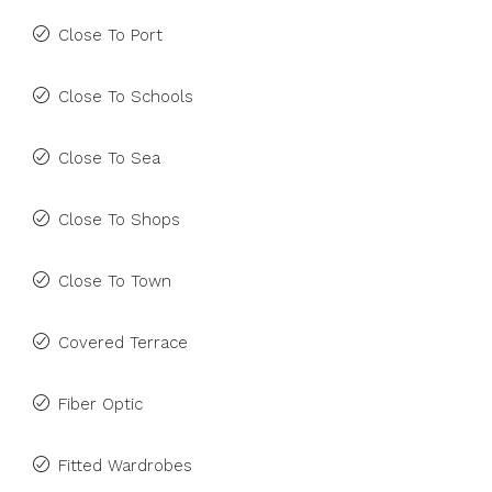
Close To Port
Close To Schools
Close To Sea
Close To Shops
Close To Town
Covered Terrace
Fiber Optic
Fitted Wardrobes