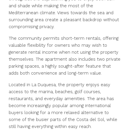
and shade while making the most of the
Mediterranean climate. Views towards the sea and
surrounding area create a pleasant backdrop without
compromising privacy.
The community permits short-term rentals, offering
valuable flexibility for owners who may wish to
generate rental income when not using the property
themselves. The apartment also includes two private
parking spaces, a highly sought-after feature that
adds both convenience and long-term value.
Located in La Duquesa, the property enjoys easy
access to the marina, beaches, golf courses,
restaurants, and everyday amenities. The area has
become increasingly popular among international
buyers looking for a more relaxed alternative to
some of the busier parts of the Costa del Sol, while
still having everything within easy reach.