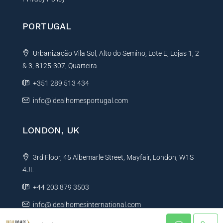
PORTUGAL
Urbanização Vila Sol, Alto do Semino, Lote E, Lojas 1, 2
& 3, 8125-307, Quarteira
+351 289 513 434
info@idealhomesportugal.com
LONDON, UK
3rd Floor, 45 Albemarle Street, Mayfair, London, W1S
4JL
+44 203 879 3503
info@idealhomesinternational.com