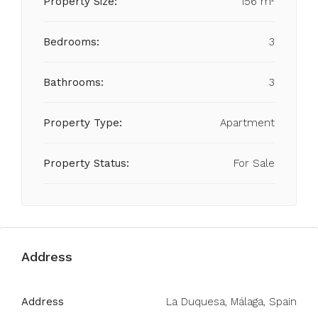
Property Size:
156 m²
Bedrooms:
3
Bathrooms:
3
Property Type:
Apartment
Property Status:
For Sale
Address
Address
La Duquesa, Málaga, Spain