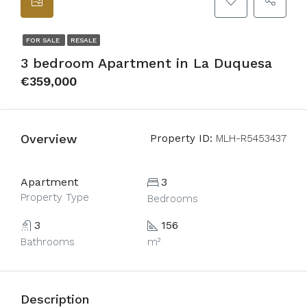
FOR SALE
RESALE
3 bedroom Apartment in La Duquesa
€359,000
Overview
Property ID:
MLH-R5453437
Apartment
3
Property Type
Bedrooms
3
156
Bathrooms
m²
Description