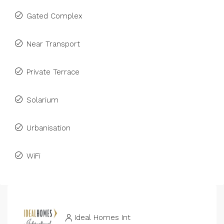
Gated Complex
Near Transport
Private Terrace
Solarium
Urbanisation
WiFi
Ideal Homes Int