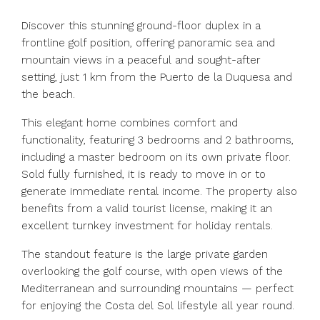
Discover this stunning ground-floor duplex in a
frontline golf position, offering panoramic sea and
mountain views in a peaceful and sought-after
setting, just 1 km from the Puerto de la Duquesa and
the beach.
This elegant home combines comfort and
functionality, featuring 3 bedrooms and 2 bathrooms,
including a master bedroom on its own private floor.
Sold fully furnished, it is ready to move in or to
generate immediate rental income. The property also
benefits from a valid tourist license, making it an
excellent turnkey investment for holiday rentals.
The standout feature is the large private garden
overlooking the golf course, with open views of the
Mediterranean and surrounding mountains — perfect
for enjoying the Costa del Sol lifestyle all year round.