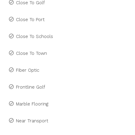
Close To Golf
Close To Port
Close To Schools
Close To Town
Fiber Optic
Frontline Golf
Marble Flooring
Near Transport