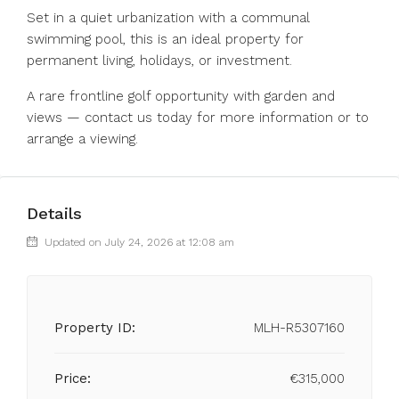
Set in a quiet urbanization with a communal
swimming pool, this is an ideal property for
permanent living, holidays, or investment.
A rare frontline golf opportunity with garden and
views — contact us today for more information or to
arrange a viewing.
Details
Updated on July 24, 2026 at 12:08 am
Property ID:
MLH-R5307160
Price:
€315,000