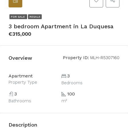
FOR SALE
RESALE
3 bedroom Apartment in La Duquesa
€315,000
Overview
Property ID:
MLH-R5307160
Apartment
3
Property Type
Bedrooms
3
100
Bathrooms
m²
Description