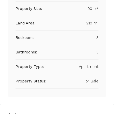
Property Size:
100 m²
Land Area:
210 m²
Bedrooms:
3
Bathrooms:
3
Property Type:
Apartment
Property Status:
For Sale