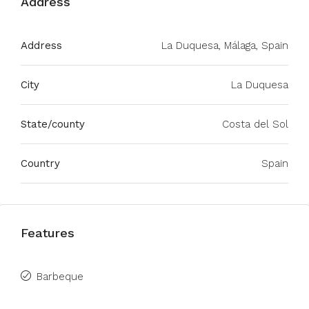
Address
Address
La Duquesa, Málaga, Spain
City
La Duquesa
State/county
Costa del Sol
Country
Spain
Features
Barbeque