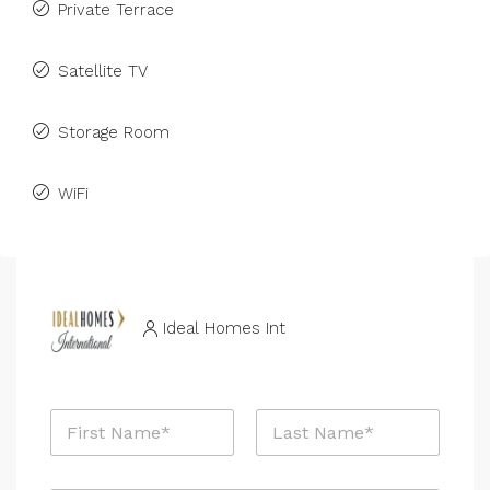
Private Terrace
Satellite TV
Storage Room
WiFi
Ideal Homes Int
N
a
m
First
Last
e