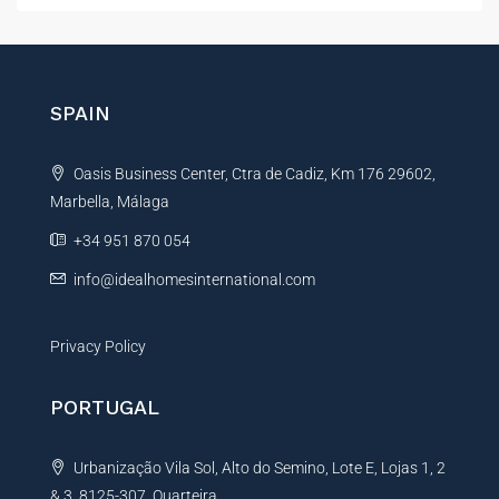
t
e
r
n
SPAIN
a
t
Oasis Business Center, Ctra de Cadiz, Km 176 29602,
i
Marbella, Málaga
v
e
+34 951 870 054
:
info@idealhomesinternational.com
Privacy Policy
PORTUGAL
Urbanização Vila Sol, Alto do Semino, Lote E, Lojas 1, 2
& 3, 8125-307, Quarteira