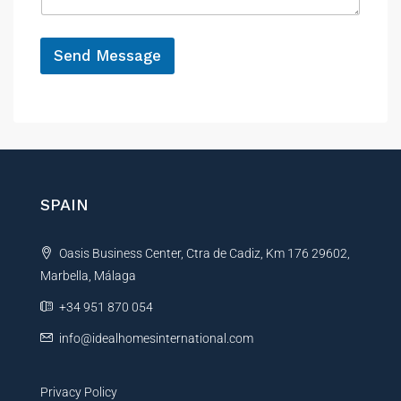
g
e
*
Send Message
A
l
t
e
r
n
SPAIN
a
t
Oasis Business Center, Ctra de Cadiz, Km 176 29602,
i
Marbella, Málaga
v
e
+34 951 870 054
:
info@idealhomesinternational.com
Privacy Policy