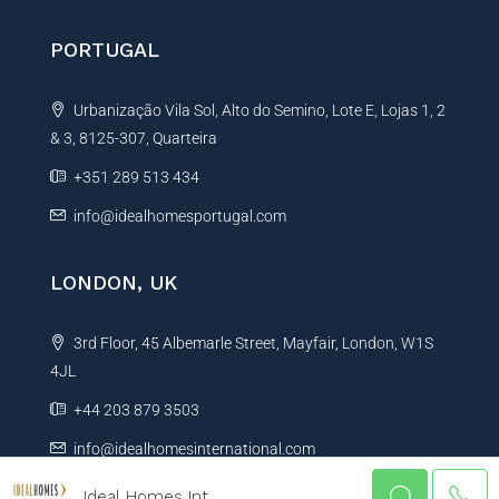
PORTUGAL
Urbanização Vila Sol, Alto do Semino, Lote E, Lojas 1, 2
& 3, 8125-307, Quarteira
+351 289 513 434
info@idealhomesportugal.com
LONDON, UK
3rd Floor, 45 Albemarle Street, Mayfair, London, W1S
4JL
+44 203 879 3503
info@idealhomesinternational.com
Ideal Homes Int