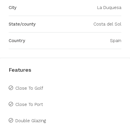
City
La Duquesa
State/county
Costa del Sol
Country
Spain
Features
Close To Golf
Close To Port
Double Glazing