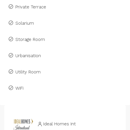
Private Terrace
Solarium
Storage Room
Urbanisation
Utility Room
WiFi
Ideal Homes Int