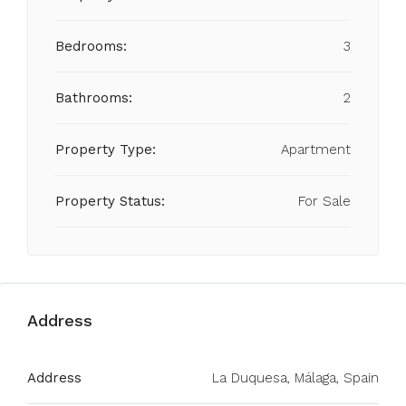
Bedrooms:
3
Bathrooms:
2
Property Type:
Apartment
Property Status:
For Sale
Address
Address
La Duquesa, Málaga, Spain