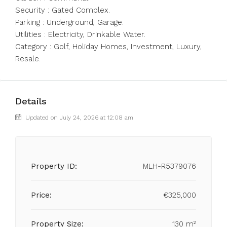
Security : Gated Complex.
Parking : Underground, Garage.
Utilities : Electricity, Drinkable Water.
Category : Golf, Holiday Homes, Investment, Luxury,
Resale.
Details
Updated on July 24, 2026 at 12:08 am
Property ID:
MLH-R5379076
Price:
€325,000
Property Size:
130 m²