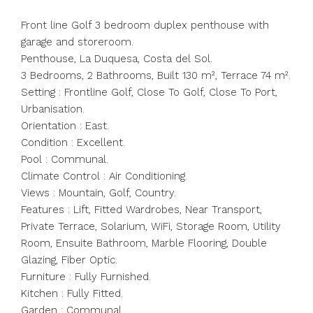
Front line Golf 3 bedroom duplex penthouse with
garage and storeroom.
Penthouse, La Duquesa, Costa del Sol.
3 Bedrooms, 2 Bathrooms, Built 130 m², Terrace 74 m².
Setting : Frontline Golf, Close To Golf, Close To Port,
Urbanisation.
Orientation : East.
Condition : Excellent.
Pool : Communal.
Climate Control : Air Conditioning.
Views : Mountain, Golf, Country.
Features : Lift, Fitted Wardrobes, Near Transport,
Private Terrace, Solarium, WiFi, Storage Room, Utility
Room, Ensuite Bathroom, Marble Flooring, Double
Glazing, Fiber Optic.
Furniture : Fully Furnished.
Kitchen : Fully Fitted.
Garden : Communal.