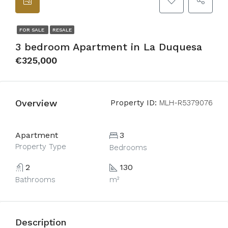
FOR SALE
RESALE
3 bedroom Apartment in La Duquesa
€325,000
Overview
Property ID:
MLH-R5379076
Apartment
3
Property Type
Bedrooms
2
130
Bathrooms
m²
Description