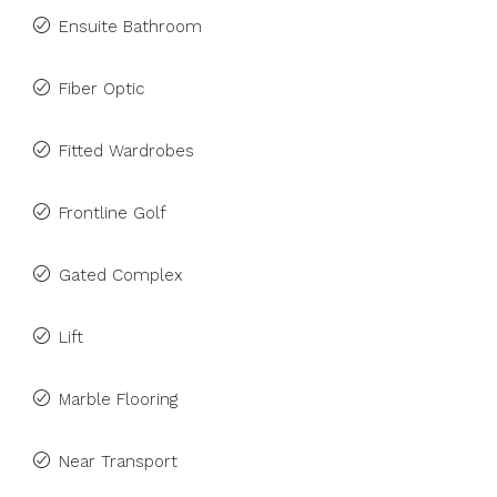
Ensuite Bathroom
Fiber Optic
Fitted Wardrobes
Frontline Golf
Gated Complex
Lift
Marble Flooring
Near Transport