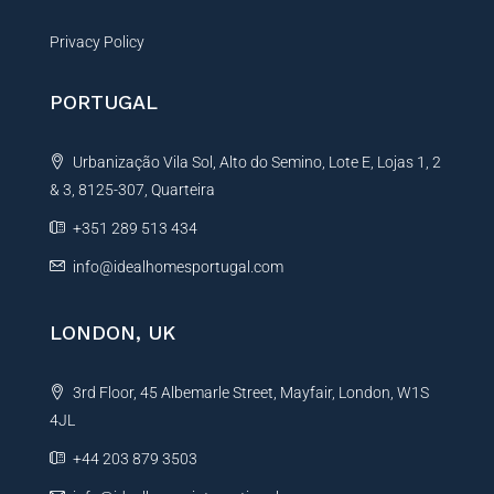
Privacy Policy
PORTUGAL
Urbanização Vila Sol, Alto do Semino, Lote E, Lojas 1, 2
& 3, 8125-307, Quarteira
+351 289 513 434
info@idealhomesportugal.com
LONDON, UK
3rd Floor, 45 Albemarle Street, Mayfair, London, W1S
4JL
+44 203 879 3503