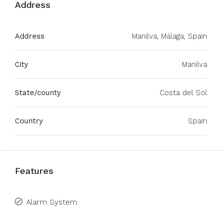
Address
Address
Manilva, Málaga, Spain
City
Manilva
State/county
Costa del Sol
Country
Spain
Features
Alarm System