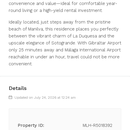
convenience and value—ideal for comfortable year-
round living or a high-yield rental investment.
Ideally located, just steps away from the pristine
beach of Manilva, this residence places you perfectly
between the vibrant charm of La Duquesa and the
upscale elegance of Sotogrande. With Gibraltar Airport
only 25 minutes away and Málaga International Airport
reachable in under an hour, travel could not be more
convenient.
Details
Updated on July 24, 2026 at 12:24 am
Property ID:
MLH-R5018392