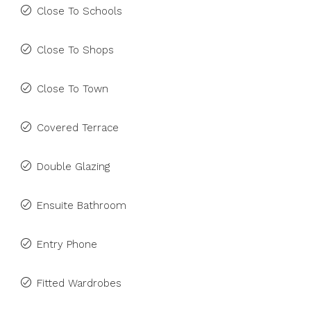
Close To Schools
Close To Shops
Close To Town
Covered Terrace
Double Glazing
Ensuite Bathroom
Entry Phone
Fitted Wardrobes