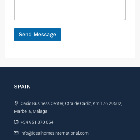
s
c
a
e
g
e
*
Send Message
A
l
t
e
r
n
SPAIN
a
t
Oasis Business Center, Ctra de Cadiz, Km 176 29602,
i
Marbella, Málaga
v
e
+34 951 870 054
:
info@idealhomesinternational.com