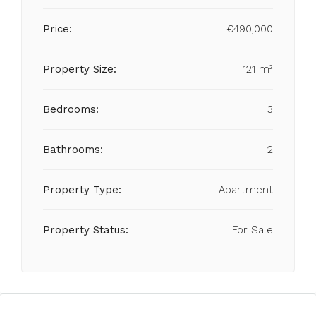
Price:
€490,000
Property Size:
121 m²
Bedrooms:
3
Bathrooms:
2
Property Type:
Apartment
Property Status:
For Sale