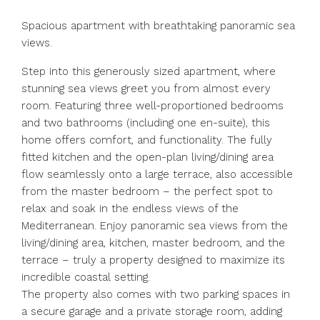
Spacious apartment with breathtaking panoramic sea
views.
Step into this generously sized apartment, where
stunning sea views greet you from almost every
room. Featuring three well-proportioned bedrooms
and two bathrooms (including one en-suite), this
home offers comfort, and functionality. The fully
fitted kitchen and the open-plan living/dining area
flow seamlessly onto a large terrace, also accessible
from the master bedroom – the perfect spot to
relax and soak in the endless views of the
Mediterranean. Enjoy panoramic sea views from the
living/dining area, kitchen, master bedroom, and the
terrace – truly a property designed to maximize its
incredible coastal setting.
The property also comes with two parking spaces in
a secure garage and a private storage room, adding