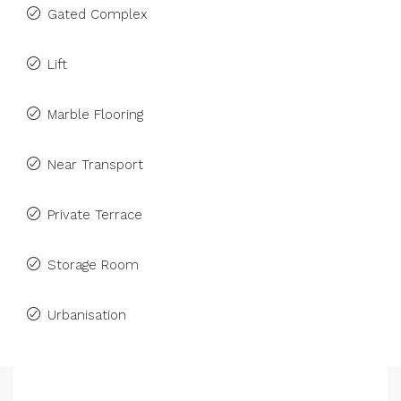
Gated Complex
Lift
Marble Flooring
Near Transport
Private Terrace
Storage Room
Urbanisation