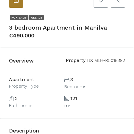
FOR SALE
RESALE
3 bedroom Apartment in Manilva
€490,000
Overview
Property ID:
MLH-R5018392
Apartment
3
Property Type
Bedrooms
2
121
Bathrooms
m²
Description