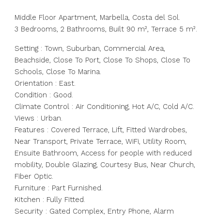
Middle Floor Apartment, Marbella, Costa del Sol.
3 Bedrooms, 2 Bathrooms, Built 90 m², Terrace 5 m².
Setting : Town, Suburban, Commercial Area,
Beachside, Close To Port, Close To Shops, Close To
Schools, Close To Marina.
Orientation : East.
Condition : Good.
Climate Control : Air Conditioning, Hot A/C, Cold A/C.
Views : Urban.
Features : Covered Terrace, Lift, Fitted Wardrobes,
Near Transport, Private Terrace, WiFi, Utility Room,
Ensuite Bathroom, Access for people with reduced
mobility, Double Glazing, Courtesy Bus, Near Church,
Fiber Optic.
Furniture : Part Furnished.
Kitchen : Fully Fitted.
Security : Gated Complex, Entry Phone, Alarm