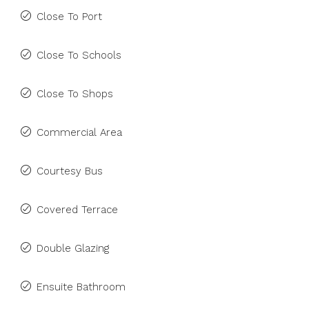
Close To Port
Close To Schools
Close To Shops
Commercial Area
Courtesy Bus
Covered Terrace
Double Glazing
Ensuite Bathroom