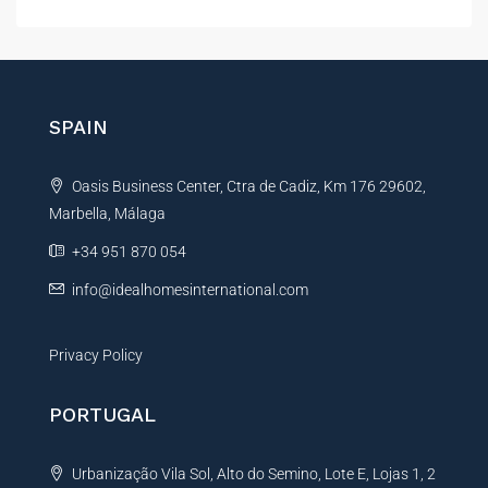
l
t
e
r
n
SPAIN
a
t
Oasis Business Center, Ctra de Cadiz, Km 176 29602,
i
Marbella, Málaga
v
e
+34 951 870 054
:
info@idealhomesinternational.com
Privacy Policy
PORTUGAL
Urbanização Vila Sol, Alto do Semino, Lote E, Lojas 1, 2