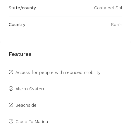
State/county
Costa del Sol
Country
Spain
Features
Access for people with reduced mobility
Alarm System
Beachside
Close To Marina