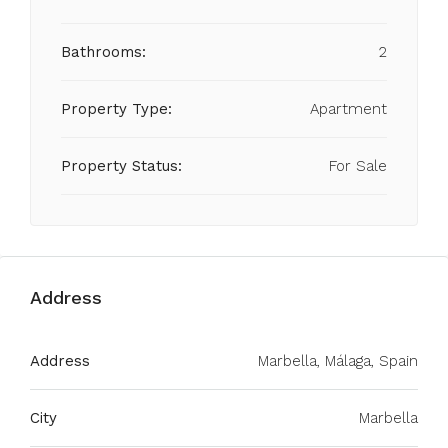
Bathrooms:
2
Property Type:
Apartment
Property Status:
For Sale
Address
Address
Marbella, Málaga, Spain
City
Marbella