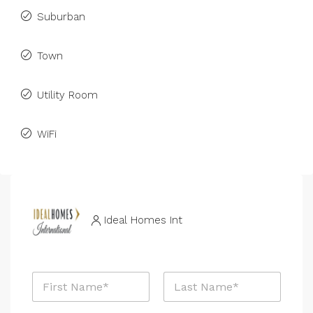
Suburban
Town
Utility Room
WiFi
Ideal Homes Int
N
a
m
First
Last