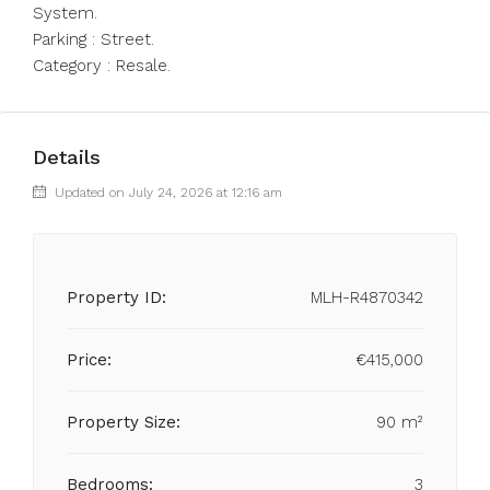
System.
Parking : Street.
Category : Resale.
Details
Updated on July 24, 2026 at 12:16 am
Property ID:
MLH-R4870342
Price:
€415,000
Property Size:
90 m²
Bedrooms:
3