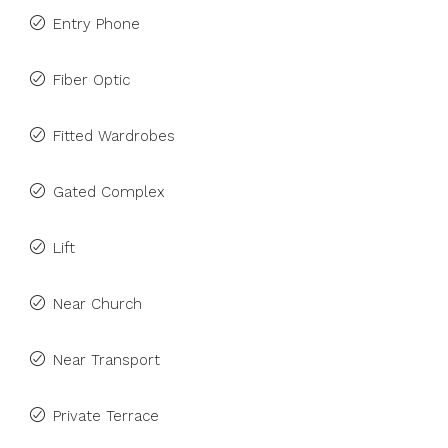
Entry Phone
Fiber Optic
Fitted Wardrobes
Gated Complex
Lift
Near Church
Near Transport
Private Terrace