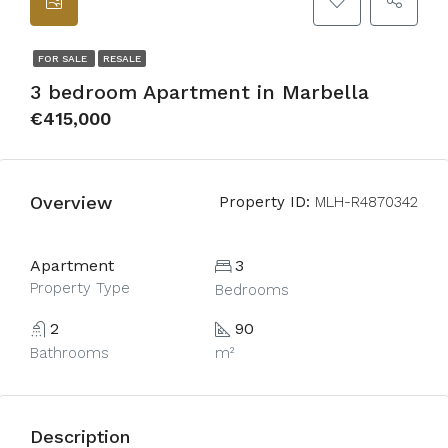
FOR SALE
RESALE
3 bedroom Apartment in Marbella
€415,000
Overview
Property ID:
MLH-R4870342
Apartment
3
Property Type
Bedrooms
2
90
Bathrooms
m²
Description