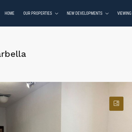
HOME
OUR PROPERTIES
NEW DEVELOPMENTS
VIEWING
rbella