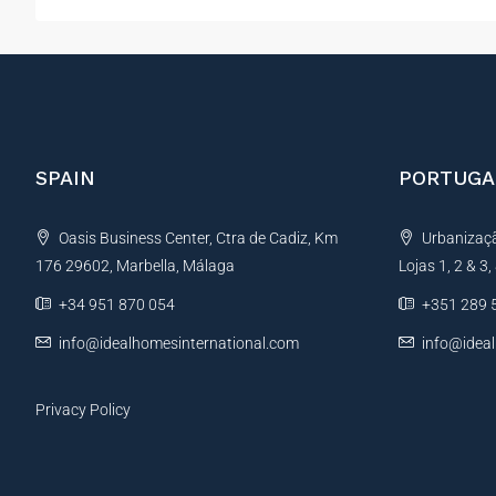
SPAIN
PORTUGA
Oasis Business Center, Ctra de Cadiz, Km
Urbanização
176 29602, Marbella, Málaga
Lojas 1, 2 & 3
+34 951 870 054
+351 289 
info@idealhomesinternational.com
info@idea
Privacy Policy