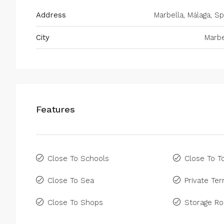
Address
Marbella, Málaga, Sp
City
Marbe
Features
Close To Schools
Close To 
Close To Sea
Private Ter
Close To Shops
Storage R