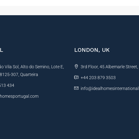
L
LONDON, UK
 Vila Sol, Alto do Semino, Lote E,
3rd Floor, 45 Albemarle Street
, 8125-307, Quarteira
+44 203 879 3503
513 434
info@idealhomesinternationa
lhomesportugal.com