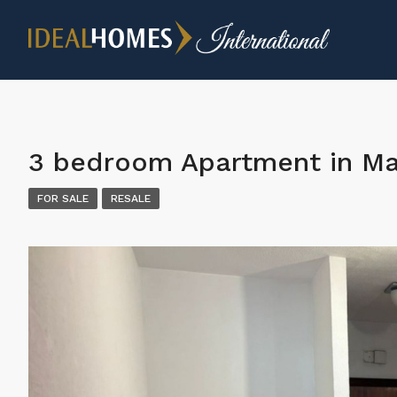
3 bedroom Apartment in Ma
FOR SALE
RESALE