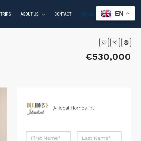
EN
 TRIPS
ABOUT US
CONTACT
+34 951 870 054
€530,000
Ideal Homes Int
N
a