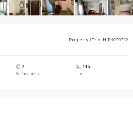
Property ID:
MLH-R4979722
2
145
Bathrooms
m²