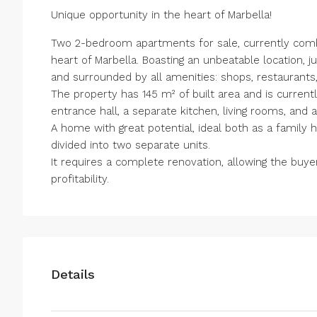
Unique opportunity in the heart of Marbella!
Two 2-bedroom apartments for sale, currently comb
heart of Marbella. Boasting an unbeatable location,
and surrounded by all amenities: shops, restaurants,
The property has 145 m² of built area and is current
entrance hall, a separate kitchen, living rooms, and a
A home with great potential, ideal both as a family
divided into two separate units.
It requires a complete renovation, allowing the buye
profitability.
Details