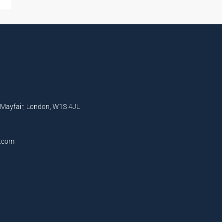
, Mayfair, London, W1S 4JL
l.com