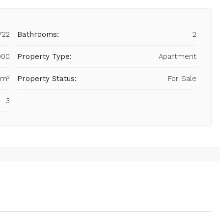
722
Bathrooms:
2
000
Property Type:
Apartment
 m²
Property Status:
For Sale
3