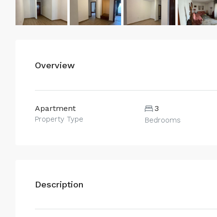
Overview
Apartment
3
Property Type
Bedrooms
Description