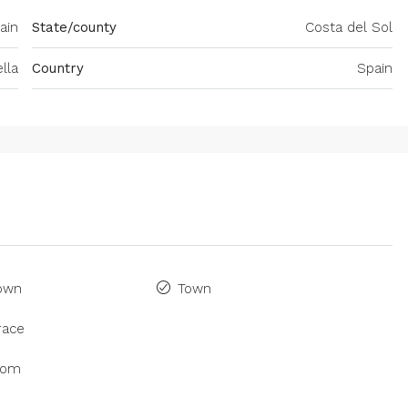
ain
State/county
Costa del Sol
lla
Country
Spain
Town
Town
race
oom