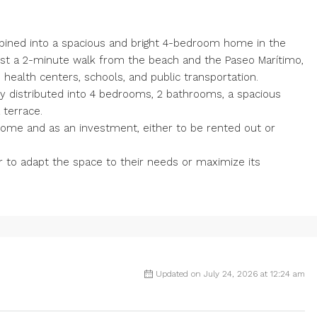
ined into a spacious and bright 4-bedroom home in the
 just a 2-minute walk from the beach and the Paseo Marítimo,
 health centers, schools, and public transportation.
ly distributed into 4 bedrooms, 2 bathrooms, a spacious
 terrace.
 home and as an investment, either to be rented out or
r to adapt the space to their needs or maximize its
Updated on July 24, 2026 at 12:24 am