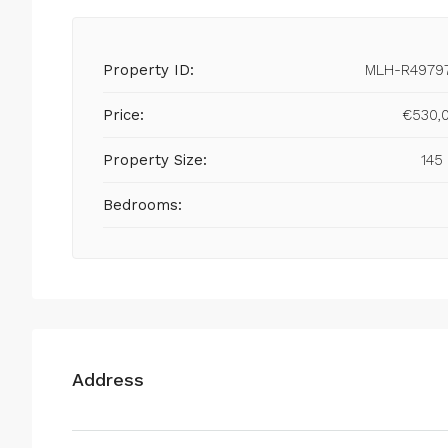
Property ID:
MLH-R4979
Price:
€530,
Property Size:
145
Bedrooms:
Address