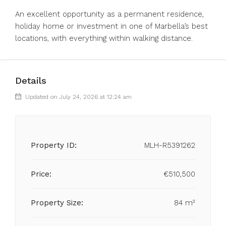
An excellent opportunity as a permanent residence,
holiday home or investment in one of Marbella’s best
locations, with everything within walking distance.
Details
Updated on July 24, 2026 at 12:24 am
Property ID:
MLH-R5391262
Price:
€510,500
Property Size:
84 m²