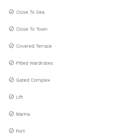
Close To Sea
Close To Town
Covered Terrace
Fitted Wardrobes
Gated Complex
Lift
Marina
Port