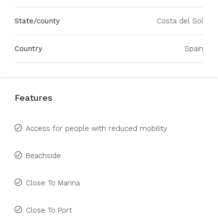
State/county
Costa del Sol
Country
Spain
Features
Access for people with reduced mobility
Beachside
Close To Marina
Close To Port