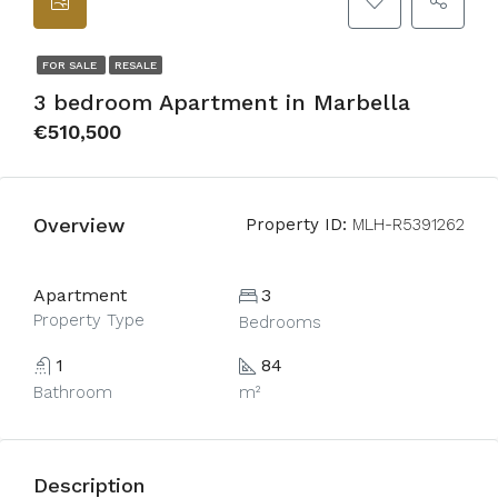
FOR SALE
RESALE
3 bedroom Apartment in Marbella
€510,500
Overview
Property ID:
MLH-R5391262
Apartment
3
Property Type
Bedrooms
1
84
Bathroom
m²
Description