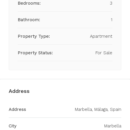
Bedrooms:
3
Bathroom:
1
Property Type:
Apartment
Property Status:
For Sale
Address
Address
Marbella, Málaga, Spain
City
Marbella