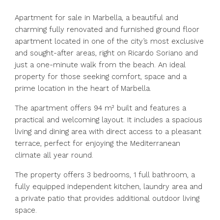
Apartment for sale in Marbella, a beautiful and
charming fully renovated and furnished ground floor
apartment located in one of the city’s most exclusive
and sought-after areas, right on Ricardo Soriano and
just a one-minute walk from the beach. An ideal
property for those seeking comfort, space and a
prime location in the heart of Marbella.
The apartment offers 94 m² built and features a
practical and welcoming layout. It includes a spacious
living and dining area with direct access to a pleasant
terrace, perfect for enjoying the Mediterranean
climate all year round.
The property offers 3 bedrooms, 1 full bathroom, a
fully equipped independent kitchen, laundry area and
a private patio that provides additional outdoor living
space.