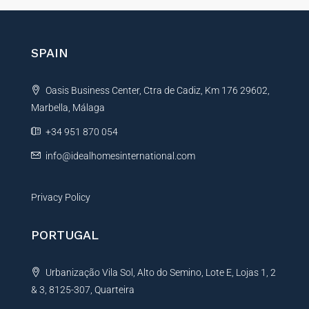
h
e
o
r
n
e
n
SPAIN
N
a
a
t
m
Oasis Business Center, Ctra de Cadiz, Km 176 29602,
i
e
Marbella, Málaga
v
e
+34 951 870 054
:
info@idealhomesinternational.com
Privacy Policy
PORTUGAL
Urbanização Vila Sol, Alto do Semino, Lote E, Lojas 1, 2
& 3, 8125-307, Quarteira