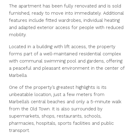
The apartment has been fully renovated and is sold
furnished, ready to move into immediately. Additional
features include fitted wardrobes, individual heating
and adapted exterior access for people with reduced
mobility.
Located in a building with lift access, the property
forms part of a well-maintained residential complex
with communal swimming pool and gardens, offering
a peaceful and pleasant environment in the center of
Marbella.
One of the property’s greatest highlights is its
unbeatable location, just a few meters from
Marbella’s central beaches and only a 5-minute walk
from the Old Town. It is also surrounded by
supermarkets, shops, restaurants, schools,
pharmacies, hospitals, sports facilities and public
transport.