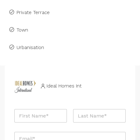
Private Terrace
Town
Urbanisation
Ideal Homes Int
N
a
m
First
Last
e
E
*