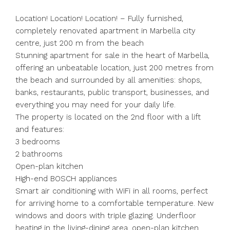
Location! Location! Location! – Fully furnished,
completely renovated apartment in Marbella city
centre, just 200 m from the beach
Stunning apartment for sale in the heart of Marbella,
offering an unbeatable location, just 200 metres from
the beach and surrounded by all amenities: shops,
banks, restaurants, public transport, businesses, and
everything you may need for your daily life.
The property is located on the 2nd floor with a lift
and features:
3 bedrooms
2 bathrooms
Open-plan kitchen
High-end BOSCH appliances
Smart air conditioning with WiFi in all rooms, perfect
for arriving home to a comfortable temperature. New
windows and doors with triple glazing. Underfloor
heating in the living-dining area, open-plan kitchen,