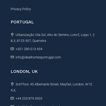
Privacy Policy
PORTUGAL
Urbanização Vila Sol, Alto do Semino, Lote E, Lojas 1, 2
& 3, 8125-307, Quarteira
+351 289 513 434
info@idealhomesportugal.com
LONDON, UK
3rd Floor, 45 Albemarle Street, Mayfair, London, W1S
4JL
+44 203 879 3503