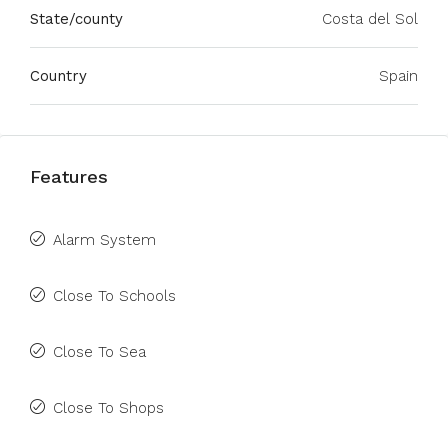
State/county
Costa del Sol
Country
Spain
Features
Alarm System
Close To Schools
Close To Sea
Close To Shops