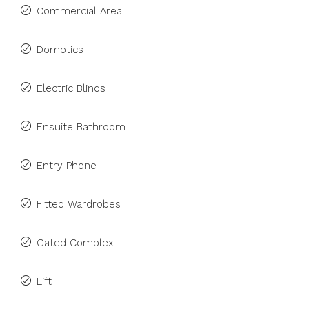
Commercial Area
Domotics
Electric Blinds
Ensuite Bathroom
Entry Phone
Fitted Wardrobes
Gated Complex
Lift