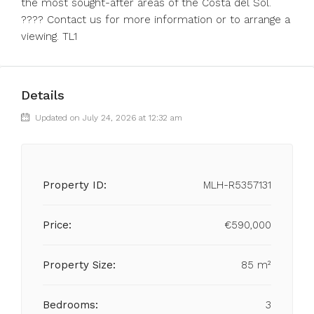
the most sought-after areas of the Costa del Sol.
???? Contact us for more information or to arrange a
viewing. TL1
Details
Updated on July 24, 2026 at 12:32 am
Property ID:
MLH-R5357131
Price:
€590,000
Property Size:
85 m²
Bedrooms:
3