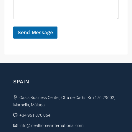
n
s
c
c
a
e
e
g
P
e
h
*
o
Send Message
n
e
A
l
t
e
r
n
SPAIN
a
t
Oasis Business Center, Ctra de Cadiz, Km 176 29602,
i
Marbella, Málaga
v
e
+34 951 870 054
:
info@idealhomesinternational.com