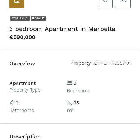
FOR SALE
RESALE
3 bedroom Apartment in Marbella
€590,000
Overview
Property ID:
MLH-R5357131
Apartment
3
Property Type
Bedrooms
2
85
Bathrooms
m²
Description