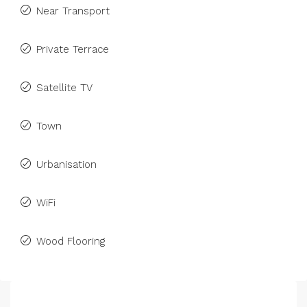
Near Transport
Private Terrace
Satellite TV
Town
Urbanisation
WiFi
Wood Flooring