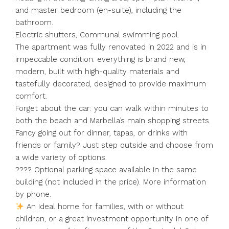
and master bedroom (en-suite), including the
bathroom.
Electric shutters, Communal swimming pool.
The apartment was fully renovated in 2022 and is in
impeccable condition: everything is brand new,
modern, built with high-quality materials and
tastefully decorated, designed to provide maximum
comfort.
Forget about the car: you can walk within minutes to
both the beach and Marbella’s main shopping streets.
Fancy going out for dinner, tapas, or drinks with
friends or family? Just step outside and choose from
a wide variety of options.
???? Optional parking space available in the same
building (not included in the price). More information
by phone.
An ideal home for families, with or without
children, or a great investment opportunity in one of