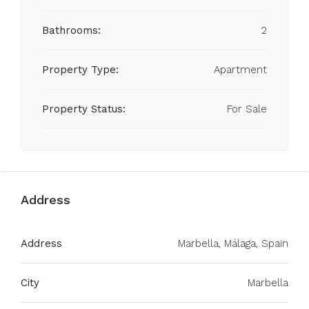
Bathrooms:
2
Property Type:
Apartment
Property Status:
For Sale
Address
Address
Marbella, Málaga, Spain
City
Marbella