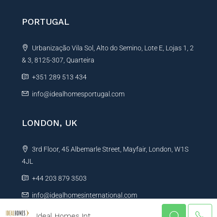
PORTUGAL
Urbanização Vila Sol, Alto do Semino, Lote E, Lojas 1, 2
& 3, 8125-307, Quarteira
+351 289 513 434
info@idealhomesportugal.com
LONDON, UK
3rd Floor, 45 Albemarle Street, Mayfair, London, W1S
4JL
+44 203 879 3503
info@idealhomesinternational.com
Ideal Homes Int