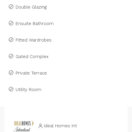
Double Glazing
Ensuite Bathroom
Fitted Wardrobes
Gated Complex
Private Terrace
Utility Room
Ideal Homes Int