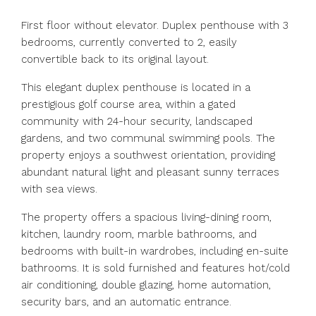
First floor without elevator. Duplex penthouse with 3
bedrooms, currently converted to 2, easily
convertible back to its original layout.
This elegant duplex penthouse is located in a
prestigious golf course area, within a gated
community with 24-hour security, landscaped
gardens, and two communal swimming pools. The
property enjoys a southwest orientation, providing
abundant natural light and pleasant sunny terraces
with sea views.
The property offers a spacious living-dining room,
kitchen, laundry room, marble bathrooms, and
bedrooms with built-in wardrobes, including en-suite
bathrooms. It is sold furnished and features hot/cold
air conditioning, double glazing, home automation,
security bars, and an automatic entrance.