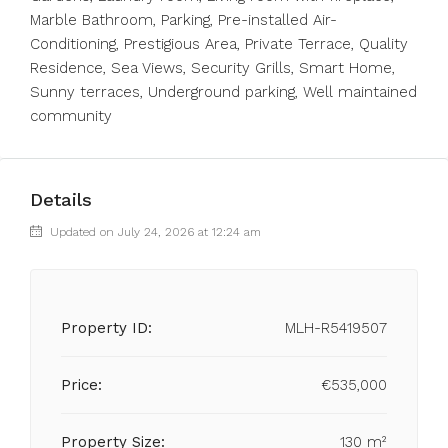
‌Marble Bathroom, Parking, Pre-installed Air-
Conditioning, ‌Prestigious Area, ‌Private Terrace, ‌Quality
‌Residence, ‌Sea ‌Views, Security Grills, ‌Smart Home,
‌Sunny ‌terraces, ‌Underground ‌parking, ‌Well ‌maintained
‌community
Details
Updated on July 24, 2026 at 12:24 am
Property ID:
MLH-R5419507
Price:
€535,000
Property Size:
130 m²