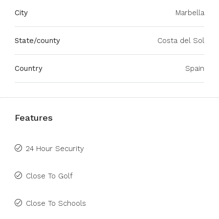
City
Marbella
State/county
Costa del Sol
Country
Spain
Features
24 Hour Security
Close To Golf
Close To Schools