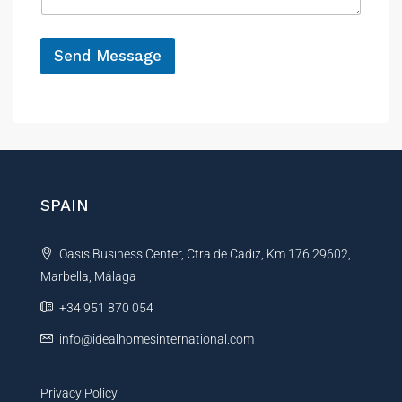
g
e
*
Send Message
A
l
t
e
r
n
SPAIN
a
t
Oasis Business Center, Ctra de Cadiz, Km 176 29602,
i
Marbella, Málaga
v
e
+34 951 870 054
:
info@idealhomesinternational.com
Privacy Policy