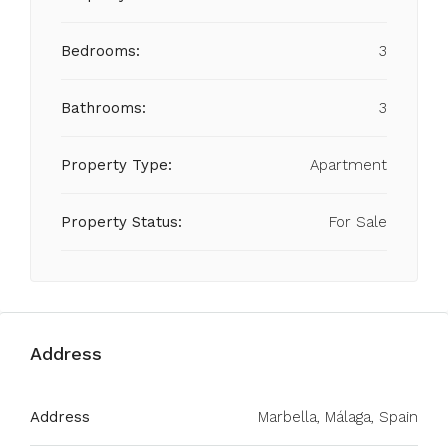
Bedrooms:
3
Bathrooms:
3
Property Type:
Apartment
Property Status:
For Sale
Address
Address
Marbella, Málaga, Spain