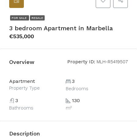
FOR SALE
RESALE
3 bedroom Apartment in Marbella
€535,000
Overview
Property ID:
MLH-R5419507
Apartment
3
Property Type
Bedrooms
3
130
Bathrooms
m²
Description