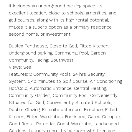
It includes an underground parking space. Its
excellent location, close to schools, amenities, and
golf courses, along with its high rental potential,
makes it a superb option as a primary residence,
second home, or investment.
Duplex Penthouse, Close to Golf, Fitted Kitchen,
Underground parking, Communal Pool, Garden:
Community, Facing: Southwest
Views: Sea
Features: 2 Community Pools, 24 hrs Security
System, 5-10 minutes to Golf Course, Air Conditioning
Hot/Cold, Automatic Entrance, Central Heating,
Community Garden, Community Pool, Conveniently
Situated for Golf, Conveniently Situated Schools,
Double Glazing, En suite bathroom, Fireplace, Fitted
Kitchen, Fitted Wardrobes, Furnished, Gated Complex,
Good Rental Potential, Guest Wardrobe, Landscaped
Gardens, Laundry ‌room, ‌Living ‌room ‌with ‌fireplace,