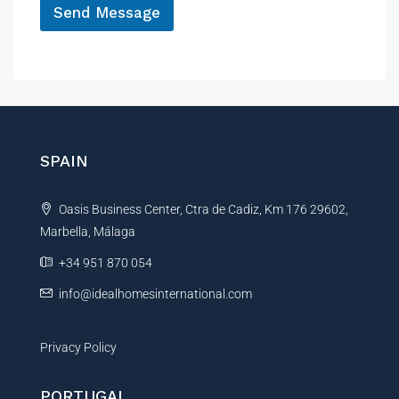
Send Message
A
l
t
e
r
n
SPAIN
a
t
Oasis Business Center, Ctra de Cadiz, Km 176 29602,
i
Marbella, Málaga
v
e
+34 951 870 054
:
info@idealhomesinternational.com
Privacy Policy
PORTUGAL