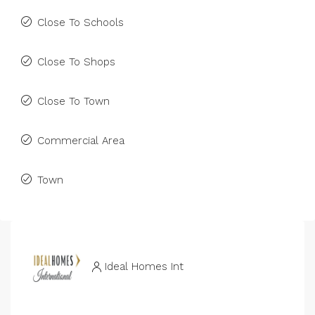
Close To Schools
Close To Shops
Close To Town
Commercial Area
Town
Ideal Homes Int