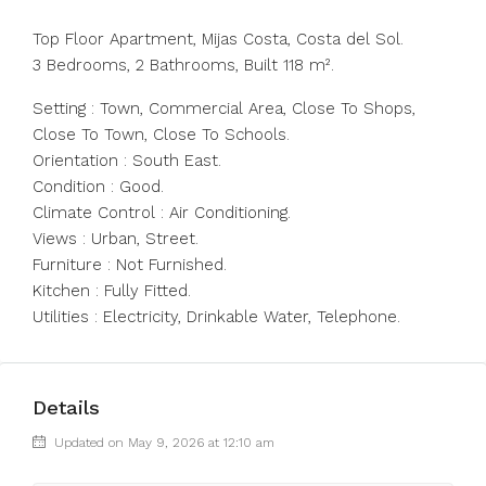
Top Floor Apartment, Mijas Costa, Costa del Sol.
3 Bedrooms, 2 Bathrooms, Built 118 m².
Setting : Town, Commercial Area, Close To Shops,
Close To Town, Close To Schools.
Orientation : South East.
Condition : Good.
Climate Control : Air Conditioning.
Views : Urban, Street.
Furniture : Not Furnished.
Kitchen : Fully Fitted.
Utilities : Electricity, Drinkable Water, Telephone.
Details
Updated on May 9, 2026 at 12:10 am