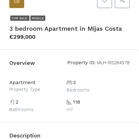
FOR SALE
RESALE
3 bedroom Apartment in Mijas Costa
€299,000
Overview
Property ID:
MLH-R5264578
Apartment
3
Property Type
Bedrooms
2
118
Bathrooms
m²
Description