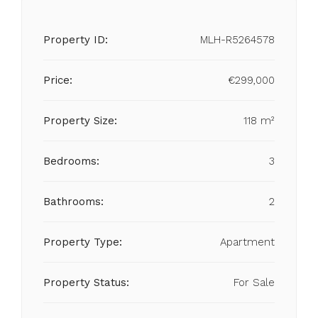
Property ID:
MLH-R5264578
Price:
€299,000
Property Size:
118 m²
Bedrooms:
3
Bathrooms:
2
Property Type:
Apartment
Property Status:
For Sale