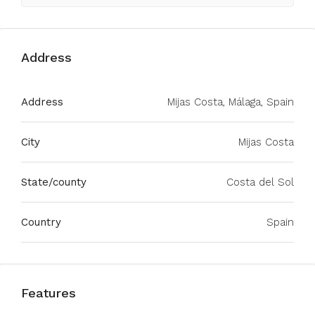
Address
Address
Mijas Costa, Málaga, Spain
City
Mijas Costa
State/county
Costa del Sol
Country
Spain
Features