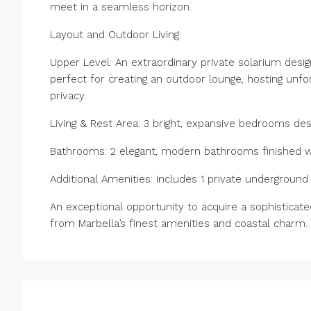
meet in a seamless horizon.
Layout and Outdoor Living:
Upper Level: An extraordinary private solarium de
perfect for creating an outdoor lounge, hosting unfor
privacy.
Living & Rest Area: 3 bright, expansive bedrooms de
Bathrooms: 2 elegant, modern bathrooms finished wit
Additional Amenities: Includes 1 private ‌underground ‌p
An exceptional opportunity ‌to acquire ‌a sophisticate
‌from ‌Marbella’s ‌finest ‌amenities ‌and ‌coastal ‌charm.