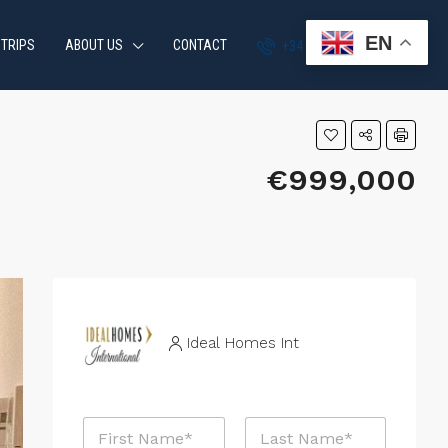
EN
 TRIPS
ABOUT US
CONTACT
+34 951 870 054
€999,000
Ideal Homes Int
N
a