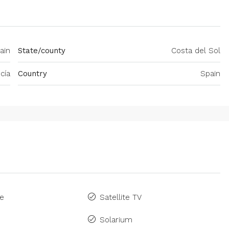
ain
State/county
Costa del Sol
cía
Country
Spain
ne
Satellite TV
Solarium