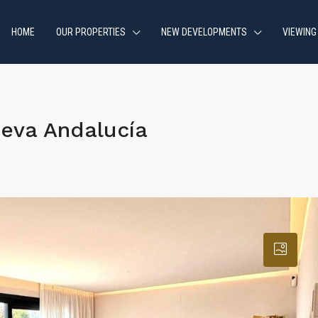
HOME
OUR PROPERTIES
NEW DEVELOPMENTS
VIEWING
eva Andalucía