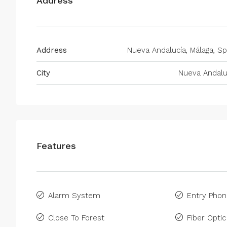
Address
Address
Nueva Andalucía, Málaga, Sp
City
Nueva Andalu
Features
Alarm System
Entry Pho
Close To Forest
Fiber Optic