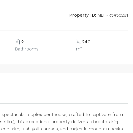
Property ID:
MLH-R5455291
2
240
Bathrooms
m²
is spectacular duplex penthouse, crafted to captivate from
etting, this exceptional property delivers a breathtaking
ene lake, lush golf courses, and majestic mountain peaks