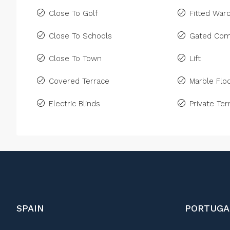
Close To Golf
Fitted War
Close To Schools
Gated Com
Close To Town
Lift
Covered Terrace
Marble Floo
Electric Blinds
Private Ter
SPAIN
PORTUGA