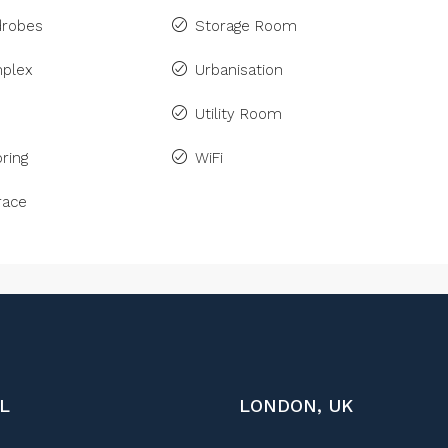
drobes
Storage Room
plex
Urbanisation
Utility Room
ring
WiFi
race
L
LONDON, UK