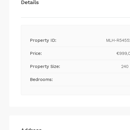
Details
Property ID:
MLH-R5455
Price:
€999,
Property Size:
240
Bedrooms: