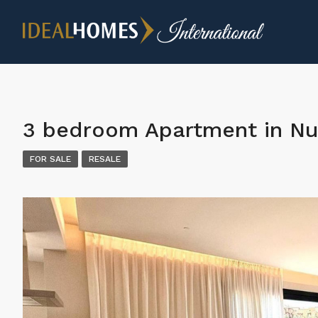
3 bedroom Apartment in Nu
FOR SALE
RESALE