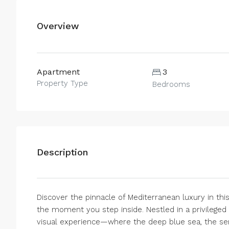
Overview
Apartment
3
Property Type
Bedrooms
Description
Discover the pinnacle of Mediterranean luxury in th
the moment you step inside. Nestled in a privileged s
visual experience—where the deep blue sea, the ser