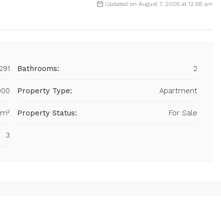
Updated on August 7, 2026 at 12:58 am
291
Bathrooms:
2
000
Property Type:
Apartment
 m²
Property Status:
For Sale
3