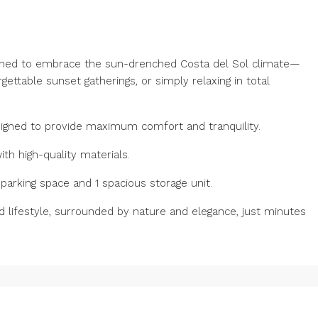
signed to embrace the sun-drenched Costa del Sol climate—
gettable sunset gatherings, or simply relaxing in total
signed to provide maximum comfort and tranquility.
h high-quality materials.
arking ‌space ‌and ‌1 ‌spacious storage unit.
d ‌lifestyle, ‌surrounded ‌by ‌nature and elegance, just minutes