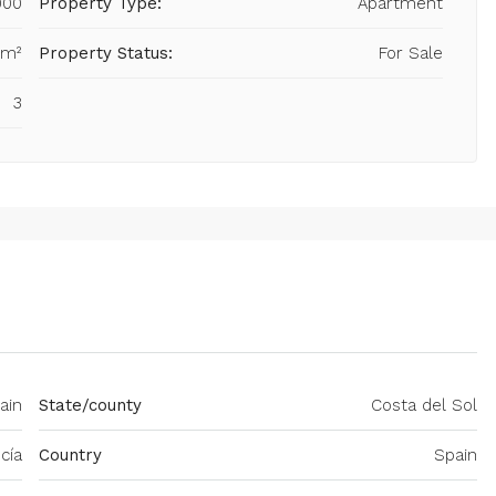
000
Property Type:
Apartment
 m²
Property Status:
For Sale
3
ain
State/county
Costa del Sol
cía
Country
Spain