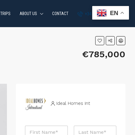
EN
 TRIPS
ABOUT US
CONTACT
+34 951 870 054
€785,000
Ideal Homes Int
N
a