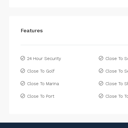
Features
24 Hour Security
Close To S
Close To Golf
Close To S
Close To Marina
Close To 
Close To Port
Close To 