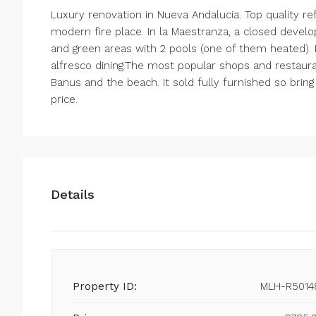
Luxury renovation in Nueva Andalucia. Top quality r
modern fire place. In la Maestranza, a closed devel
and green areas with 2 pools (one of them heated). L
alfresco dining.The most popular shops and restaur
Banus and the beach. It sold fully furnished so brin
price.
Details
Property ID:
MLH-R5014