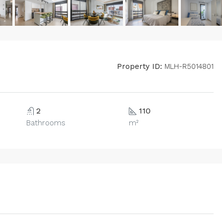
Property ID:
MLH-R5014801
2
110
Bathrooms
m²