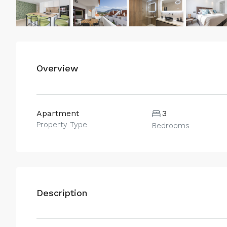
Overview
Apartment
3
Property Type
Bedrooms
Description