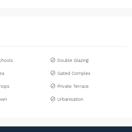
chools
Double Glazing
ea
Gated Complex
Shops
Private Terrace
Town
Urbanisation