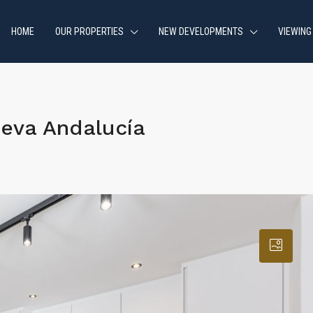
HOME
OUR PROPERTIES
NEW DEVELOPMENTS
VIEWING
eva Andalucía