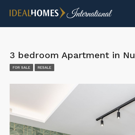
3 bedroom Apartment in Nu
FOR SALE
RESALE