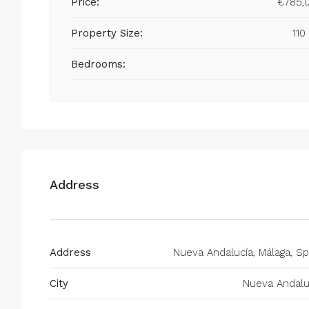
Price:
€785,
Property Size:
110
Bedrooms:
Address
Address
Nueva Andalucía, Málaga, Sp
City
Nueva Andalu