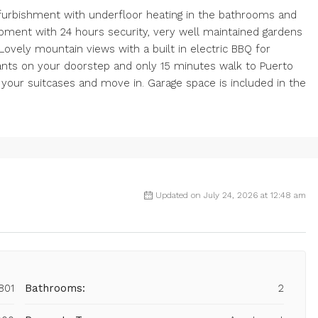
efurbishment with underfloor heating in the bathrooms and
opment with 24 hours security, very well maintained gardens
ovely mountain views with a built in electric BBQ for
ants on your doorstep and only 15 minutes walk to Puerto
g your suitcases and move in. Garage space is included in the
Updated on July 24, 2026 at 12:48 am
801
Bathrooms:
2