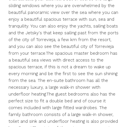
sliding windows where you are overwhelmed by the
beautiful panoramic view over the sea where you can
enjoy a beautiful spacious terrace with sun, sea and
tranquility. You can also enjoy the yachts, sailing boats
and the Jetsky's that keep sailing past from the ports
of the city of Torrevieja, a few km from the resort,
and you can also see the beautiful city of Torrevieja
from your terrace.The spacious master bedroom has
a beautiful sea views with direct access to the
spacious terrace, if this is not a dream to wake up
every morning and be the first to see the sun shining
from the sea. The en-suite bathroom has all the
necessary luxury, a large walk-in shower with
underfloor heating.The guest bedrooms also has the
perfect size to fit a double bed and of course it
comes included with large fitted wardrobes. The
family bathroom consists of a large walk-in shower,
toilet and sink and underfloor heating is also provided