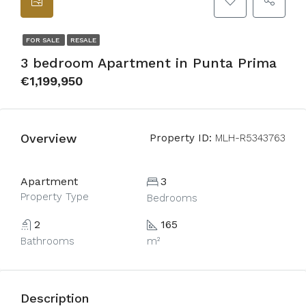
FOR SALE
RESALE
3 bedroom Apartment in Punta Prima
€1,199,950
Overview
Property ID:
MLH-R5343763
Apartment
3
Property Type
Bedrooms
2
165
Bathrooms
m²
Description