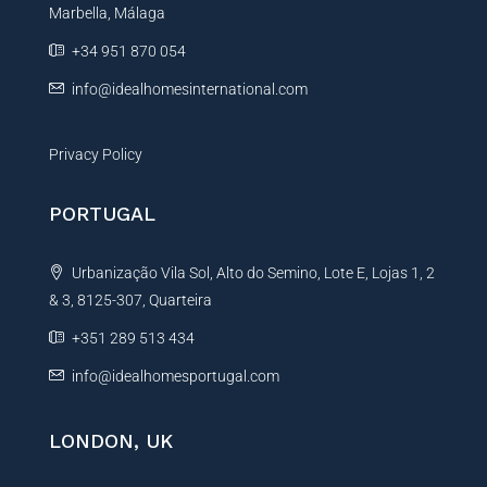
Marbella, Málaga
v
e
+34 951 870 054
:
info@idealhomesinternational.com
Privacy Policy
PORTUGAL
Urbanização Vila Sol, Alto do Semino, Lote E, Lojas 1, 2
& 3, 8125-307, Quarteira
+351 289 513 434
info@idealhomesportugal.com
LONDON, UK