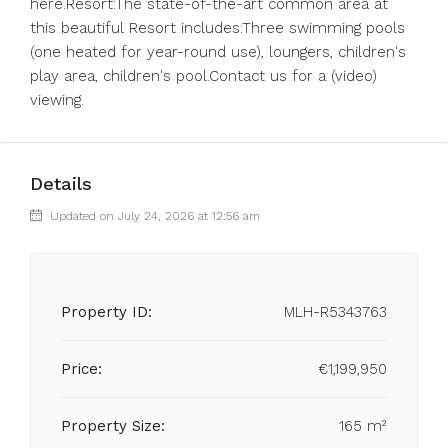
here.Resort:The state-of-the-art common area at
this beautiful Resort includes:Three swimming pools
(one heated for year-round use), loungers, children's
play area, children's pool.Contact us for a (video)
viewing.
Details
Updated on July 24, 2026 at 12:56 am
Property ID:
MLH-R5343763
Price:
€1,199,950
Property Size:
165 m²