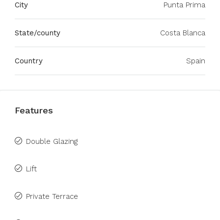
City
Punta Prima
State/county
Costa Blanca
Country
Spain
Features
Double Glazing
Lift
Private Terrace