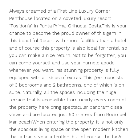
Always dreamed of a First Line Luxury Corner
Penthouse located on a coveted luxury resort
“Posidonia” in Punta Prima, Orihuela-Costa.This is your
chance to become the proud owner of this gem in
this beautiful Resort with more facilities than a hotel
and of course this property is also ideal for rental, so
you can make a nice return. Not to be forgotten, you
can come yourself and use your humble abode
whenever you want.This stunning property is fully
equipped with all kinds of extras. This gem consists
of 3 bedrooms and 2 bathrooms, one of which is en-
suite. Naturally, all the spaces including the huge
terrace that is accessible from nearly every room of
the property here bring spectacular panoramic sea
views and are located just 50 meters from Rocio del
Mar beach.When entering the property, it is not only
the spacious living space or the open modern kitchen
that attracts your attention, but of course the large