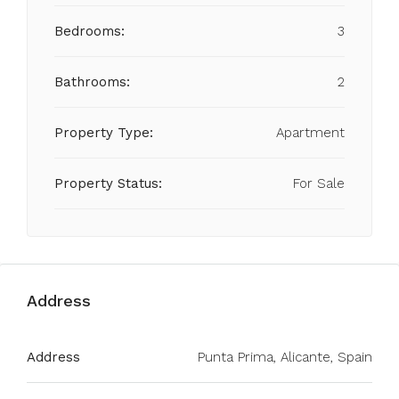
Bedrooms:
3
Bathrooms:
2
Property Type:
Apartment
Property Status:
For Sale
Address
Address
Punta Prima, Alicante, Spain