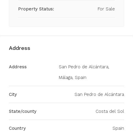
Property Status:
For Sale
Address
Address
San Pedro de Alcántara,
Málaga, Spain
City
San Pedro de Alcántara
State/county
Costa del Sol
Country
Spain