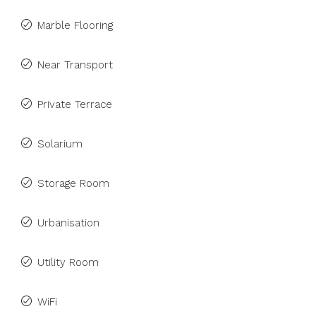
Marble Flooring
Near Transport
Private Terrace
Solarium
Storage Room
Urbanisation
Utility Room
WiFi