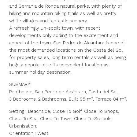
and Serrania de Ronda natural parks, with plenty of
hiking and mountain biking trails as well as pretty
white villages and fantastic scenery.
A refreshingly un-spoilt town, with recent
developments only adding to the excitement and
appeal of the town, San Pedro de Alcántara is one of
the most demanded locations on the Costa del Sol
for property sales, long term rentals as well as being
hugely popular due its convenient location as
summer holiday destination.
SUMMARY:
Penthouse, San Pedro de Alcántara, Costa del Sol.
3 Bedrooms, 2 Bathrooms, Built 95 m², Terrace 84 m².
Setting : Beachside, Close To Golf, Close To Shops,
Close To Sea, Close To Town, Close To Schools,
Urbanisation.
Orientation : West.