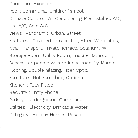
Condition : Excellent.
Pool : Communal, Children`s Pool.
Climate Control : Air Conditioning, Pre Installed A/C,
Hot A/C, Cold A/C.
Views : Panoramic, Urban, Street.
Features : Covered Terrace, Lift, Fitted Wardrobes,
Near Transport, Private Terrace, Solarium, WiFi,
Storage Room, Utility Room, Ensuite Bathroom,
Access for people with reduced mobility, Marble
Flooring, Double Glazing, Fiber Optic.
Furniture : Not Furnished, Optional.
Kitchen : Fully Fitted.
Security : Entry Phone.
Parking : Underground, Communal.
Utilities : Electricity, Drinkable Water.
Category : Holiday Homes, Resale.