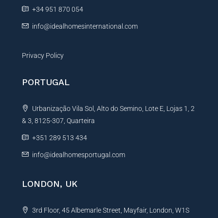
e
+34 951 870 054
:
info@idealhomesinternational.com
Privacy Policy
PORTUGAL
Urbanização Vila Sol, Alto do Semino, Lote E, Lojas 1, 2
& 3, 8125-307, Quarteira
+351 289 513 434
info@idealhomesportugal.com
LONDON, UK
3rd Floor, 45 Albemarle Street, Mayfair, London, W1S