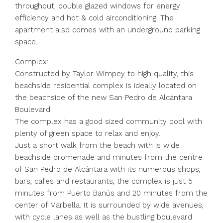
throughout, double glazed windows for energy
efficiency and hot & cold airconditioning. The
apartment also comes with an underground parking
space..
Complex:
Constructed by Taylor Wimpey to high quality, this
beachside residential complex is ideally located on
the beachside of the new San Pedro de Alcántara
Boulevard.
The complex has a good sized community pool with
plenty of green space to relax and enjoy.
Just a short walk from the beach with is wide
beachside promenade and minutes from the centre
of San Pedro de Alcántara with its numerous shops,
bars, cafes and restaurants, the complex is just 5
minutes from Puerto Banús and 20 minutes from the
center of Marbella. It is surrounded by wide avenues,
with cycle lanes as well as the bustling boulevard.