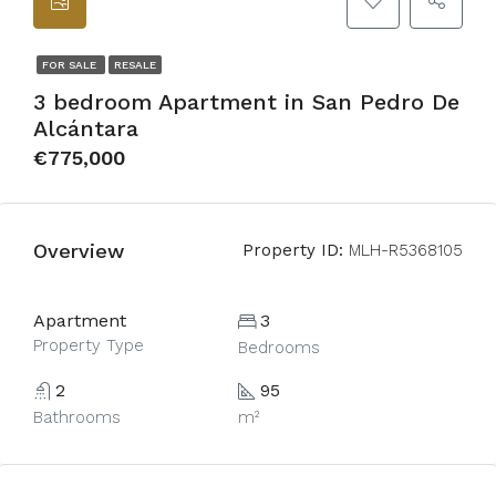
FOR SALE
RESALE
3 bedroom Apartment in San Pedro De
Alcántara
€775,000
Overview
Property ID:
MLH-R5368105
Apartment
3
Property Type
Bedrooms
2
95
Bathrooms
m²