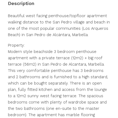
Description
Beautiful west facing penthouse/topfloor apartment
walking distance to the San Pedro village and beach in
one of the most popular communities (Los Arqueros
Beach) in San Pedro de Alcántara, Marbella.
Property:
Modern style beachside 3 bedroom penthouse
apartment with a private terrace (12m2) + big roof
terrace (56m2) in San Pedro de Alcantara, Marbella.
This very comfortable penthouse has 3 bedrooms
and 2 bathrooms and is furnished to a high standard,
which can be bought separately. There is an open
plan, fully fitted kitchen and access from the lounge
to a 12m2 sunny west facing terrace. The spacious
bedrooms come with plenty of wardrobe space and
the two bathrooms (one en-suite to the master
bedroom). The apartment has marble flooring