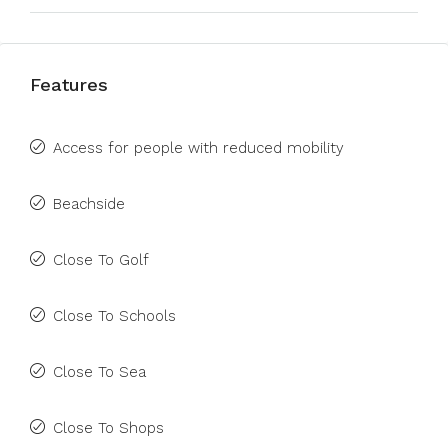
Features
Access for people with reduced mobility
Beachside
Close To Golf
Close To Schools
Close To Sea
Close To Shops