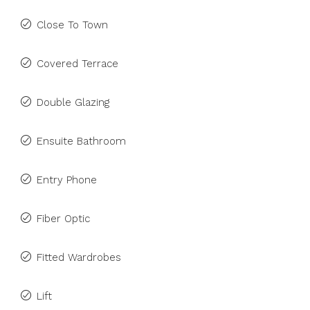
Close To Town
Covered Terrace
Double Glazing
Ensuite Bathroom
Entry Phone
Fiber Optic
Fitted Wardrobes
Lift