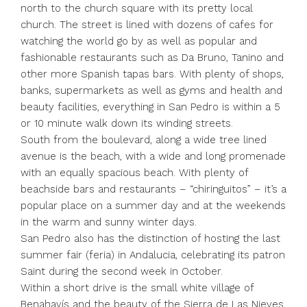
north to the church square with its pretty local
church. The street is lined with dozens of cafes for
watching the world go by as well as popular and
fashionable restaurants such as Da Bruno, Tanino and
other more Spanish tapas bars. With plenty of shops,
banks, supermarkets as well as gyms and health and
beauty facilities, everything in San Pedro is within a 5
or 10 minute walk down its winding streets.
South from the boulevard, along a wide tree lined
avenue is the beach, with a wide and long promenade
with an equally spacious beach. With plenty of
beachside bars and restaurants – “chiringuitos” – it’s a
popular place on a summer day and at the weekends
in the warm and sunny winter days.
San Pedro also has the distinction of hosting the last
summer fair (feria) in Andalucia, celebrating its patron
Saint during the second week in October.
Within a short drive is the small white village of
Benahavís and the beauty of the Sierra de Las Nieves