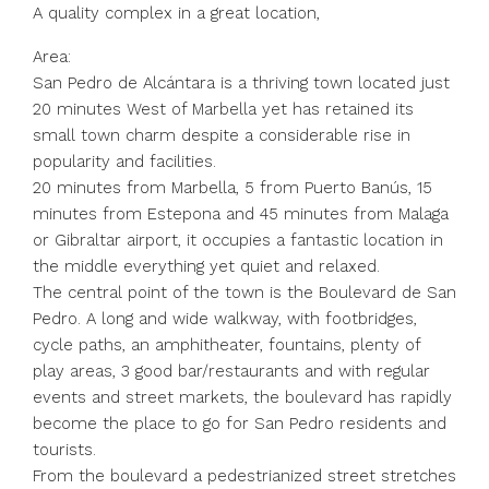
A quality complex in a great location,
Area:
San Pedro de Alcántara is a thriving town located just
20 minutes West of Marbella yet has retained its
small town charm despite a considerable rise in
popularity and facilities.
20 minutes from Marbella, 5 from Puerto Banús, 15
minutes from Estepona and 45 minutes from Malaga
or Gibraltar airport, it occupies a fantastic location in
the middle everything yet quiet and relaxed.
The central point of the town is the Boulevard de San
Pedro. A long and wide walkway, with footbridges,
cycle paths, an amphitheater, fountains, plenty of
play areas, 3 good bar/restaurants and with regular
events and street markets, the boulevard has rapidly
become the place to go for San Pedro residents and
tourists.
From the boulevard a pedestrianized street stretches