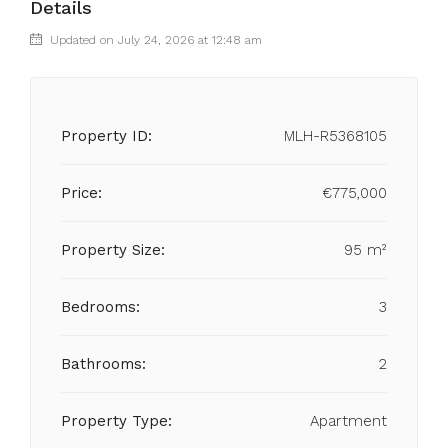
Details
Updated on July 24, 2026 at 12:48 am
Property ID:
MLH-R5368105
Price:
€775,000
Property Size:
95 m²
Bedrooms:
3
Bathrooms:
2
Property Type:
Apartment