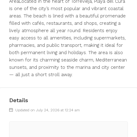
AreaLocated in the heart of Torrevieja, Playa del Cura
is one of the city’s most popular and vibrant coastal
areas. The beach is lined with a beautiful promenade
filled with cafés, restaurants, and shops, creating a
lively atmosphere all year round. Residents enjoy
easy access to all amenities, including supermarkets,
pharmacies, and public transport, making it ideal for
both permanent living and holidays. The area is also
known for its charming seaside charm, Mediterranean
sunsets, and proximity to the marina and city center
— all just a short stroll away.
Details
Updated on July 24, 2026 at 12:24 am