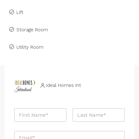
Lift
Storage Room
Utility Room
Ideal Homes Int
N
a
m
First
Last
e
E
*