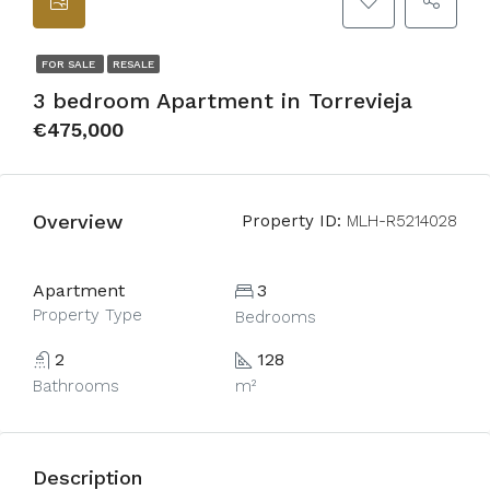
FOR SALE
RESALE
3 bedroom Apartment in Torrevieja
€475,000
Overview
Property ID:
MLH-R5214028
Apartment
3
Property Type
Bedrooms
2
128
Bathrooms
m²
Description