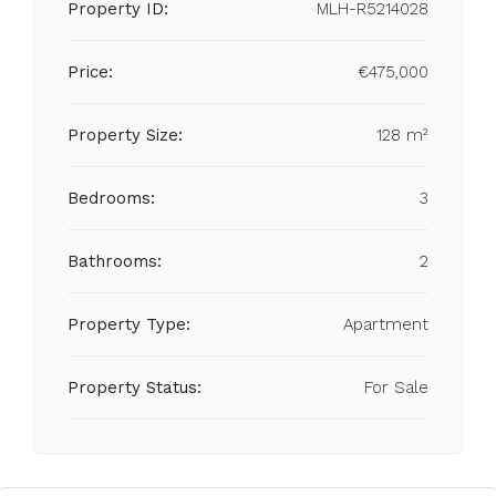
Property ID:
MLH-R5214028
Price:
€475,000
Property Size:
128 m²
Bedrooms:
3
Bathrooms:
2
Property Type:
Apartment
Property Status:
For Sale