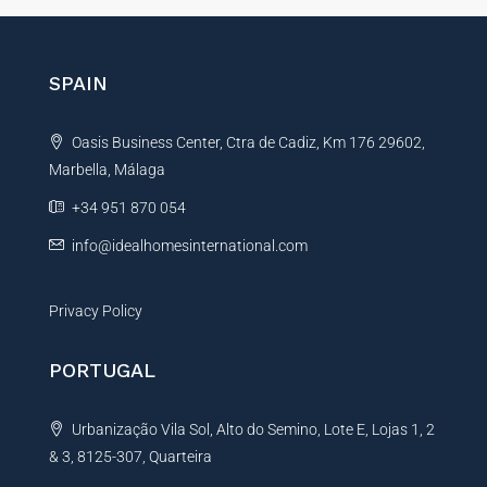
e
r
n
SPAIN
a
t
Oasis Business Center, Ctra de Cadiz, Km 176 29602,
i
Marbella, Málaga
v
e
+34 951 870 054
:
info@idealhomesinternational.com
Privacy Policy
PORTUGAL
Urbanização Vila Sol, Alto do Semino, Lote E, Lojas 1, 2
& 3, 8125-307, Quarteira