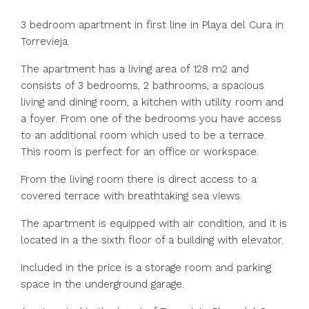
3 bedroom apartment in first line in Playa del Cura in
Torrevieja.
The apartment has a living area of 128 m2 and
consists of 3 bedrooms, 2 bathrooms, a spacious
living and dining room, a kitchen with utility room and
a foyer. From one of the bedrooms you have access
to an additional room which used to be a terrace.
This room is perfect for an office or workspace.
From the living room there is direct access to a
covered terrace with breathtaking sea views.
The apartment is equipped with air condition, and it is
located in a the sixth floor of a building with elevator.
Included in the price is a storage room and parking
space in the underground garage.