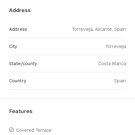
Address
Address
Torrevieja, Alicante, Spain
City
Torrevieja
State/county
Costa Blanca
Country
Spain
Features
Covered Terrace