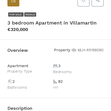
FOR SALE
RESALE
3 bedroom Apartment in Villamartin
€320,000
Overview
Property ID:
MLH-R5198080
Apartment
3
Property Type
Bedrooms
2
82
Bathrooms
m²
Description