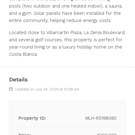
pools (two outdoor and one heated indoor), a sauna,
and a gym. Solar panels have been installed for the
entire community, helping reduce energy costs.
Located close to Villamartín Plaza, La Zenia Boulevard,
and several golf courses, this property is perfect for
year-round living or as a luxury holiday home on the
Costa Blanca.
Details
Updated on July 24, 2026 at 12:08 am
Property ID:
MLH-R5198080