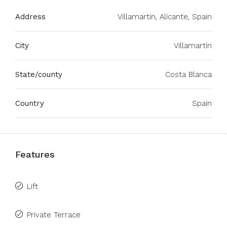
Address
Villamartin, Alicante, Spain
City
Villamartín
State/county
Costa Blanca
Country
Spain
Features
Lift
Private Terrace