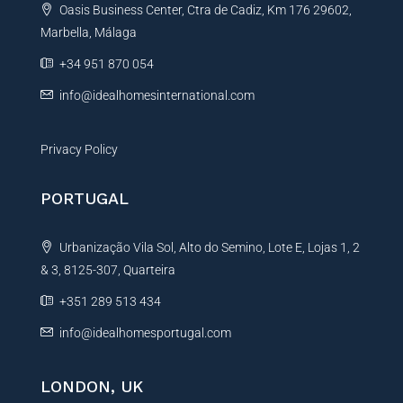
Oasis Business Center, Ctra de Cadiz, Km 176 29602,
i
Marbella, Málaga
v
e
+34 951 870 054
:
info@idealhomesinternational.com
Privacy Policy
PORTUGAL
Urbanização Vila Sol, Alto do Semino, Lote E, Lojas 1, 2
& 3, 8125-307, Quarteira
+351 289 513 434
info@idealhomesportugal.com
LONDON, UK