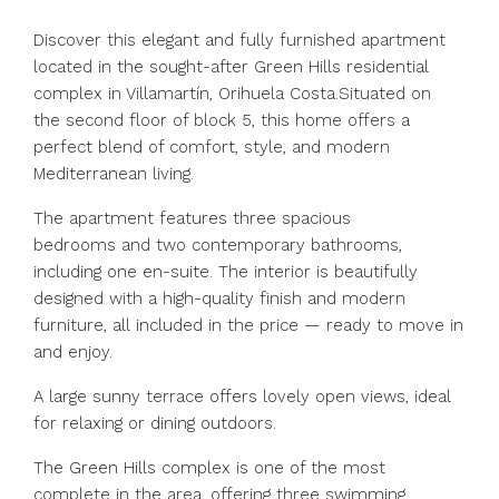
Discover this elegant and fully furnished apartment
located in the sought-after Green Hills residential
complex in Villamartín, Orihuela Costa.Situated on
the second floor of block 5, this home offers a
perfect blend of comfort, style, and modern
Mediterranean living.
The apartment features three spacious
bedrooms and two contemporary bathrooms,
including one en-suite. The interior is beautifully
designed with a high-quality finish and modern
furniture, all included in the price — ready to move in
and enjoy.
A large sunny terrace offers lovely open views, ideal
for relaxing or dining outdoors.
The Green Hills complex is one of the most
complete in the area, offering three swimming