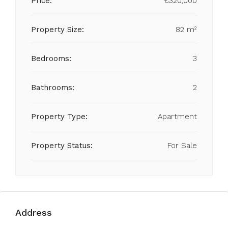
Price:
€320,000
Property Size:
82 m²
Bedrooms:
3
Bathrooms:
2
Property Type:
Apartment
Property Status:
For Sale
Address