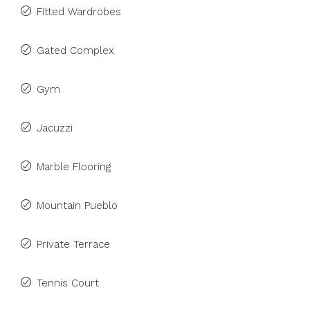
Fitted Wardrobes
Gated Complex
Gym
Jacuzzi
Marble Flooring
Mountain Pueblo
Private Terrace
Tennis Court