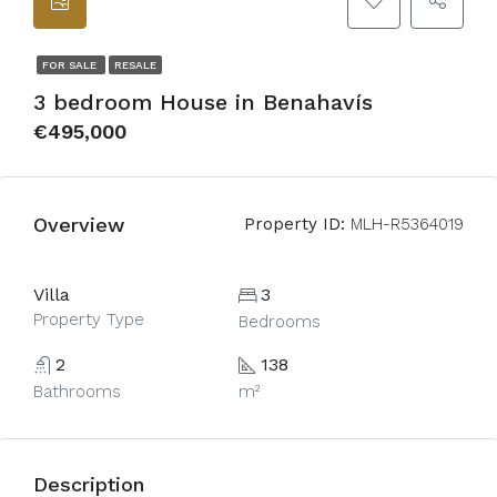
FOR SALE
RESALE
3 bedroom House in Benahavís
€495,000
Overview
Property ID:
MLH-R5364019
Villa
3
Property Type
Bedrooms
2
138
Bathrooms
m²
Description