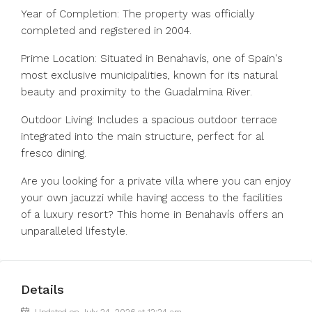
Year of Completion: The property was officially
completed and registered in 2004.
Prime Location: Situated in Benahavís, one of Spain's
most exclusive municipalities, known for its natural
beauty and proximity to the Guadalmina River.
Outdoor Living: Includes a spacious outdoor terrace
integrated into the main structure, perfect for al
fresco dining.
Are you looking for a private villa where you can enjoy
your own jacuzzi while having access to the facilities
of a luxury resort? This home in Benahavís offers an
unparalleled lifestyle.
Details