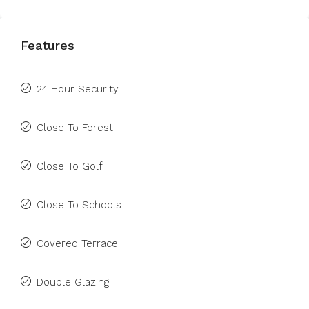
Features
24 Hour Security
Close To Forest
Close To Golf
Close To Schools
Covered Terrace
Double Glazing