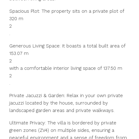
Spacious Plot: The property sits on a private plot of
320 m
2
.
Generous Living Space: It boasts a total built area of
153.07 m
2
with a comfortable interior living space of 137.50 m
2
.
Private Jacuzzi & Garden: Relax in your own private
jacuzzi located by the house, surrounded by
landscaped garden areas and private walkways.
Ultimate Privacy: The villa is bordered by private
green zones (ZV4) on multiple sides, ensuring a
peaceful environment and a sense of freedom from