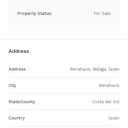
Property Status:
For Sale
Address
Address
Benahavís, Málaga, Spain
City
Benahavís
State/county
Costa del Sol
Country
Spain