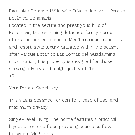
Exclusive Detached Villa with Private Jacuzzi – Parque
Botánico, Benahavís
Located in the secure and prestigious hills of
Benahavís, this charming detached family home
offers the perfect blend of Mediterranean tranquility
and resort-style luxury. Situated within the sought-
after Parque Botánico Las Lomas del Guadalmina
urbanization, this property is designed for those
seeking privacy and a high quality of life.
+2
Your Private Sanctuary
This villa is designed for comfort, ease of use, and
maximum privacy:
Single-Level Living: The home features a practical
layout all on one floor, providing seamless flow
between living areas.