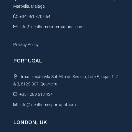
i
Marbella, Málaga
v
e
+34 951 870 054
:
info@idealhomesinternational.com
Privacy Policy
PORTUGAL
Urbanização Vila Sol, Alto do Semino, Lote E, Lojas 1, 2
& 3, 8125-307, Quarteira
+351 289 513 434
info@idealhomesportugal.com
LONDON, UK