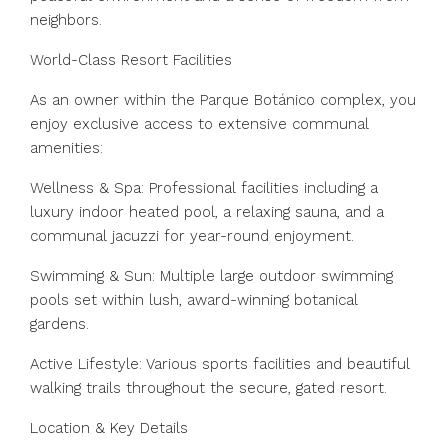
neighbors.
World-Class Resort Facilities
As an owner within the Parque Botánico complex, you
enjoy exclusive access to extensive communal
amenities:
Wellness & Spa: Professional facilities including a
luxury indoor heated pool, a relaxing sauna, and a
communal jacuzzi for year-round enjoyment.
Swimming & Sun: Multiple large outdoor swimming
pools set within lush, award-winning botanical
gardens.
Active Lifestyle: Various sports facilities and beautiful
walking trails throughout the secure, gated resort.
Location & Key Details