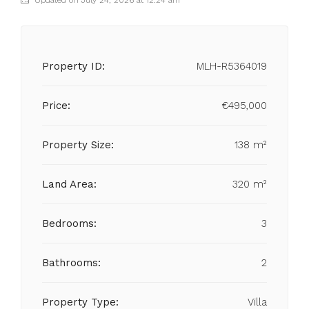
Updated on July 24, 2026 at 12:24 am
Property ID:
MLH-R5364019
Price:
€495,000
Property Size:
138 m²
Land Area:
320 m²
Bedrooms:
3
Bathrooms:
2
Property Type:
Villa