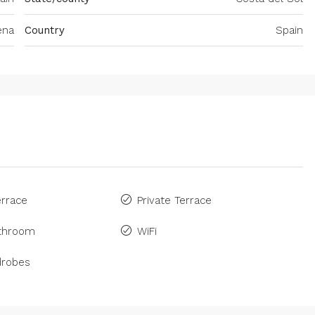
ena
Country
Spain
rrace
Private Terrace
athroom
WiFi
drobes