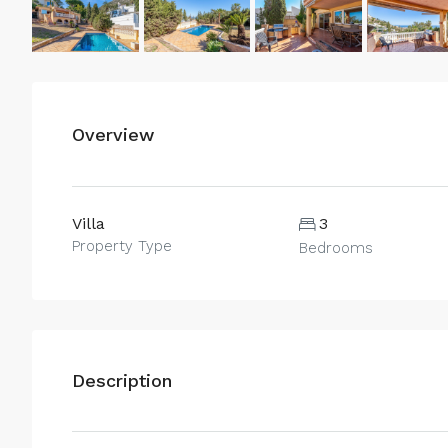
Overview
Villa
3
Property Type
Bedrooms
Description