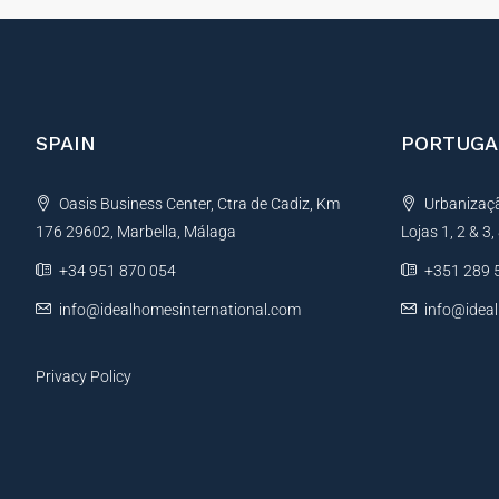
SPAIN
PORTUGA
Oasis Business Center, Ctra de Cadiz, Km
Urbanização
176 29602, Marbella, Málaga
Lojas 1, 2 & 3
+34 951 870 054
+351 289 
info@idealhomesinternational.com
info@idea
Privacy Policy