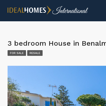
3 bedroom House in Benal
FOR SALE
RESALE