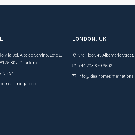
L
LONDON, UK
 Vila Sol, Alto do Semino, Lote E,
3rd Floor, 45 Albemarle Street
, 8125-307, Quarteira
+44 203 879 3503
513 434
info@idealhomesinternationa
lhomesportugal.com