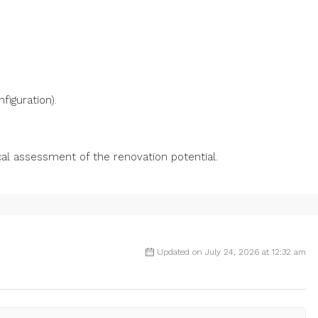
figuration).
cal assessment of the renovation potential.
Updated on July 24, 2026 at 12:32 am