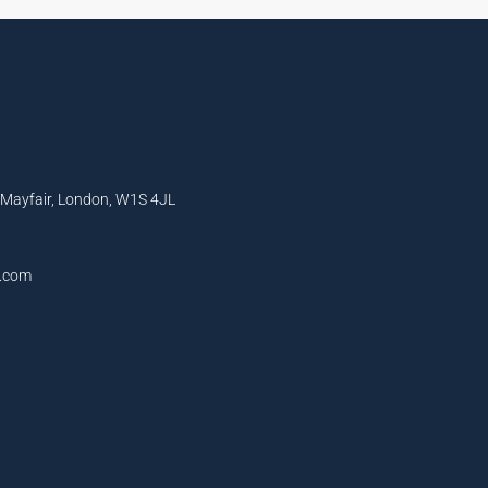
, Mayfair, London, W1S 4JL
l.com