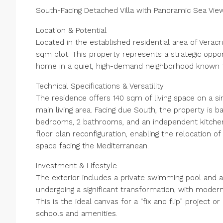
South-Facing Detached Villa with Panoramic Sea View
Location & Potential
Located in the established residential area of Veracr
sqm plot. This property represents a strategic oppor
home in a quiet, high-demand neighborhood known for
Technical Specifications & Versatility
The residence offers 140 sqm of living space on a sin
main living area. Facing due South, the property is ba
bedrooms, 2 bathrooms, and an independent kitchen. 
floor plan reconfiguration, enabling the relocation o
space facing the Mediterranean.
Investment & Lifestyle
The exterior includes a private swimming pool and a
undergoing a significant transformation, with modern
This is the ideal canvas for a “fix and flip” project 
schools and amenities.