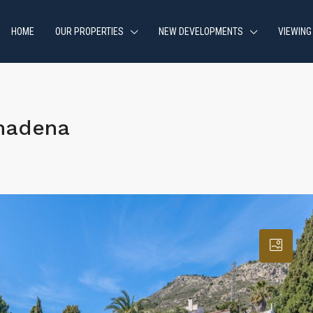
HOME
OUR PROPERTIES
NEW DEVELOPMENTS
VIEWING
madena