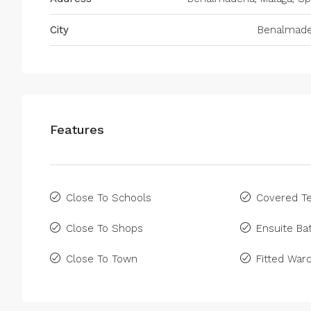
City
Benalmad
Features
Close To Schools
Covered Te
Close To Shops
Ensuite B
Close To Town
Fitted War