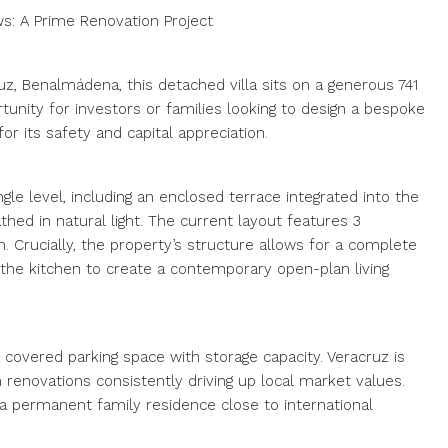
s: A Prime Renovation Project
uz, Benalmádena, this detached villa sits on a generous 741
tunity for investors or families looking to design a bespoke
 its safety and capital appreciation.
gle level, including an enclosed terrace integrated into the
thed in natural light. The current layout features 3
Crucially, the property’s structure allows for a complete
f the kitchen to create a contemporary open-plan living
 covered parking space with storage capacity. Veracruz is
 renovations consistently driving up local market values.
or a permanent family residence close to international