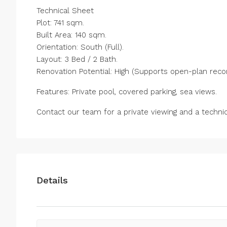
Technical Sheet
Plot: 741 sqm.
Built Area: 140 sqm.
Orientation: South (Full).
Layout: 3 Bed / 2 Bath.
Renovation Potential: High (Supports open-plan recon
Features: Private pool, covered parking, sea views.
Contact our team for a private viewing and a techni
Details