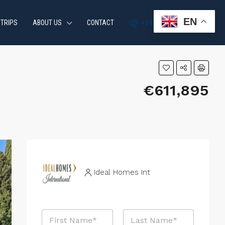
EN
 TRIPS
ABOUT US
CONTACT
+34 951 870 054
€611,895
Ideal Homes Int
N
a