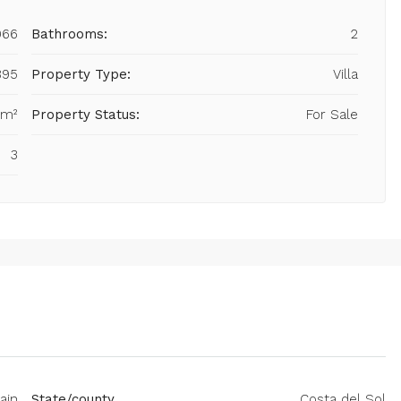
966
Bathrooms:
2
895
Property Type:
Villa
 m²
Property Status:
For Sale
3
ain
State/county
Costa del Sol