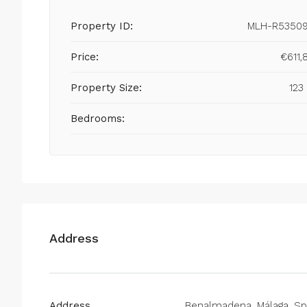
Property ID:
MLH-R5350
Price:
€611,
Property Size:
123
Bedrooms:
Address
Address
Benalmadena, Málaga, Sp