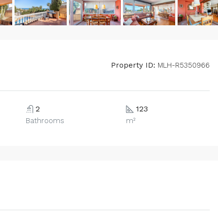
Property ID:
MLH-R5350966
2
123
Bathrooms
m²